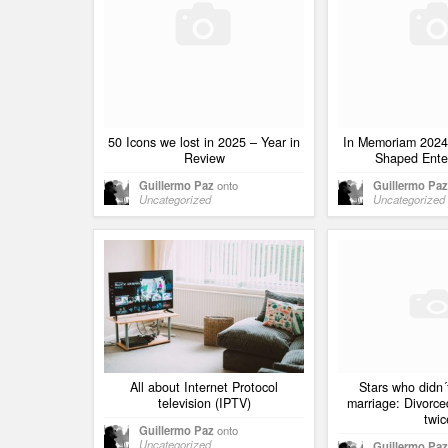
50 Icons we lost in 2025 – Year in
In Memoriam 2024
Review
Shaped Ente
Guillermo Paz
onto
Guillermo Paz
Uncategorized
Uncategorized
All about Internet Protocol
Stars who didn´
television (IPTV)
marriage: Divorc
twic
Guillermo Paz
onto
Uncategorized
Guillermo Paz