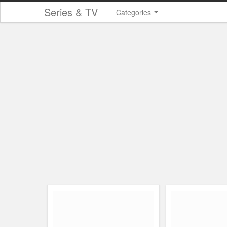
Series & TV
Categories