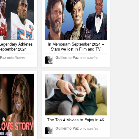
Legendary Athletes
In Memoriam September 2024 –
 September 2024
Stars we lost in Film and TV
 Paz
onto
Sports
Guillermo Paz
onto
movies
The Top 4 Movies to Enjoy in 4K
Guillermo Paz
onto
movies