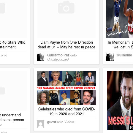
: 40 Stars Who
Liam Payne from One Direction
In Memoriam: 
rtainment
dead at 31 – May he rest in peace
we lost in
onto
Guillermo Paz
onto
Guillermo
Uncategorized
Celebrities who died from COVID-
19 in 2020 and 2021
t understand
ed same person
guest
onto
Videos
e
onto