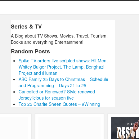
Series & TV
A Blog about TV Shows, Movies, Travel, Tourism,
Books and everything Entertainment!
Random Posts
Spike TV orders five scripted shows: Hit Men,
Whitey Bulger Project, The Lamp, Benghazi
Project and iHuman
ABC Family 25 Days to Christmas – Schedule
and Programming – Days 21 to 25
Cancelled or Renewed? Style renewed
Jerseylicious for season five
Top 25 Charlie Sheen Quotes – #Winning