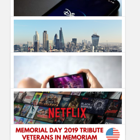
Humor
Infographics
Police Shows
Sitcoms
Sports
Disney Plus vs Apple TV Plus: The Battle for Your Attention
Guillermo Paz
onto
Technology
What Are The Best Streaming Apps?
Guillermo Paz
onto
Technology