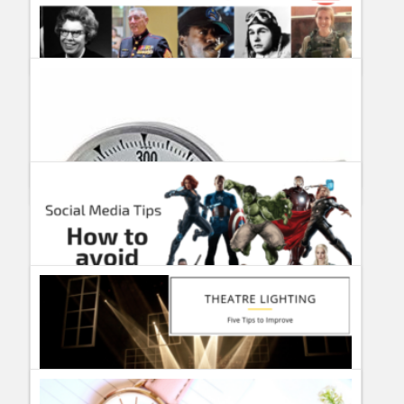
10 best video streaming applications for android
Guillermo Paz
onto
Uncategorized
3 of the UK’s best city breaks
#MemorialDay Tribute 2019 – In memoriam Military veterans
Guillermo Paz
onto
Tourism and Travel
Guillermo Paz
onto
Actors
,
Actresses
How to avoid Avengers Endgame Spoilers on Twitter?
Guillermo Paz
onto
Uncategorized
Top Candy Thermometer Reviewed