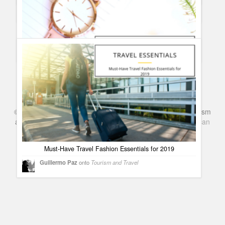
guest
onto
Reader´s posts
Five Tips to Improve Theatre Lighting
Guillermo Paz
onto
Theatre
Mistakes made by new watch collectors
Guillermo Paz
onto
Uncategorized
©
Series & TV
- A Blog about TV Shows, Film, Travel, Tourism
and Books. Everything Entertainment /
Google+
Get
American
Netflix
in the UK
Must-Have Travel Fashion Essentials for 2019
Guillermo Paz
onto
Tourism and Travel