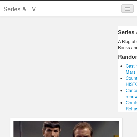
Series & TV
Categories
Series
Contests and Giveaways
A Blog ab
Tourism and Travel
Books and
Rando
Book Reviews
Casti
Comics
Mars 
Count
Movies
HIST
Cance
Action
renew
Comic
Awards
Reha
Chess
Drama