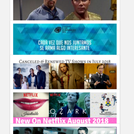
Humor
Infographics
Police Shows
Sitcoms
Different Earths: The Most Amazing Parallel Universes (with
Zeppelins) Depicted on TV
Sports
Guillermo Paz
onto
Sci Fi
20 años viendo más allá: ¡El Ojo de Iberoamérica ya se
palpita!
Guillermo Paz
onto
Uncategorized
TV Shows cancelled & renewed in July 2018 #TVNews
Guillermo Paz
onto
Uncategorized