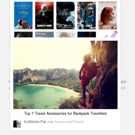
Complete list of Oscar 2018 Winners and Red Carpet best
dressed #Oscars90
Guillermo Paz
onto
Awards
Oscars 2018 Nominees – Complete list and categories
#Oscars2018
Guillermo Paz
onto
Uncategorized
©
Series & TV
- A Blog about TV Shows, Film, Travel, Tourism
and Books. Everything Entertainment /
Google+
Get
American
Netflix
in the UK
Top 7 Travel Accessories for Backpack Travellers
Guillermo Paz
onto
Tourism and Travel