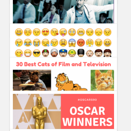
What´s New on Netflix on August 2018?
Guillermo Paz
onto
Action
,
Documentary
,
Drama
,
Sitcoms
New Amsterdam ordered to series by NBC
Guillermo Paz
onto
Drama
5 Emojis we really need ASAP
Guillermo Paz
onto
Politics
30 Best Cats of Film and Television
Guillermo Paz
onto
Characters