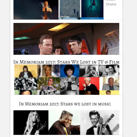
Guillermo Paz
onto
Tourism and Travel
Critics Choice Awards 2018 Winners
Guillermo Paz
onto
Awards
Complete List of Golden Globe Winners and Nominees 2018
Guillermo Paz
onto
Awards
5 Gift Ideas for the TV fan you love
Guillermo Paz
onto
Drama
In Memoriam 2017: Stars we lost in TV & Film during 2017
#InMemoriam
Guillermo Paz
onto
Actors
,
Actresses