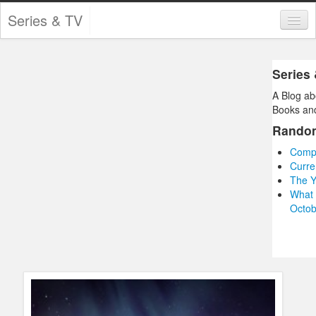
Series & TV
Categories
Series
Contests and Giveaways
A Blog ab
Tourism and Travel
Books and
Rando
Book Reviews
Compl
Comics
Curre
The Y
Movies
What 
Octob
Action
Awards
Chess
Drama