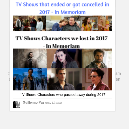
In Memoriam 2017: Stars we lost in Music during 2017
#InMemoriam
Guillermo Paz
onto
Musicals
TV Shows that ended or got canceled in 2017 #InMemoriam
Guillermo Paz
onto
Action
©
Series & TV
- A Blog about TV Shows, Film, Travel, Tourism
and Books. Everything Entertainment /
Google+
Get
American
Netflix
in the UK
TV Shows Characters who passed away during 2017
Guillermo Paz
onto
Drama