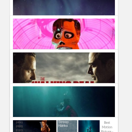
Humor
Infographics
Police Shows
Sitcoms
Sports
What Films to Watch Before the Oscars 2018
Guillermo Paz
onto
Awards
TV Shows canceled & renewed in January 2018 #TVNews
What Causes Northern Lights and When Can You See
Them?
Guillermo Paz
onto
Uncategorized