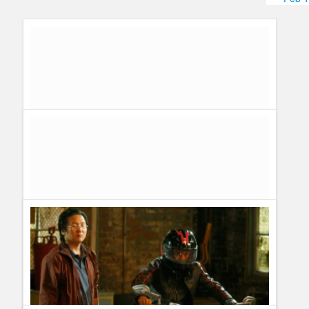
Humor
Infographics
Police Shows
Sitcoms
Sports
James Kyson Lee, Ando From Heroes on a sex scene with
an alien
Guillermo Paz
onto
Heroes