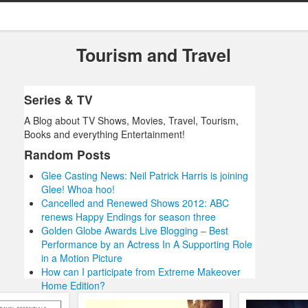
Tourism and Travel
Series & TV
A Blog about TV Shows, Movies, Travel, Tourism,
Books and everything Entertainment!
Random Posts
Glee Casting News: Neil Patrick Harris is joining
Glee! Whoa hoo!
Cancelled and Renewed Shows 2012: ABC
renews Happy Endings for season three
Golden Globe Awards Live Blogging – Best
Performance by an Actress In A Supporting Role
in a Motion Picture
How can I participate from Extreme Makeover
Home Edition?