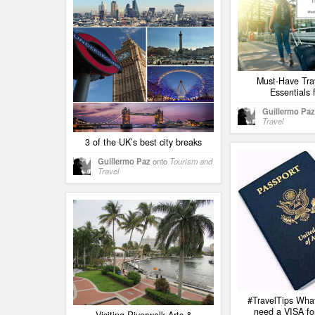
Must-Have Tra
Essentials 
Guillermo Paz
Travel
3 of the UK’s best city breaks
Guillermo Paz
onto
Tourism and
Travel
#TravelTips What
need a VISA for