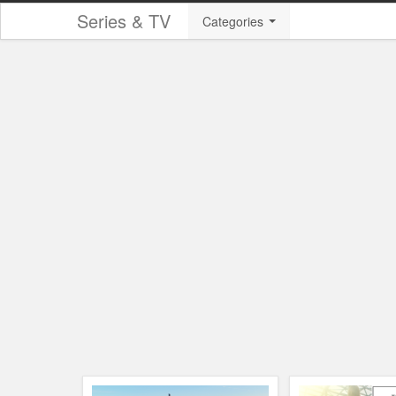
Series & TV
Categories