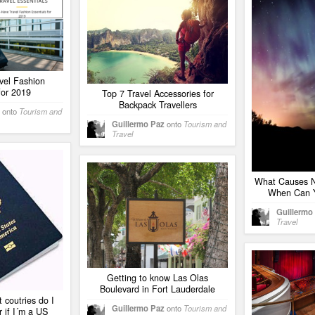
vel Fashion
for 2019
Top 7 Travel Accessories for
Backpack Travellers
onto
Tourism and
Guillermo Paz
onto
Tourism and
Travel
What Causes N
When Can 
Guillermo
Travel
Getting to know Las Olas
Boulevard in Fort Lauderdale
 coutries do I
Guillermo Paz
onto
Tourism and
 if I´m a US