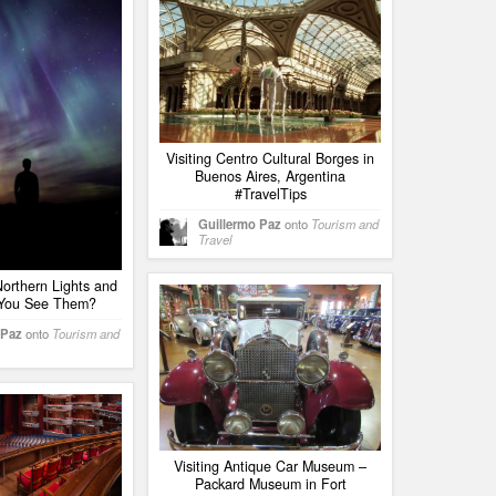
Visiting Centro Cultural Borges in
Buenos Aires, Argentina
#TravelTips
Guillermo Paz
onto
Tourism and
Travel
orthern Lights and
You See Them?
 Paz
onto
Tourism and
Visiting Antique Car Museum –
Packard Museum in Fort