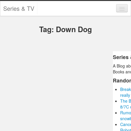
Series & TV
Categories
Tag: Down Dog
Contests and Giveaways
Tourism and Travel
Book Reviews
Series
A Blog ab
Comics
Books and
Movies
Rando
Break
Action
reall
The B
Awards
8/7C 
Rumou
Chess
snowb
Cance
Drama
Robot