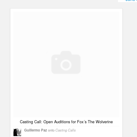
Humor
Infographics
Police Shows
Sitcoms
Sports
Casting Call: Open Auditions for Fox´s The Wolverine
Guillermo Paz
onto
Casting Calls