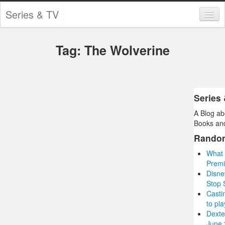
Series & TV
Categories
Tag: The Wolverine
Contests and Giveaways
Tourism and Travel
Book Reviews
Series
A Blog ab
Comics
Books and
Movies
Rando
What 
Action
Premi
Disne
Awards
Stop
Casti
Chess
to pla
Dexte
Drama
June 