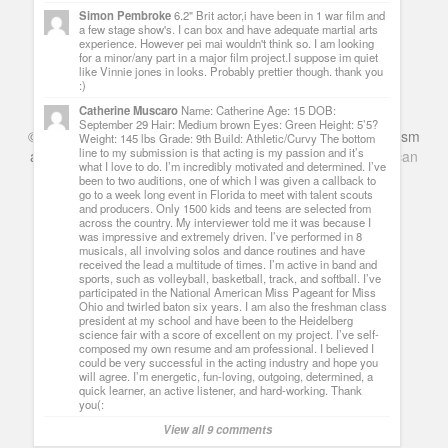
Simon Pembroke
6.2" Brit actor,i have been in 1 war film and
a few stage show's. I can box and have adequate martial arts
experience. However pei mai wouldn't think so. I am looking
for a minor/any part in a major film project.I suppose im quiet
like Vinnie jones in looks. Probably prettier though. thank you
:)
Catherine Muscaro
Name: Catherine Age: 15 DOB:
September 29 Hair: Medium brown Eyes: Green Height: 5’5?
©
Series & TV
- A Blog about TV Shows, Film, Travel, Tourism
Weight: 145 lbs Grade: 9th Build: Athletic/Curvy The bottom
line to my submission is that acting is my passion and it’s
and Books. Everything Entertainment /
Google+
Get
American
what I love to do. I’m incredibly motivated and determined. I’ve
Netflix
in the UK
been to two auditions, one of which I was given a callback to
go to a week long event in Florida to meet with talent scouts
and producers. Only 1500 kids and teens are selected from
across the country. My interviewer told me it was because I
was impressive and extremely driven. I’ve performed in 8
musicals, all involving solos and dance routines and have
received the lead a multitude of times. I’m active in band and
sports, such as volleyball, basketball, track, and softball. I’ve
participated in the National American Miss Pageant for Miss
Ohio and twirled baton six years. I am also the freshman class
president at my school and have been to the Heidelberg
science fair with a score of excellent on my project. I’ve self-
composed my own resume and am professional. I believed I
could be very successful in the acting industry and hope you
will agree. I’m energetic, fun-loving, outgoing, determined, a
quick learner, an active listener, and hard-working. Thank
you(:
View all 9 comments