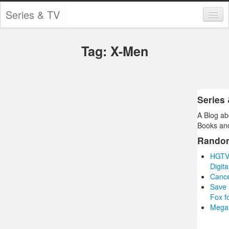
Series & TV
Categories
Tag: X-Men
Contests and Giveaways
Tourism and Travel
Book Reviews
Series
A Blog ab
Comics
Books and
Movies
Rando
HGTV’
Action
Digit
Cance
Awards
Save 
Fox f
Chess
Mega 
Drama