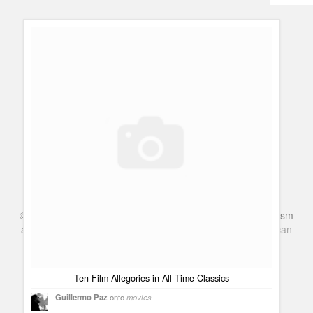
Humor
Infographics
Police Shows
Sitcoms
Sports
©
Series & TV
- A Blog about TV Shows, Film, Travel, Tourism
and Books. Everything Entertainment /
Google+
Get
American
Netflix
in the UK
Ten Film Allegories in All Time Classics
Guillermo Paz
onto
movies