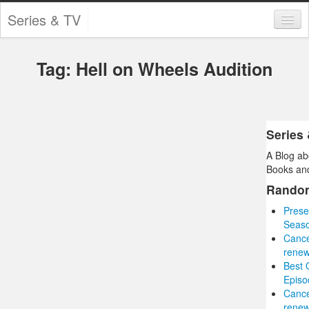
Series & TV
Categories
Tag: Hell on Wheels Audition
Contests and Giveaways
Tourism and Travel
Book Reviews
Series
A Blog ab
Comics
Books and
Movies
Rando
Prese
Action
Seaso
Cance
Awards
renew
Best 
Chess
Episo
Cance
Drama
renew