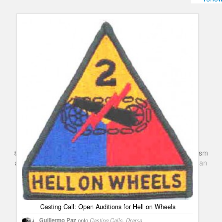
Humor
Infographics
Police Shows
Sitcoms
Sports
©
Series & TV
- A Blog about TV Shows, Film, Travel, Tourism
and Books. Everything Entertainment /
Google+
Get
American
Netflix
in the UK
Casting Call: Open Auditions for Hell on Wheels
Guillermo Paz
onto
Casting Calls
,
Drama