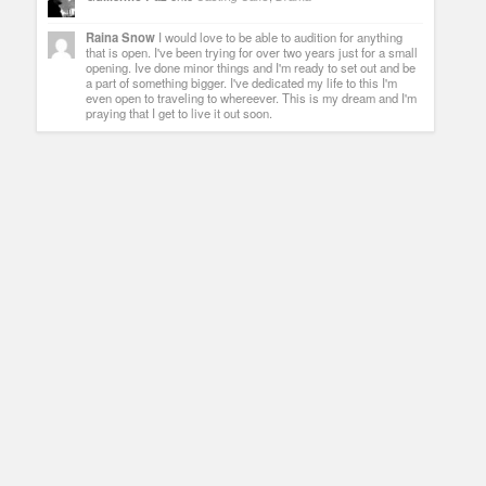
Raina Snow
I would love to be able to audition for anything
that is open. I've been trying for over two years just for a small
opening. Ive done minor things and I'm ready to set out and be
a part of something bigger. I've dedicated my life to this I'm
even open to traveling to whereever. This is my dream and I'm
praying that I get to live it out soon.