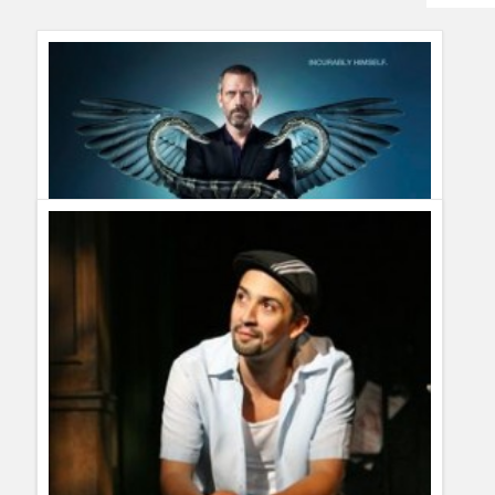
Humor
Infographics
Police Shows
Sitcoms
Sports