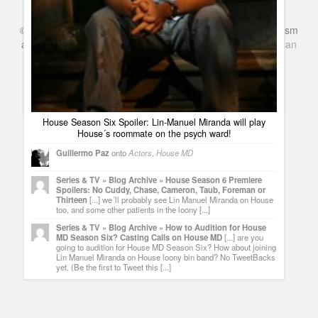
©
Series & TV
- A Blog about TV Shows, Film, Travel, Tourism
Get House Wallpaper: Hugh Laurie with snakes. Real
and Books. Everything Entertainment /
Google+
Get
American
Pythons
Netflix
in the UK
Guillermo Paz
onto
House MD
lilikindsli
2KOdmr I want to say - thank you for this!
House Season Six Spoiler: Lin-Manuel Miranda will play
House´s roommate on the psych ward!
Guillermo Paz
onto
Actors
,
House MD
Series & TV » Blog Archive » House Season 6 Premiere
Spoilers: No Cuddy, Chase, Cameron, Taub, Foreman or
Thirteen
[...] we´ll probably see Lin Manuel Miranda on House
too, and some other patients in the loony [...]
Series & TV » Blog Archive » How to Audition for House
MD Season Six? Casting Calls on House MD
[...] are you
going to audition for House MD Season Six? How about joining
Lin Manuel Miranda on House loony bin band? No TweetBacks
yet. (Be the first to Tweet this [...]