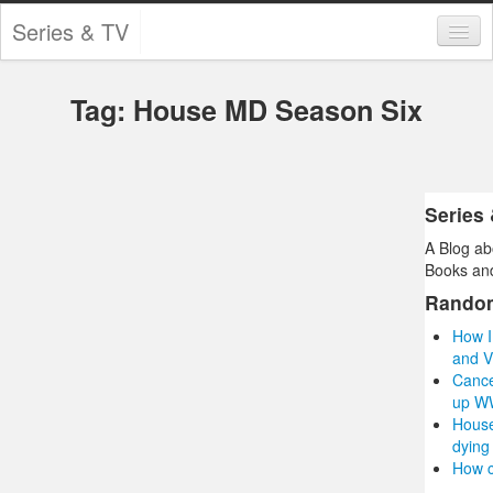
Series & TV
Categories
Tag: House MD Season Six
Contests and Giveaways
Tourism and Travel
Book Reviews
Series
A Blog ab
Comics
Books and
Movies
Rando
How I
Action
and V
Cance
Awards
up W
House
Chess
dying
How c
Drama