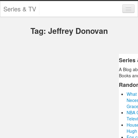
Series & TV
Categories
Tag: Jeffrey Donovan
Contests and Giveaways
Tourism and Travel
Book Reviews
Series
A Blog ab
Comics
Books and
Movies
Rando
What 
Action
Neces
Grace
Awards
NBA C
Telev
Chess
House
Hugh 
Drama
Fox c