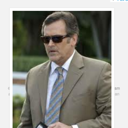
Humor
Infographics
Police Shows
Sitcoms
Sports
©
Series & TV
- A Blog about TV Shows, Film, Travel, Tourism
and Books. Everything Entertainment /
Google+
Get
American
Netflix
in the UK