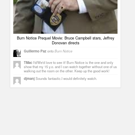
Burn Notice Prequel Movie: Bruce Campbell stars, Jeffrey
Donovan directs
Guillermo Paz
onto
Burn Notice
TMac
I'd/We'd love to see it! Burn Notice is the one and only
show that my 15 y.o. and I can watch together without one of us
walking out the room on the other. Keep up the good work!
djmanj
Sounds fantastic.I would definitely watch.