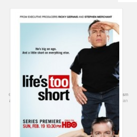
Humor
Infographics
Police Shows
Sitcoms
Sports
©
Series & TV
- A Blog about TV Shows, Film, Travel, Tourism
and Books. Everything Entertainment /
Google+
Get
American
Netflix
in the UK