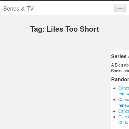
Series & TV
Categories
Tag: Lifes Too Short
Contests and Giveaways
Tourism and Travel
Book Reviews
Series
A Blog ab
Comics
Books and
Movies
Rando
Cance
Action
renew
Cance
Awards
renew
Cance
Chess
Glee 
Chris
Drama