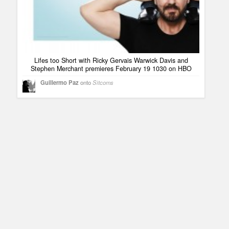
Lifes too Short with Ricky Gervais Warwick Davis and
Stephen Merchant premieres February 19 1030 on HBO
Guillermo Paz
onto
Sitcoms