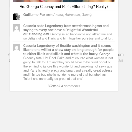
Are George Clooney and Paris Hilton dating? Really?
Guillermo Paz
onto
Actors
,
Actresses
,
Gossip
Can Paris Hilton hurt you? Apparently not anymore
Casonia sade Logenberry from seattle washington and
Guillermo Paz
onto
Actresses
saying to every one have a Delightful Wonderful
outstanding day.
George is so handsome and attractive and
so delightful and Paris and him together pure joy and total fun.
Casonia Logenberry of Seattle washington and it seems
like no one will let a show stay on long enough for people
to either like it or dislike it and what is the hurry!
George
©
Series & TV
- A Blog about TV Shows, Film, Travel, Tourism
Clooney total Hot Beef Cake and of course what woman is not
and Books. Everything Entertainment /
Google+
Get
American
going to talk to Him and they would have to be blind or out of
Netflix
in the UK
there mind to ignore this wonderful and smoking hot sexy guy
and Paris is really pretty and smart and a really great actress
and it is too bad she is not doing more of that but she has
Talent and can really do great at that craft.
View all 4 comments