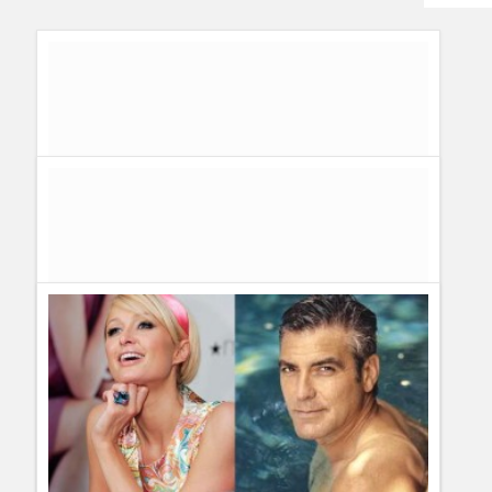
Humor
Infographics
Police Shows
Sitcoms
Sports
Thw Worst movies and actors of the year: The Razzies
Awards!
Guillermo Paz
onto
Awards