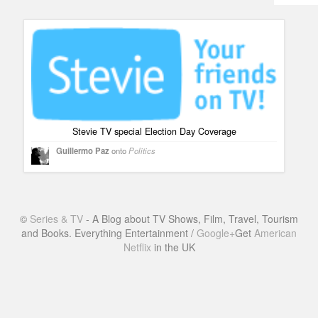
Humor
Infographics
Police Shows
Sitcoms
Sports
Stevie TV special Election Day Coverage
Guillermo Paz
onto
Politics
©
Series & TV
- A Blog about TV Shows, Film, Travel, Tourism
and Books. Everything Entertainment /
Google+
Get
American
Netflix
in the UK