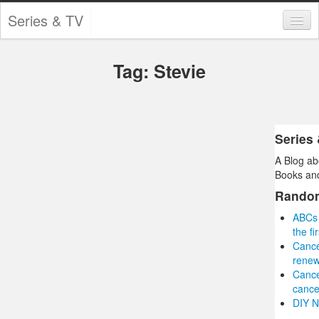
Series & TV
Categories
Tag: Stevie
Contests and Giveaways
Tourism and Travel
Book Reviews
Series
A Blog ab
Comics
Books and
Movies
Rando
ABCs 
Action
the f
Cance
Awards
renew
Cance
Chess
cance
DIY N
Drama