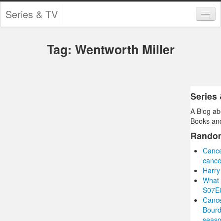
Series & TV
Categories
Tag: Wentworth Miller
Contests and Giveaways
Tourism and Travel
Book Reviews
Series
A Blog ab
Comics
Books and
Movies
Rando
Cance
Action
cance
Harry
Awards
What 
S07E0
Chess
Cance
Bourd
Drama
seas