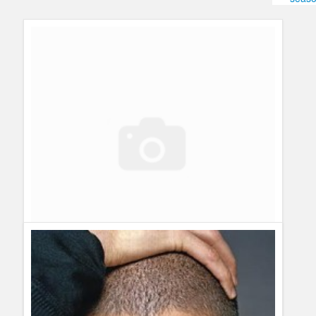
Humor
Infographics
Police Shows
Sitcoms
Sports
Prison Break got cancelled – No more Prison Break
Guillermo Paz
onto
Prison Break