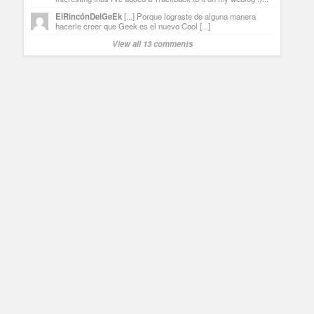
ElRincónDelGeEk
[...] Porque lograste de alguna manera
hacerle creer que Geek es el nuevo Cool [...]
View all 13 comments