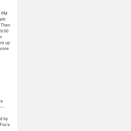
0 PM
eth
. Then
 9:00
on
are up
ncore
re
0 –
ed by
Fox’s