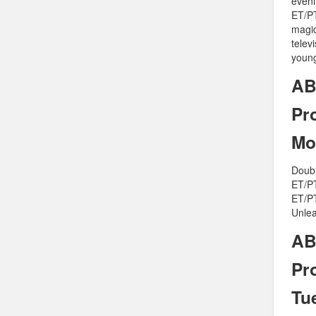
eveni
ET/PT
magic
telev
young
AB
Pr
Mo
Doubl
ET/PT
ET/PT
Unlea
AB
Pr
Tu