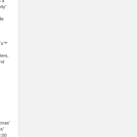
s a
ily”
Be
y’s™
ters,
and
stmas”
es”
2:00