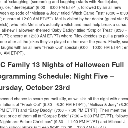
ht of ‘sclaughing’ (screaming and laughing) starts with Beetlejuice,
ejuice, “Beetlejuice” (6:00 – 8:00 PM ET/PT), followed by an all-new
ween episode of “Melissa & Joey” titled “Witch Came First” (8:00 – 8:3
; encore at 12:00 AM ET/PT). Mel is visited by her doctor (guest star B
rick), who tells Mel she’s actually a witch and must help break a curse
an all-new Halloween-themed “Baby Daddy” titled “Strip or Treat” (8:30 –
/PT; encore at 12:30 AM ET/PT) where Riley decides to pull a prank 
one after all the jokes they’ve played on her over the years. Finally, sc
laughs with an all-new “Freak Out” special (9:00 – 10:00 PM ET/PT; e
00 AM ET/PT).
C Family 13 Nights of Halloween Full
ogramming Schedule: Night Five –
ursday, October 23rd
a second chance to scare yourself silly, as we kick off the night with enco
ntations of ”Freak Out” (5:30 – 6:30 PM ET/PT), “Melissa & Joey” (6:3
PM ET/PT) and “Baby Daddy” (7:00 – 7:30 PM ET/PT). Then meet the
iest bride of them all in “Corpse Bride” (7:30 – 9:30 PM ET/PT), follow
Nightmare Before Christmas” (9:30 – 11:00 PM ET/PT) and Michael J. 
 high school hijinks in “Teen Wolf” (12:00 – 2:00 AM ET/PT).