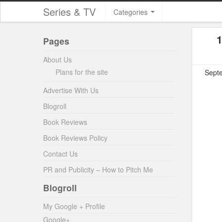
Series & TV
Categories
1
Pages
About Us
Plans for the site
Septe
Advertise With Us
Blogroll
Book Reviews
Book Reviews Policy
Contact Us
PR and Publicity – How to Pitch Me
Blogroll
My Google + Profile
Google+