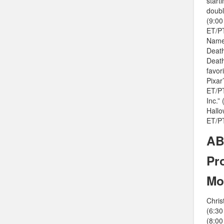
start
doubl
(9:00
ET/PT
Named
Death
Death
favor
Pixar
ET/PT
Inc.”
Hallo
ET/PT
AB
Pr
Mo
Chris
(6:30
(8:00