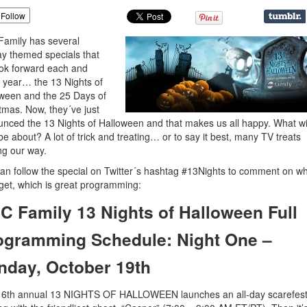
Follow
amily has several
ay themed specials that
ok forward each and
 year… the 13 Nights of
ween and the 25 Days of
tmas. Now, they´ve just
nced the 13 Nights of Halloween and that makes us all happy. What wil
be about? A lot of trick and treating… or to say it best, many TV treats
g our way.
an follow the special on Twitter´s hashtag #13Nights to comment on w
 get, which is great programming:
C Family 13 Nights of Halloween Full
ogramming Schedule: Night One –
nday, October 19th
16th annual 13 NIGHTS OF HALLOWEEN launches an all-day scarefest