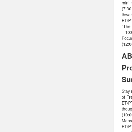
mini 
(7:30
thwar
ET/PT
“The 
– 10:
Pocus
(12:0
AB
Pr
Su
Stay 
of Fr
ET/PT
thoug
(10:0
Mansi
ET/PT