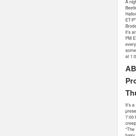
A nig
Beetl
Hallo
ET/PT
Brode
it’s 
PM ET
every
some 
at 1:
AB
Pr
Th
It’s 
prese
7:00 
creep
“The 
hairy