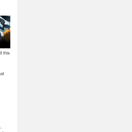
l this
hat
,