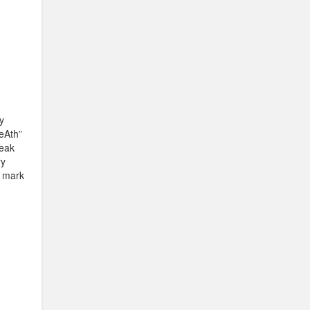
y
DeAth”
reak
ry
g mark