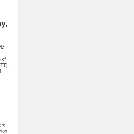
ay,
 PM
 of
/PT).
M
core
rton