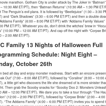
movie marathon. Gotham City is under attack by The Joker in “Batman”
 – 10:30 AM ET/PT), then “Batman Returns” (10:30 AM – 1:30 PM ET/P
t The Penguin’s evil plans. It is followed by “Beetlejuice” (1:30 – 3:30 
) and “Dark Shadows” (3:30 – 6:00 PM ET/PT) and then a double dos
Addams Family” (6:00 – 8:00 PM ET/PT) with “Addams Family Values” 
00 PM ET/PT). Whatever you do, don’t drink the witches’ brew in “Hocu
” (10:00 PM – 12:00 AM ET/PT). And cap off the night with “Corpse Br
0 – 2:00 AM ET/PT).
C Family 13 Nights of Halloween Full
ogramming Schedule: Night Eight –
nday, October 26th
in bed all day and enjoy monster madness. Start with an encore presen
eak Out” (7:00 – 8:00 AM ET/PT), followed by “Coraline” (8:00 – 10:00
), a little girl who discovers the life she dreamed of is more sinister th
ht. Then grab the Scooby snacks for “Scooby Doo 2: Monsters Unleas
0 AM – 12:00 PM ET/PT). We dare you to take a tour through “The Ha
on” (12:00 – 2:00 PM ET/PT), followed by “Corpse Bride” (2:00 – 4:0
). “The Addams Family” (4:00 – 6:00 PM ET/PT) invites you to spend 