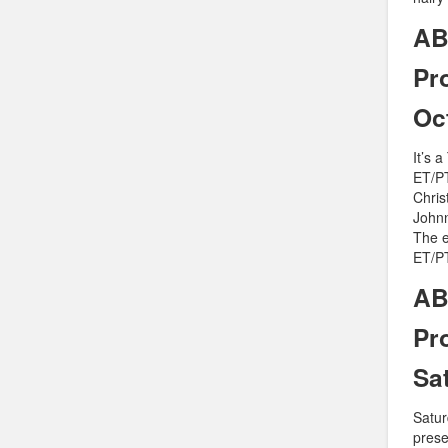
AB
Pr
Oc
It’s 
ET/PT
Chris
Johnn
The e
ET/PT
AB
Pr
Sa
Saturd
prese