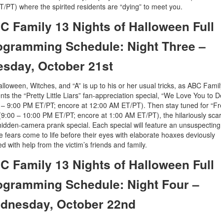
/PT) where the spirited residents are “dying” to meet you.
C Family 13 Nights of Halloween Full
ogramming Schedule: Night Three –
esday, October 21st
Halloween, Witches, and “A” is up to his or her usual tricks, as ABC Famil
nts the “Pretty Little Liars” fan-appreciation special, “We Love You to 
 – 9:00 PM ET/PT; encore at 12:00 AM ET/PT). Then stay tuned for “F
(9:00 – 10:00 PM ET/PT; encore at 1:00 AM ET/PT), the hilariously sca
idden-camera prank special. Each special will feature an unsuspectin
 fears come to life before their eyes with elaborate hoaxes deviously
red with help from the victim’s friends and family.
C Family 13 Nights of Halloween Full
ogramming Schedule: Night Four –
dnesday, October 22nd