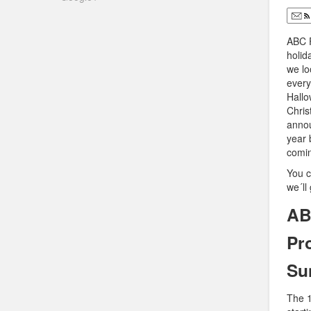
ABC F
holid
we lo
every
Hallo
Chris
annou
year 
comin
You c
we´ll
AB
Pr
Su
The 