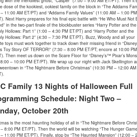
ing with the friendliest ghost, “Casper” (7:00 – 9:00 AM ET/PT). Then it’
e dose of the kookiest, ookiest family on the block in “The Addams Fam
 – 11:00 AM ET/PT) and “Addams Family Values” (11:00 AM – 1:00 PM
). Next Harry prepares for his final epic battle with “He Who Must Not 
” in the two-part finale of the blockbuster series “Harry Potter and the
ly Hollows: Part 1” (1:00 – 4:30 PM ET/PT) and “Harry Potter and the
ly Hollows: Part 2” (4:30 – 7:30 PM ET/PT). Buzz, Woody and all your
ite toys must work together to track down their missing friend in “Disne
’s Toy Story OF TERROR!” (7:30 – 8:00 PM ET/PT; encore at 10:00 PM
). Then meet us down on the Scare Floor for “Disney’s™ Pixar’s Mons
 (8:00 – 10:00 PM ET/PT). We wrap up our night with Jack Skellington 
weentown in “The Nightmare Before Christmas” (10:30 PM – 12:00 AM
).
C Family 13 Nights of Halloween Full
ogramming Schedule: Night Two –
nday, October 20th
tmas is the most haunting holiday of all in “The Nightmare Before Chri
 – 8:00 PM ET/PT). Then the world will be watching “The Hunger Gam
 – 11:00 PM ET/PT). Finally, stop by “The Haunted Mansion” (12:00 – 