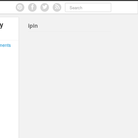
ly
ipin
ments