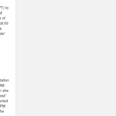
T) to
PM
e of
(8:00
s
ide”
tation
 AM
an she
hed”
unted
0 PM
the