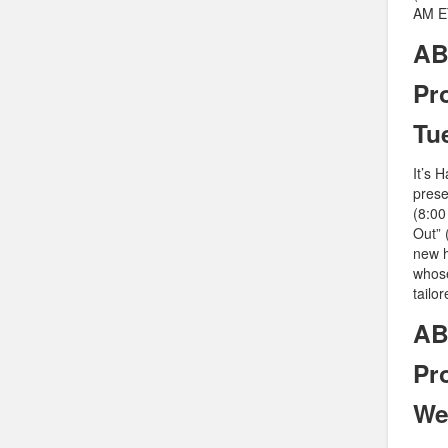
AM ET
AB
Pr
Tu
It’s 
prese
(8:00
Out” 
new h
whose
tailo
AB
Pr
We