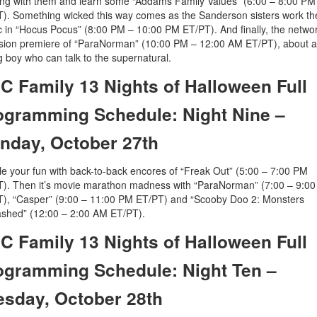
ng with them and learn some “Addams Family Values” (6:00 – 8:00 PM
). Something wicked this way comes as the Sanderson sisters work the
 in “Hocus Pocus” (8:00 PM – 10:00 PM ET/PT). And finally, the netwo
ision premiere of “ParaNorman” (10:00 PM – 12:00 AM ET/PT), about a
 boy who can talk to the supernatural.
C Family 13 Nights of Halloween Full
ogramming Schedule: Night Nine –
nday, October 27th
e your fun with back-to-back encores of “Freak Out” (5:00 – 7:00 PM
). Then it’s movie marathon madness with “ParaNorman” (7:00 – 9:0
), “Casper” (9:00 – 11:00 PM ET/PT) and “Scooby Doo 2: Monsters
shed” (12:00 – 2:00 AM ET/PT).
C Family 13 Nights of Halloween Full
ogramming Schedule: Night Ten –
esday, October 28th