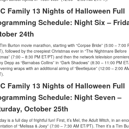
C Family 13 Nights of Halloween Full
ogramming Schedule: Night Six – Frid
tober 24th
a Tim Burton movie marathon, starting with “Corpse Bride” (5:00 – 7:00
), followed by the creepiest Christmas ever in “The Nightmare Before
tmas” (7:00 – 8:30 PM ET/PT) and then the network television premiere
y Depp as “Barnabas Collins” in “Dark Shadows” (8:30 – 11:00 PM ET
vening wraps with an additional airing of “Beetlejuice” (12:00 – 2:00 A
).
C Family 13 Nights of Halloween Full
ogramming Schedule: Night Seven –
turday, October 25th
ay is a full day of frightful fun! First, it’s Mel, the Adult Witch, in an en
ntation of “Melissa & Joey” (7:00 – 7:30 AM ET/PT). Then it’s a Tim Bu