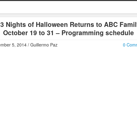
3 Nights of Halloween Returns to ABC Fami
October 19 to 31 – Programming schedule
mber 5, 2014 / Guillermo Paz
0 Com