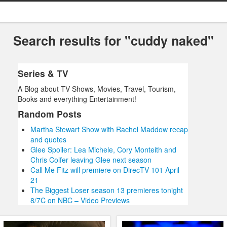
Search results for "cuddy naked"
Series & TV
A Blog about TV Shows, Movies, Travel, Tourism,
Books and everything Entertainment!
Random Posts
Martha Stewart Show with Rachel Maddow recap
and quotes
Glee Spoiler: Lea Michele, Cory Monteith and
Chris Colfer leaving Glee next season
Call Me Fitz will premiere on DirecTV 101 April
21
The Biggest Loser season 13 premieres tonight
8/7C on NBC – Video Previews