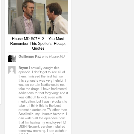
House MD S07E12 – You Must
Remember This Spoilers, Recap,
Quotes
Guillermo Paz
onto
House MD
Bryon
I actually caught this
episode. I don’t' get to see all of
them. I missed the first half so
this synopsis was very helpful. I
was so certain Nadia would not
take the drugs. I have had mental
addictions to "not forgiving" and it
was difficult to kick even with
medication, but I was reluctant to
take it. I think this is the best
dramatic series on TV other than
Smallville, my ultimate favorite. I
can watch all the episodes now
that I'm having my employee HD
DISH Network service installed
tomorrow morning. I can watch in