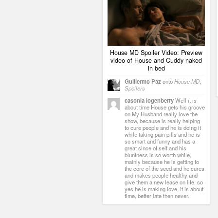
House MD Spoiler Video: Preview
video of House and Cuddy naked
in bed
Guillermo Paz
onto
House MD
,
Spoilers
casonia logenberry
Well it is
about time House gets his groove
on My Husband really love the
show, because is really helping
to cure people and he is doing it
while taking pain pills and he is
so smart and funny and has a
great since of self and his
bluntness is so worth while,
mainly because he is getting to
the core of the seed and he cures
and makes people healthy and
give them a new lease on life, so
yes he is making love, it is about
time, better late then never.