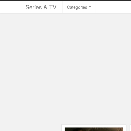
Series & TV
Categories