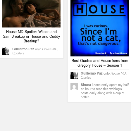
House MD Spoiler: Wilson and
Sam Breakup or House and Cuddy
Breakup?
Guillermo Paz
onto
House MD
,
Spoilers
Best Quotes and House-isms from
Gregory House – Season 1
Guillermo Paz
onto
House MD
,
Quotes
Shona
I constantly spent my half
an hour to read this weblog's
posts daily along with a cup of
coffee.