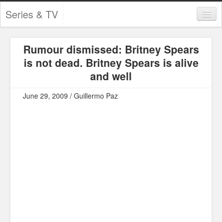
Series & TV
Categories
Rumour dismissed: Britney Spears
Contests and Giveaways
is not dead. Britney Spears is alive
Tourism and Travel
and well
Book Reviews
June 29, 2009 / Guillermo Paz
Comics
Movies
Action
Awards
Chess
Drama