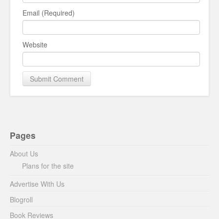
Email (Required)
Website
Pages
About Us
Plans for the site
Advertise With Us
Blogroll
Book Reviews