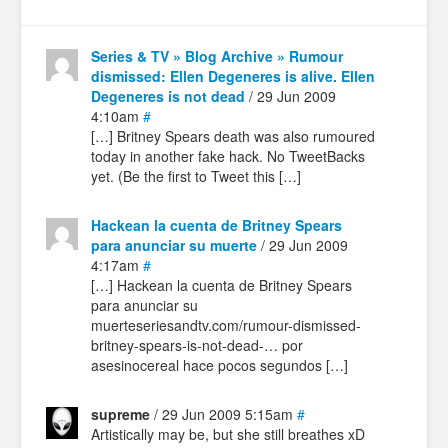
Series & TV » Blog Archive » Rumour
dismissed: Ellen Degeneres is alive. Ellen
Degeneres is not dead
/ 29 Jun 2009
4:10am
#
[…] Britney Spears death was also rumoured
today in another fake hack. No TweetBacks
yet. (Be the first to Tweet this […]
Hackean la cuenta de Britney Spears
para anunciar su muerte
/ 29 Jun 2009
4:17am
#
[…] Hackean la cuenta de Britney Spears
para anunciar su
muerteseriesandtv.com/rumour-dismissed-
britney-spears-is-not-dead-… por
asesinocereal hace pocos segundos […]
supreme
/ 29 Jun 2009 5:15am
#
Artistically may be, but she still breathes xD