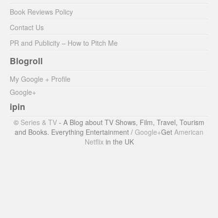
Book Reviews Policy
Contact Us
PR and Publicity – How to Pitch Me
Blogroll
My Google + Profile
Google+
ipin
©
Series & TV
- A Blog about TV Shows, Film, Travel, Tourism
and Books. Everything Entertainment /
Google+
Get
American
Netflix
in the UK