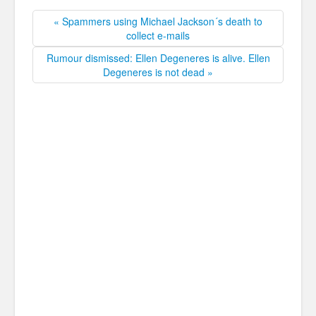
« Spammers using Michael Jackson´s death to
collect e-mails
Rumour dismissed: Ellen Degeneres is alive. Ellen
Degeneres is not dead »