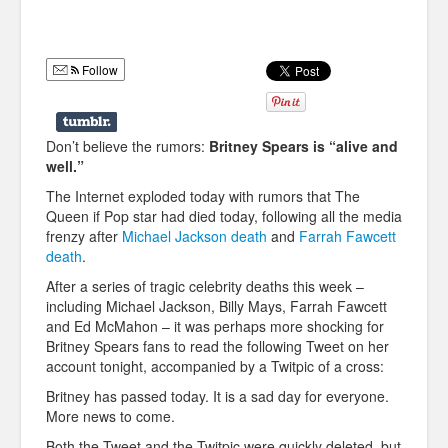
Humor
Infographics
Follow
Police Shows
Sitcoms
Don’t believe the rumors:
Britney Spears is “alive and
well.”
Sports
The Internet exploded today with rumors that The
Queen if Pop star had died today, following all the media
frenzy after
Michael Jackson death
and
Farrah Fawcett
death
.
After a series of tragic celebrity deaths this week –
including Michael Jackson, Billy Mays, Farrah Fawcett
and Ed McMahon – it was perhaps more shocking for
Britney Spears fans to read the following Tweet on her
account tonight, accompanied by a Twitpic of a cross:
Britney has passed today. It is a sad day for everyone.
More news to come.
Both the Tweet and the Twitpic were quickly deleted, but