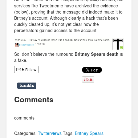
services like Tweetmeme have archived the evidence
(below), proving that the message did indeed make it to
Britney’s account. Although clearly a hack that’s been
quickly cleared up, it’s not yet clear how the
perpetrators gained access to the account.
So, don´t believe the rumours:
Britney Spears death
is
a fake.
Follow
Comments
comments
Categories:
Twitterviews
Tags:
Britney Spears