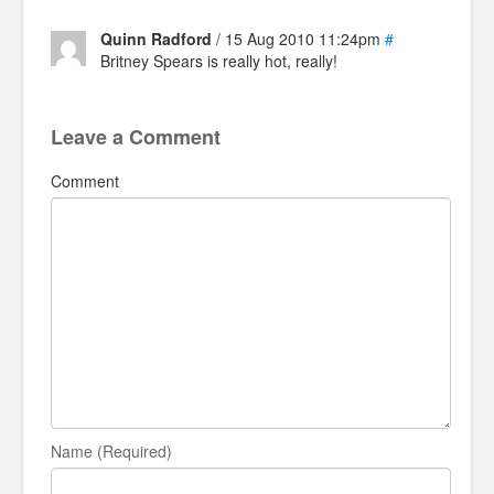
Quinn Radford
/ 15 Aug 2010 11:24pm
#
Britney Spears is really hot, really!
Leave a Comment
Comment
Name (Required)