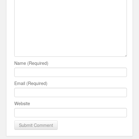
Name (Required)
Email (Required)
Website