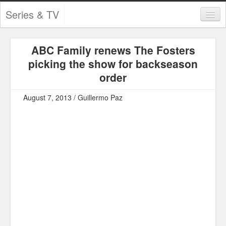
Series & TV
Categories
ABC Family renews The Fosters
Contests and Giveaways
picking the show for backseason
Tourism and Travel
order
Book Reviews
August 7, 2013 / Guillermo Paz
Comics
Movies
Action
Awards
Chess
Drama