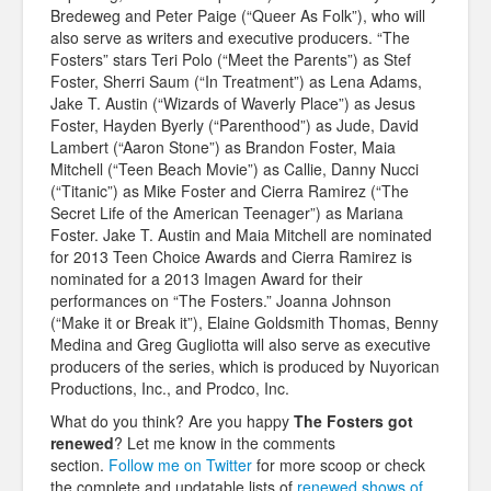
Bredeweg and Peter Paige (“Queer As Folk”), who will
also serve as writers and executive producers. “The
Fosters” stars Teri Polo (“Meet the Parents”) as Stef
Foster, Sherri Saum (“In Treatment”) as Lena Adams,
Jake T. Austin (“Wizards of Waverly Place”) as Jesus
Foster, Hayden Byerly (“Parenthood”) as Jude, David
Lambert (“Aaron Stone”) as Brandon Foster, Maia
Mitchell (“Teen Beach Movie”) as Callie, Danny Nucci
(“Titanic”) as Mike Foster and Cierra Ramirez (“The
Secret Life of the American Teenager”) as Mariana
Foster. Jake T. Austin and Maia Mitchell are nominated
for 2013 Teen Choice Awards and Cierra Ramirez is
nominated for a 2013 Imagen Award for their
performances on “The Fosters.” Joanna Johnson
(“Make it or Break it”), Elaine Goldsmith Thomas, Benny
Medina and Greg Gugliotta will also serve as executive
producers of the series, which is produced by Nuyorican
Productions, Inc., and Prodco, Inc.
What do you think? Are you happy
The Fosters got
renewed
? Let me know in the comments
section.
Follow me on Twitter
for more scoop or check
the complete and updatable lists of
renewed shows of