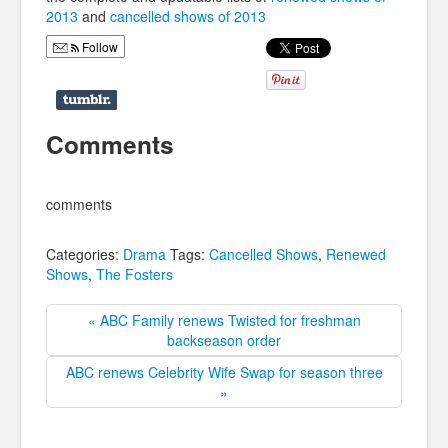
2013
and
cancelled shows of 2013
Follow
Comments
comments
Categories:
Drama
Tags:
Cancelled Shows
,
Renewed
Shows
,
The Fosters
« ABC Family renews Twisted for freshman
backseason order
ABC renews Celebrity Wife Swap for season three
»