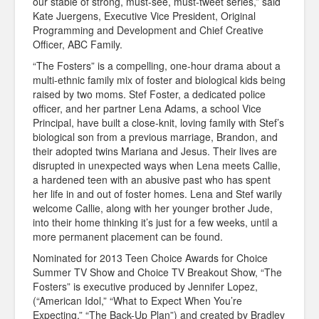
our stable of strong, must-see, must-tweet series,” said
Kate Juergens, Executive Vice President, Original
Programming and Development and Chief Creative
Officer, ABC Family.
“The Fosters” is a compelling, one-hour drama about a
multi-ethnic family mix of foster and biological kids being
raised by two moms. Stef Foster, a dedicated police
officer, and her partner Lena Adams, a school Vice
Principal, have built a close-knit, loving family with Stef’s
biological son from a previous marriage, Brandon, and
their adopted twins Mariana and Jesus. Their lives are
disrupted in unexpected ways when Lena meets Callie,
a hardened teen with an abusive past who has spent
her life in and out of foster homes. Lena and Stef warily
welcome Callie, along with her younger brother Jude,
into their home thinking it’s just for a few weeks, until a
more permanent placement can be found.
Nominated for 2013 Teen Choice Awards for Choice
Summer TV Show and Choice TV Breakout Show, “The
Fosters” is executive produced by Jennifer Lopez,
(“American Idol,” “What to Expect When You’re
Expecting,” “The Back-Up Plan”) and created by Bradley