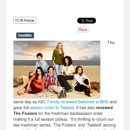
Humor
Infographics
Follow
Police Shows
Sitcoms
The
Sports
same day as
ABC Family renewed Switched at Birth
and
gave full
season order to Twisted
, it has also
renewed
The Fosters
for the freshman backseason order
making it a full season pickup. “It’s thrilling to count our
two freshman series, ‘The Fosters’ and ‘Twisted’ among