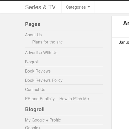
Series & TV
Categories
A
Pages
About Us
Plans for the site
Janua
Advertise With Us
Blogroll
Book Reviews
Book Reviews Policy
Contact Us
PR and Publicity – How to Pitch Me
Blogroll
My Google + Profile
Google+