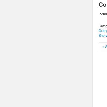
Co
comm
Categ
Grang
Sher
« A