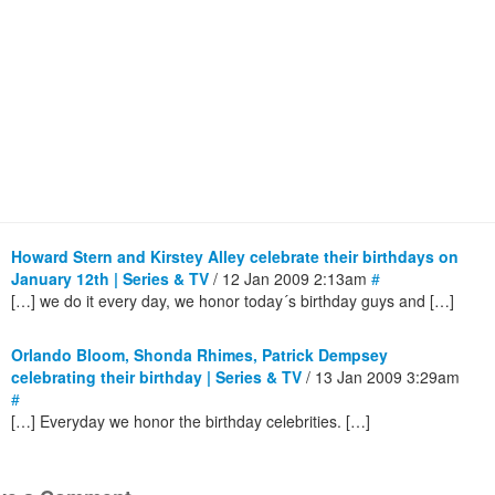
Howard Stern and Kirstey Alley celebrate their birthdays on
January 12th | Series & TV
/ 12 Jan 2009 2:13am
#
[…] we do it every day, we honor today´s birthday guys and […]
Orlando Bloom, Shonda Rhimes, Patrick Dempsey
celebrating their birthday | Series & TV
/ 13 Jan 2009 3:29am
#
[…] Everyday we honor the birthday celebrities. […]