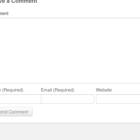
ve a Comment
ment
 (Required)
Email (Required)
Website