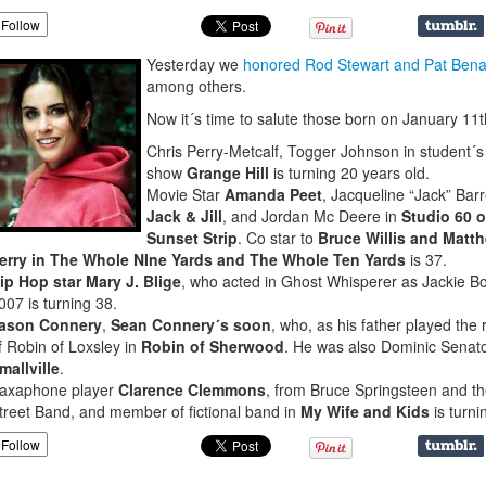
Follow
Yesterday we
honored Rod Stewart and Pat Bena
among others.
Now it´s time to salute those born on January 11t
Chris Perry-Metcalf, Togger Johnson in student´s
show
Grange Hill
is turning 20 years old.
Movie Star
Amanda Peet
, Jacqueline “Jack” Barre
Jack & Jill
, and Jordan Mc Deere in
Studio 60 o
Sunset Strip
. Co star to
Bruce Willis and Matt
erry in The Whole NIne Yards and The Whole Ten Yards
is 37.
ip Hop star Mary J. Blige
, who acted in Ghost Whisperer as Jackie Bo
007 is turning 38.
ason Connery
,
Sean Connery´s soon
, who, as his father played the 
f Robin of Loxsley in
Robin of Sherwood
. He was also Dominic Senato
mallville
.
axaphone player
Clarence Clemmons
, from Bruce Springsteen and t
treet Band, and member of fictional band in
My Wife and Kids
is turni
Follow