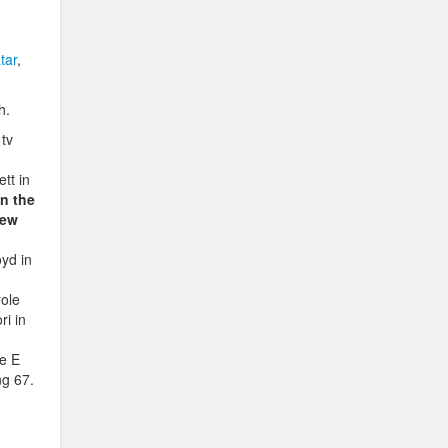
tar
,
h.
 tv
tt in
n the
hew
yd in
role
ri in
he E
ng 67.