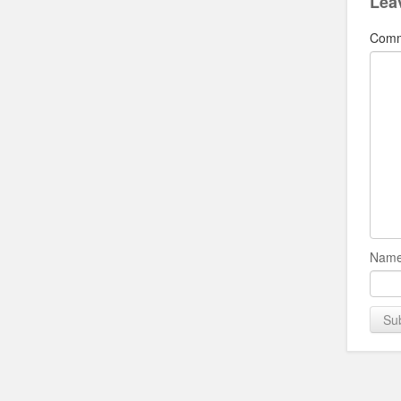
Lea
Com
Name