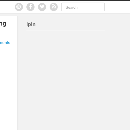
ng
ipin
ments