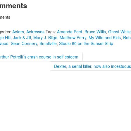
mments
ents
ories:
Actors
,
Actresses
Tags:
Amanda Peet
,
Bruce Willis
,
Ghost Whisp
e Hill
,
Jack & Jill
,
Mary J. Blige
,
Matthew Perry
,
My Wife and Kids
,
Robi
wood
,
Sean Connery
,
Smallville
,
Studio 60 on the Sunset Strip
rthur Petrelli´s crash course in self esteem
Dexter, a serial killer, now also incestuou