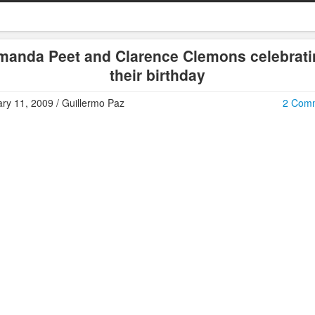
manda Peet and Clarence Clemons celebrati
their birthday
ry 11, 2009 / Guillermo Paz
2 Com