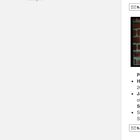
P
H
2
J
o
S
S
S