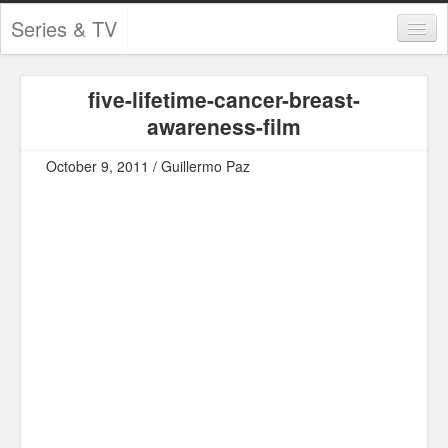
Series & TV
Categories
five-lifetime-cancer-breast-
Contests and Giveaways
awareness-film
Tourism and Travel
October 9, 2011 / Guillermo Paz
Book Reviews
Comics
Movies
Action
Awards
Chess
Drama