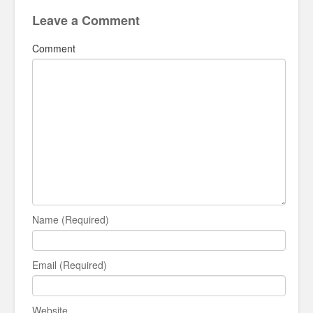
Leave a Comment
Comment
Name (Required)
Email (Required)
Website