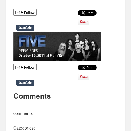
Humor
Follow
Infographics
Police Shows
Sitcoms
Sports
Follow
Comments
comments
Categories: