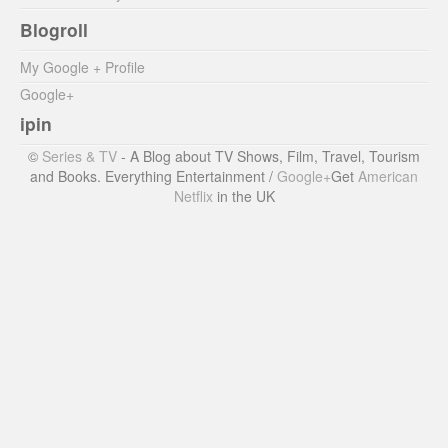
Blogroll
My Google + Profile
Google+
ipin
©
Series & TV
- A Blog about TV Shows, Film, Travel, Tourism
and Books. Everything Entertainment /
Google+
Get
American
Netflix
in the UK