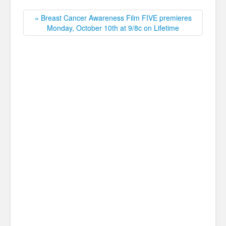
« Breast Cancer Awareness Film FIVE premieres
Monday, October 10th at 9/8c on Lifetime