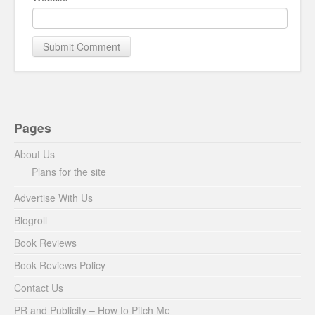
Pages
About Us
Plans for the site
Advertise With Us
Blogroll
Book Reviews
Book Reviews Policy
Contact Us
PR and Publicity – How to Pitch Me