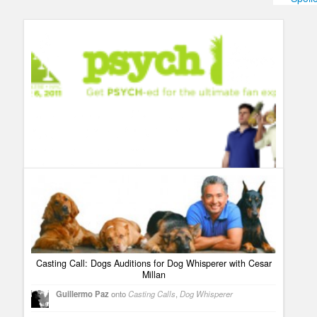
Humor
Infographics
Police Shows
Sitcoms
Sports
Casting Call: Dogs Auditions for Dog Whisperer with Cesar
Millan
Top ten best shows that don´t get enough buzz and love
Guillermo Paz
onto
Casting Calls
,
Dog Whisperer
Guillermo Paz
onto
Breakout Kings
,
Dog Whisperer
,
Psych