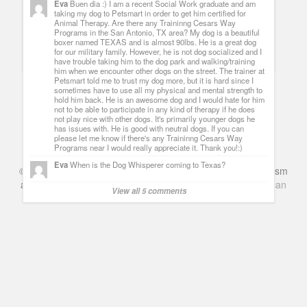
Eva
Buen dia :) I am a recent Social Work graduate and am
Psych Season Six Premiere Shawn rescues Darth Vader
taking my dog to Petsmart in order to get him certified for
spoilers, quotes pop references and nicknames
[...] and I
Animal Therapy. Are there any Traininng Cesars Way
can´t be more excited about it, since it is probably the best
Programs in the San Antonio, TX area? My dog is a beautiful
show around (at least among those never getting the nod as
boxer named TEXAS and is almost 90lbs. He is a great dog
that); and also, because I had an interview with James Roday
for our military family. However, he is not dog socialized and I
and Dule Hill where they talked to me about [...]
have trouble taking him to the dog park and walking/training
him when we encounter other dogs on the street. The trainer at
Petsmart told me to trust my dog more, but it is hard since I
sometimes have to use all my physical and mental strength to
hold him back. He is an awesome dog and I would hate for him
not to be able to participate in any kind of therapy if he does
not play nice with other dogs. It's primarily younger dogs he
has issues with. He is good with neutral dogs. If you can
please let me know if there's any Traininng Cesars Way
Programs near I would really appreciate it. Thank you!:)
Eva
When is the Dog Whisperer coming to Texas?
©
Series & TV
- A Blog about TV Shows, Film, Travel, Tourism
and Books. Everything Entertainment /
Google+
Get
American
View all 5 comments
Netflix
in the UK