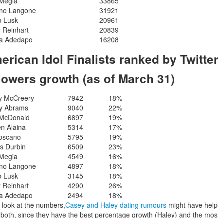
 Megia
33865
ano Langone
31921
b Lusk
20961
 Reinhart
20839
a Adedapo
16208
erican Idol Finalists ranked by Twitte
llowers growth (as of March 31)
y McCreery
7942
18%
y Abrams
9040
22%
 McDonald
6897
19%
n Alaina
5314
17%
Toscano
5795
19%
s Durbin
6509
23%
 Megia
4549
16%
ano Langone
4897
18%
b Lusk
3145
18%
 Reinhart
4290
26%
a Adedapo
2494
18%
u look at the numbers,
Casey and Haley dating rumours
might have hel
both, since they have the best percentage growth (Haley) and the mos