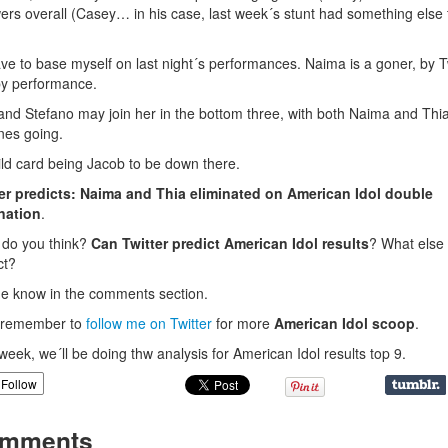
wers overall (Casey… in his case, last week´s stunt had something else 
have to base myself on last night´s performances. Naima is a goner, by T
y performance.
and Stefano may join her in the bottom three, with both Naima and Thi
nes going.
ld card being Jacob to be down there.
er predicts: Naima and Thia eliminated on American Idol double
nation
.
do you think?
Can Twitter predict American Idol results
? What else 
ct?
e know in the comments section.
, remember to
follow me on Twitter
for more
American Idol scoop
.
week, we´ll be doing thw analysis for American Idol results top 9.
Follow
mments