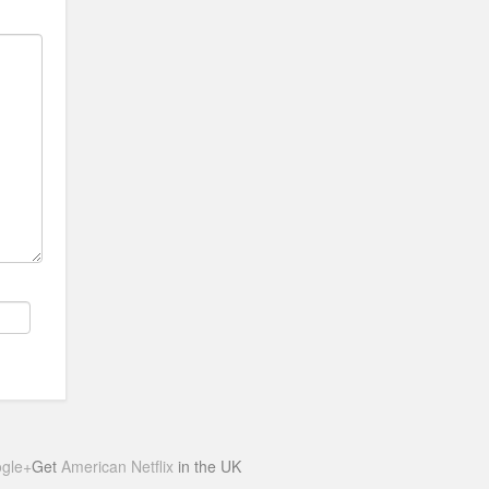
gle+
Get
American Netflix
in the UK