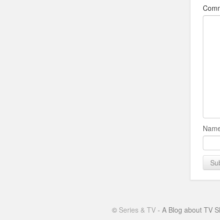
Com
Name
©
Series & TV
- A Blog about TV S