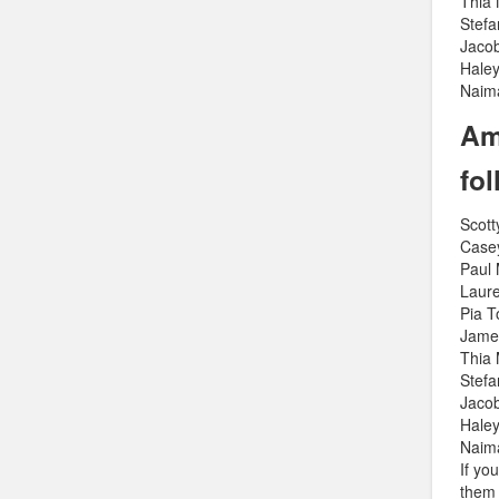
Thia
Stef
Jaco
Haley
Naim
Am
fo
Scott
Case
Paul
Laure
Pia 
Jame
Thia
Stef
Jaco
Haley
Naim
If yo
them 