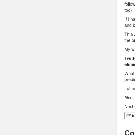
follo
too)
If I 
and b
Thia 
the o
My wi
Twitt
elimi
What 
predi
Let m
Also
Next 
Co