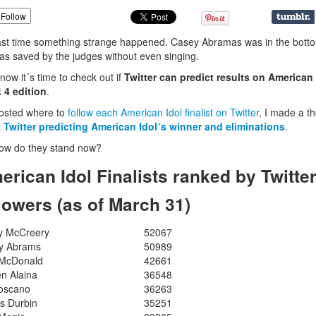
Follow
ast time something strange happened. Casey Abramas was in the bott
as saved by the judges without even singing.
 now it´s time to check out if
Twitter can predict results on American 
 4 edition
.
osted where to
follow each American Idol finalist on Twitter
, I made a t
t
Twitter predicting American Idol´s winner
and eliminations
.
ow do they stand now?
erican Idol Finalists ranked by Twitte
llowers (as of March 31)
y McCreery
52067
y Abrams
50989
 McDonald
42661
n Alaina
36548
Toscano
36263
s Durbin
35251