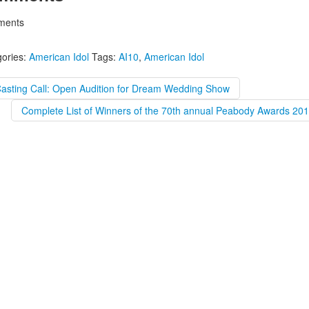
ents
ories:
American Idol
Tags:
AI10
,
American Idol
Casting Call: Open Audition for Dream Wedding Show
Complete List of Winners of the 70th annual Peabody Awards 201