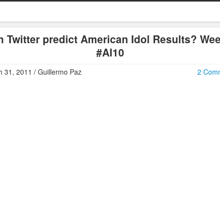
 Twitter predict American Idol Results? We
#AI10
 31, 2011 / Guillermo Paz
2 Com