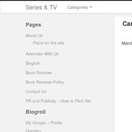
Series & TV
Categories
Can
Pages
About Us
Plans for the site
March
Advertise With Us
Blogroll
Book Reviews
Book Reviews Policy
Contact Us
PR and Publicity – How to Pitch Me
Blogroll
My Google + Profile
Google+