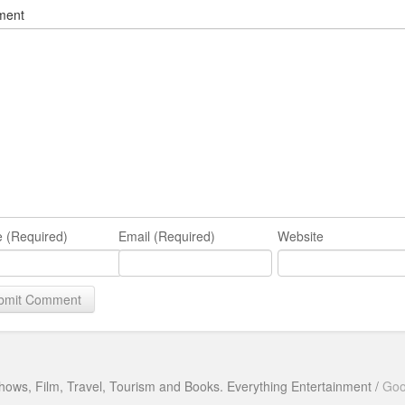
ment
 (Required)
Email (Required)
Website
hows, Film, Travel, Tourism and Books. Everything Entertainment /
Goo