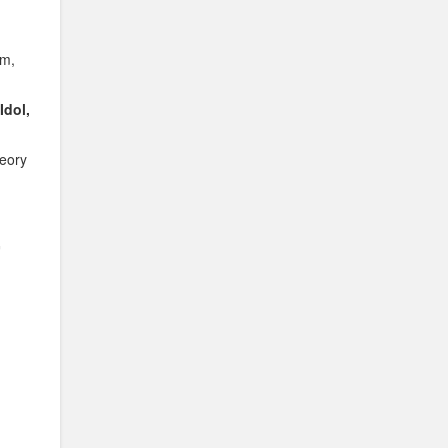
om,
Idol,
heory
r