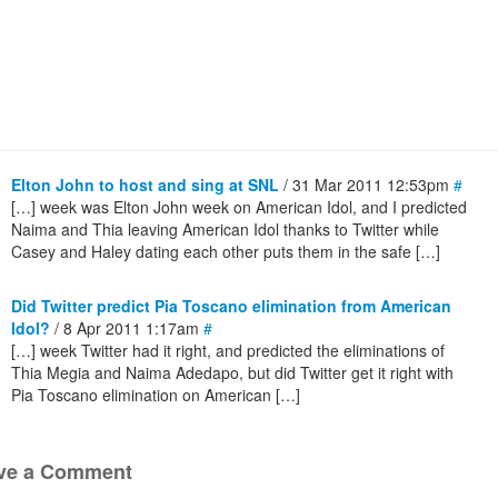
Elton John to host and sing at SNL
/ 31 Mar 2011 12:53pm
#
[…] week was Elton John week on American Idol, and I predicted
Naima and Thia leaving American Idol thanks to Twitter while
Casey and Haley dating each other puts them in the safe […]
Did Twitter predict Pia Toscano elimination from American
Idol?
/ 8 Apr 2011 1:17am
#
[…] week Twitter had it right, and predicted the eliminations of
Thia Megia and Naima Adedapo, but did Twitter get it right with
Pia Toscano elimination on American […]
ve a Comment