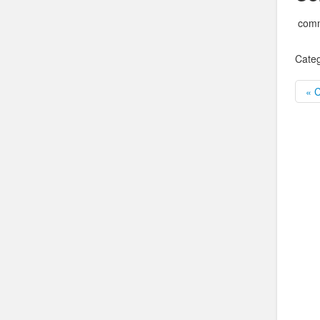
comm
Categ
« 