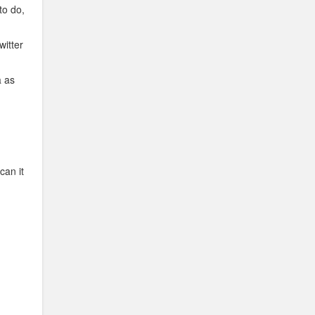
to do,
witter
a as
can it