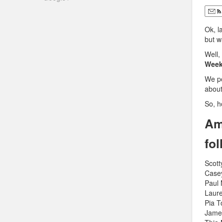
Ok, l
but w
Well,
Week
We p
abou
So, h
Am
fo
Scott
Case
Paul
Laure
Pia 
Jame