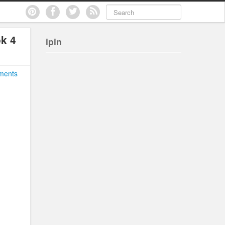
ek 4
ipin
ments