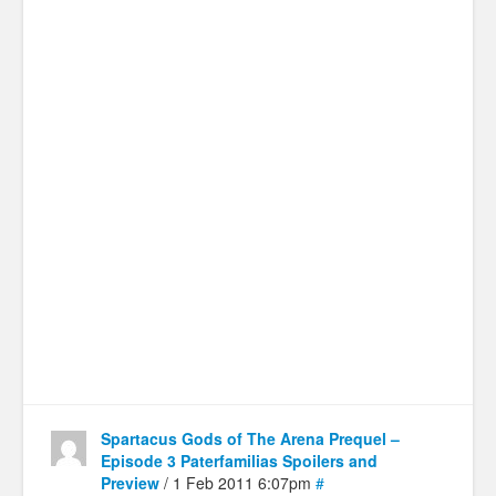
Spartacus Gods of The Arena Prequel –
Episode 3 Paterfamilias Spoilers and
Preview
/ 1 Feb 2011 6:07pm
#