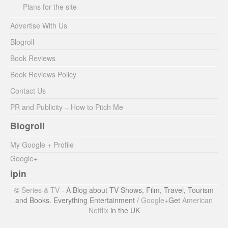
Plans for the site
Advertise With Us
Blogroll
Book Reviews
Book Reviews Policy
Contact Us
PR and Publicity – How to Pitch Me
Blogroll
My Google + Profile
Google+
ipin
©
Series & TV
- A Blog about TV Shows, Film, Travel, Tourism
and Books. Everything Entertainment /
Google+
Get
American
Netflix
in the UK