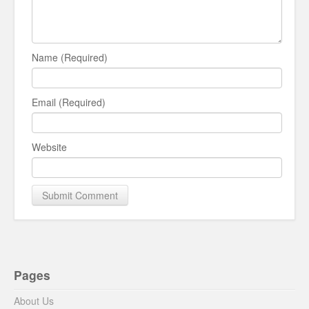
Name (Required)
Email (Required)
Website
Pages
About Us