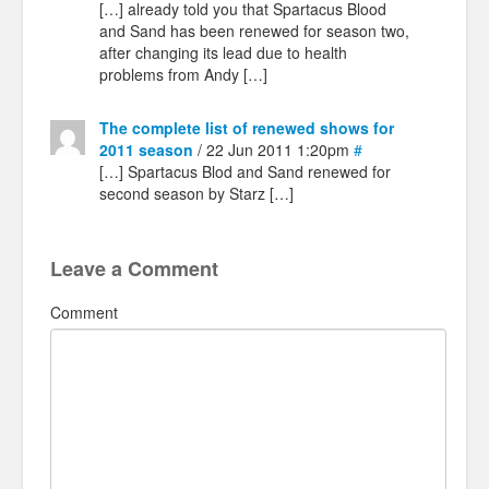
[…] already told you that Spartacus Blood
and Sand has been renewed for season two,
after changing its lead due to health
problems from Andy […]
The complete list of renewed shows for
2011 season
/ 22 Jun 2011 1:20pm
#
[…] Spartacus Blod and Sand renewed for
second season by Starz […]
Leave a Comment
Comment