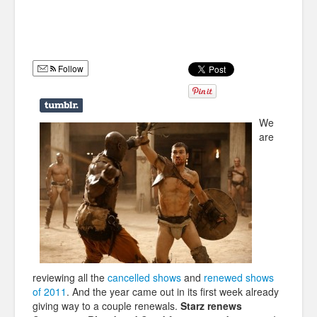
Humor
Infographics
Follow
Police Shows
Sitcoms
We
Sports
are
reviewing all the
cancelled shows
and
renewed shows
of 2011
. And the year came out in its first week already
giving way to a couple renewals.
Starz renews