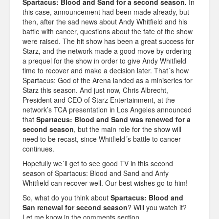
Spartacus: Blood and Sand for a second season.
In
this case, announcement had been made already, but
then, after the sad news about Andy Whitfield and his
battle with cancer, questions about the fate of the show
were raised. The hit show has been a great success for
Starz, and the network made a good move by ordering
a prequel for the show in order to give Andy Whitfield
time to recover and make a decision later. That´s how
Spartacus: God of the Arena landed as a miniseries for
Starz this season. And just now, Chris Albrecht,
President and CEO of Starz Entertainment, at the
network’s TCA presentation in Los Angeles announced
that
Spartacus: Blood and Sand was renewed for a
second season
, but the main role for the show will
need to be recast, since Whitfield´s battle to cancer
continues.
Hopefully we´ll get to see good TV in this second
season of Spartacus: Blood and Sand and Anfy
Whitfield can recover well. Our best wishes go to him!
So, what do you think about
Spartacus: Blood and
San renewal for second season
? Will you watch it?
Let me know in the comments section.