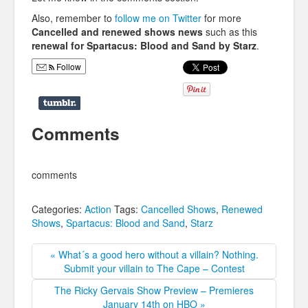
Also, remember to
follow me on Twitter
for more
Cancelled and renewed shows news
such as this
renewal for Spartacus: Blood and Sand by Starz
.
Follow
Comments
comments
Categories:
Action
Tags:
Cancelled Shows
,
Renewed
Shows
,
Spartacus: Blood and Sand
,
Starz
« What´s a good hero without a villain? Nothing.
Submit your villain to The Cape – Contest
The Ricky Gervais Show Preview – Premieres
January 14th on HBO »