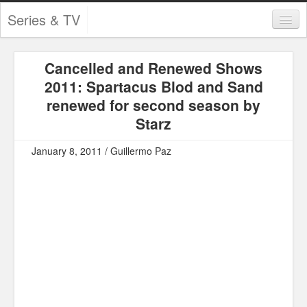
Series & TV
Categories
Cancelled and Renewed Shows
Contests and Giveaways
2011: Spartacus Blod and Sand
Tourism and Travel
renewed for second season by
Starz
Book Reviews
January 8, 2011 / Guillermo Paz
Comics
Movies
Action
Awards
Chess
Drama