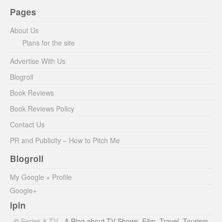
Pages
About Us
Plans for the site
Advertise With Us
Blogroll
Book Reviews
Book Reviews Policy
Contact Us
PR and Publicity – How to Pitch Me
Blogroll
My Google + Profile
Google+
ipin
©
Series & TV
- A Blog about TV Shows, Film, Travel, Tourism