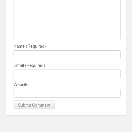
Name (Required)
Email (Required)
Website