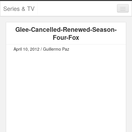
Series & TV
Categories
Glee-Cancelled-Renewed-Season-
Contests and Giveaways
Four-Fox
Tourism and Travel
April 10, 2012 / Guillermo Paz
Book Reviews
Comics
Movies
Action
Awards
Chess
Drama