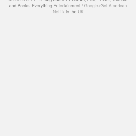
and Books. Everything Entertainment /
Google+
Get
American
Netflix
in the UK