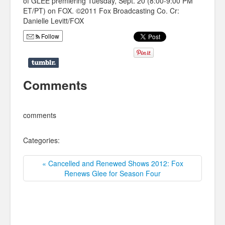
of GLEE premiering Tuesday, Sept. 20 (8:00-9:00 PM
ET/PT) on FOX. ©2011 Fox Broadcasting Co. Cr:
Danielle Levitt/FOX
Follow
Comments
comments
Categories:
« Cancelled and Renewed Shows 2012: Fox
Renews Glee for Season Four