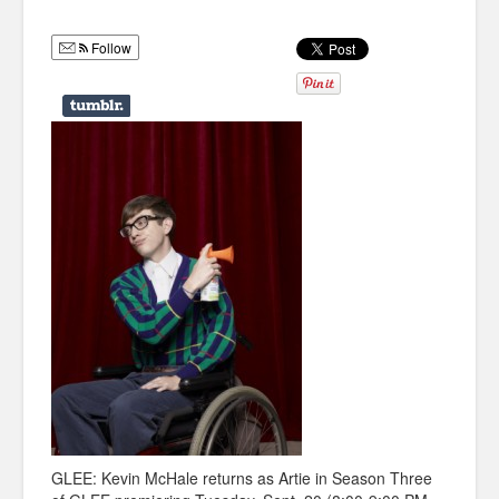
Humor
Follow
Infographics
Police Shows
Sitcoms
Sports
GLEE: Kevin McHale returns as Artie in Season Three