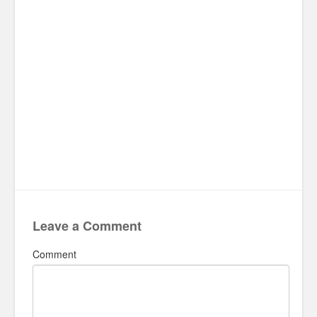
Leave a Comment
Comment