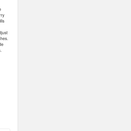
e
rry
lls
djust
shes.
de
.