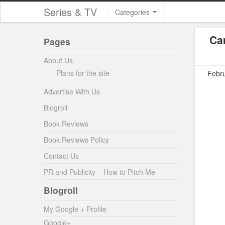
Series & TV
Categories
Ca
Pages
About Us
Plans for the site
Febru
Advertise With Us
Blogroll
Book Reviews
Book Reviews Policy
Contact Us
PR and Publicity – How to Pitch Me
Blogroll
My Google + Profile
Google+