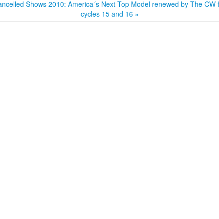
ncelled Shows 2010: America´s Next Top Model renewed by The CW f
cycles 15 and 16 »