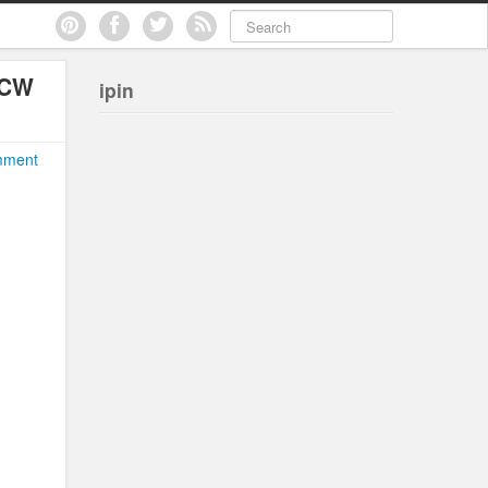
 CW
ipin
mment