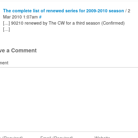
The complete list of renewed series for 2009-2010 season
/ 2
Mar 2010 1:07am
#
[…] 90210 renewed by The CW for a third season (Confirmed)
[…]
ve a Comment
ment