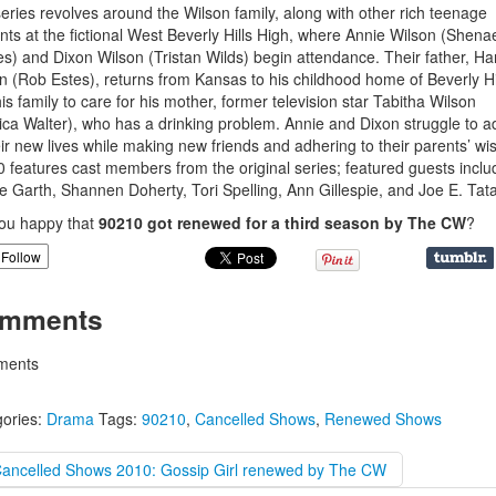
eries revolves around the Wilson family, along with other rich teenage
nts at the fictional West Beverly Hills High, where Annie Wilson (Shena
s) and Dixon Wilson (Tristan Wilds) begin attendance. Their father, Ha
n (Rob Estes), returns from Kansas to his childhood home of Beverly Hi
his family to care for his mother, former television star Tabitha Wilson
ica Walter), who has a drinking problem. Annie and Dixon struggle to a
eir new lives while making new friends and adhering to their parents’ wi
 features cast members from the original series; featured guests inclu
e Garth, Shannen Doherty, Tori Spelling, Ann Gillespie, and Joe E. Tata
ou happy that
90210 got renewed for a third season by The CW
?
Follow
mments
ents
ories:
Drama
Tags:
90210
,
Cancelled Shows
,
Renewed Shows
Cancelled Shows 2010: Gossip Girl renewed by The CW