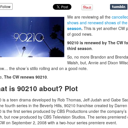
Follow
We are reviewing all the
cancelle
shows and renewed shows of the
season
.
This is yet another CW 
of good news.
90210 is renewed by The CW fo
third season
.
So, no more Brandon and Brend
Walsh, but, Annie and Dixon Wil
w… the show´s stillo rolling and on a good note.
e,
The CW renews 90210
.
at is 90210 about? Plot
 is a teen drama developed by Rob Thomas, Jeff Judah and Gabe Sa
he fourth series in the Beverly Hills, 90210 franchise created by Darren 
 is the first series produced by CBS Productions under the company’s 
h, but now produced by CBS Television Studios. The series premiered
W on September 2, 2008 with a two-hour series premiere event.