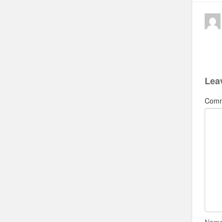
Lea
Com