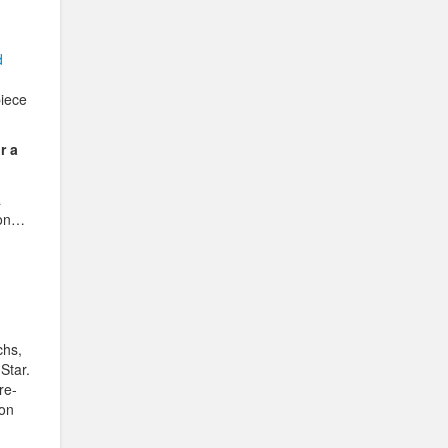
d
piece
r a
a
son…
chs,
Star.
re-
 on