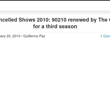
ncelled Shows 2010: 90210 renewed by The
for a third season
ary 20, 2010 / Guillermo Paz
1 Co