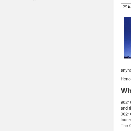
anyho
Henc
Wh
90210
and t
90210
launc
The C