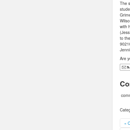
The s
stude
Grime
Wilso
with 
(Jess
to th
90210
Jenni
Are y
Co
comm
Categ
« 