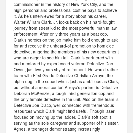
commissioner in the history of New York City, and the
high personal and professional cost he pays to achieve
it. As he’s interviewed for a story about his career,
Walter William Clark, Jr. looks back on his hard-fought
journey from street kid to the most powerful man in law
enforcement. After only three years as a beat cop,
Clark’s heroics on the job make him bold enough to ask
for and receive the unheard-of promotion to homicide
detective, angering the members of his new department
who are eager to see him fail. Clark is partnered with
and mentored by experienced veteran Detective Don
Owen, just two years shy of retirement. He would rather
team with First Grade Detective Christian Arroyo, the
alpha dog in the squad who’s just as ambitious as Clark,
but without a moral center. Arroyo’s partner is Detective
Deborah McKenzie, a tough third-generation cop and
the only female detective in the unit. Also on the team is
Detective Joe Diaco, well-connected with tremendous
resources which Clark might find useful. Though laser-
focused on moving up the ladder, Clark’s soft spot is
serving as the sole caregiver and supporter of his sister,
Agnes, a teenager demonstrating increasingly