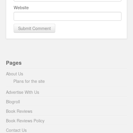
Website
Pages
About Us
Plans for the site
Advertise With Us
Blogroll
Book Reviews
Book Reviews Policy
Contact Us