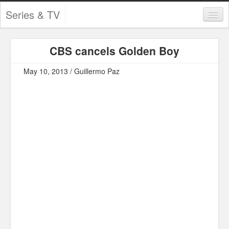
Series & TV
Categories
CBS cancels Golden Boy
Contests and Giveaways
May 10, 2013 / Guillermo Paz
Tourism and Travel
Book Reviews
Comics
Movies
Action
Awards
Chess
Drama