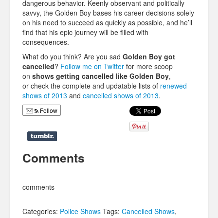
dangerous behavior. Keenly observant and politically
savvy, the Golden Boy bases his career decisions solely
on his need to succeed as quickly as possible, and he’ll
find that his epic journey will be filled with
consequences.
What do you think? Are you sad
Golden Boy
got
cancelled
?
Follow me on Twitter
for more scoop
on
shows getting cancelled like
Golden Boy
,
or check the complete and updatable lists of
renewed
shows of 2013
and
cancelled shows of 2013
.
Follow
Comments
comments
Categories:
Police Shows
Tags:
Cancelled Shows
,