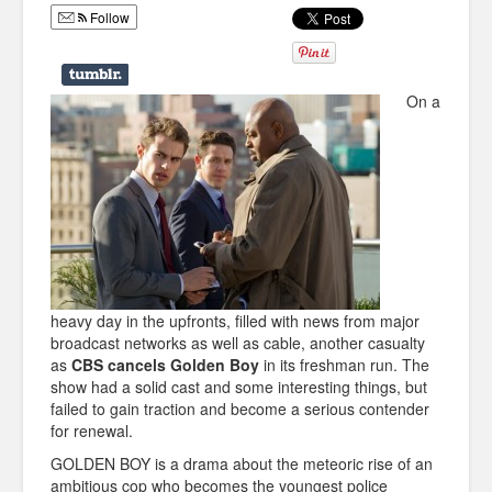
Follow
Humor
Infographics
On a
Police Shows
Sitcoms
Sports
heavy day in the upfronts, filled with news from major
broadcast networks as well as cable, another casualty
as
CBS cancels Golden Boy
in its freshman run. The
show had a solid cast and some interesting things, but
failed to gain traction and become a serious contender
for renewal.
GOLDEN BOY is a drama about the meteoric rise of an
ambitious cop who becomes the youngest police