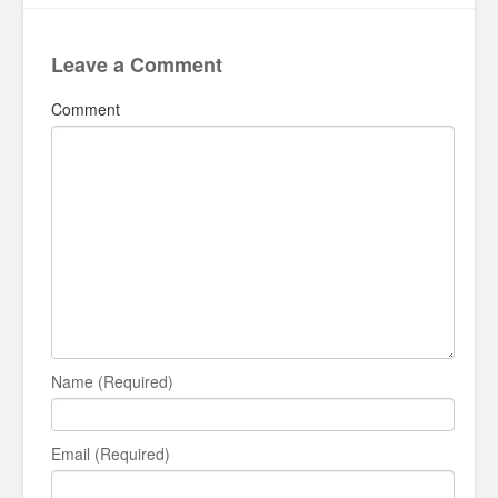
Leave a Comment
Comment
Name (Required)
Email (Required)