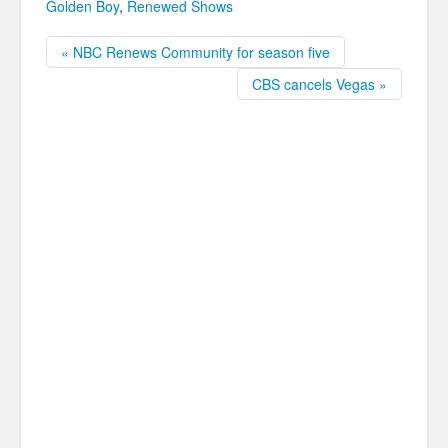
Golden Boy
,
Renewed Shows
« NBC Renews Community for season five
CBS cancels Vegas »