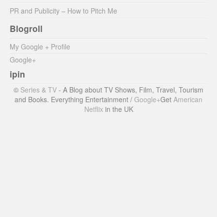
PR and Publicity – How to Pitch Me
Blogroll
My Google + Profile
Google+
ipin
©
Series & TV
- A Blog about TV Shows, Film, Travel, Tourism
and Books. Everything Entertainment /
Google+
Get
American
Netflix
in the UK