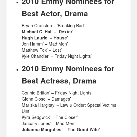
2010 Emmy Nominees for
Best Actor, Drama
Bryan Cranston – ‘Breaking Bad’
Michael C. Hall – ‘Dexter’
Hugh Laurie’ – House’
Jon Hamm’ – Mad Men’
Matthew Fox’ – Lost’
Kyle Chandler’ – Friday Night Lights’
2010 Emmy Nominees for
Best Actress, Drama
Connie Britton’ – Friday Night Lights’
Glenn Close’ – Damages’
Mariska Hargitay’ – Law & Order: Special Victims
Unit’
Kyra Sedgwick’ – The Closer’
January Jones’ – Mad Men’
Julianna Margulies’ – The Good Wife’