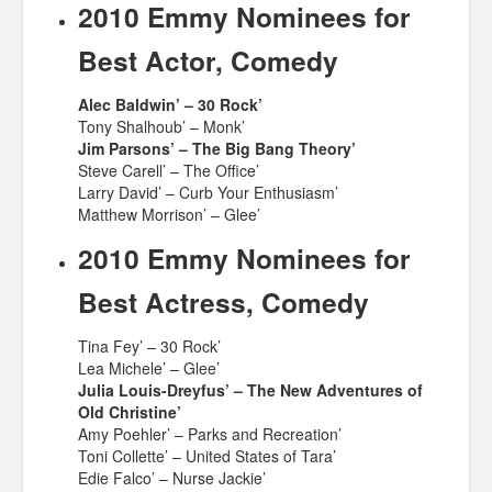
2010 Emmy Nominees for
Best Actor, Comedy
Alec Baldwin’ – 30 Rock’
Tony Shalhoub’ – Monk’
Jim Parsons’ – The Big Bang Theory’
Steve Carell’ – The Office’
Larry David’ – Curb Your Enthusiasm’
Matthew Morrison’ – Glee’
2010 Emmy Nominees for
Best Actress, Comedy
Tina Fey’ – 30 Rock’
Lea Michele’ – Glee’
Julia Louis-Dreyfus’ – The New Adventures of
Old Christine’
Amy Poehler’ – Parks and Recreation’
Toni Collette’ – United States of Tara’
Edie Falco’ – Nurse Jackie’