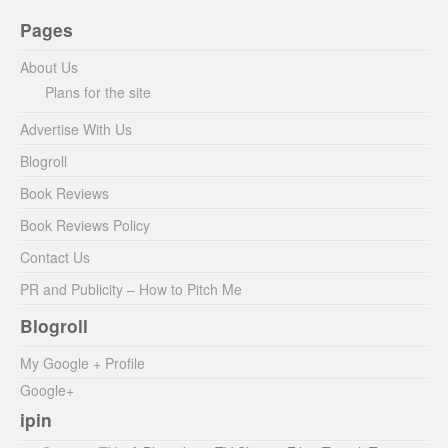
Pages
About Us
Plans for the site
Advertise With Us
Blogroll
Book Reviews
Book Reviews Policy
Contact Us
PR and Publicity – How to Pitch Me
Blogroll
My Google + Profile
Google+
ipin