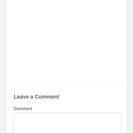
Leave a Comment
Comment