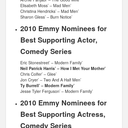
Elisabeth Moss’ – Mad Men’
Christina Hendricks’ – Mad Men’
Sharon Gless’ – Burn Notice’
2010 Emmy Nominees for
Best Supporting Actor,
Comedy Series
Eric Stonestreet’ – Modern Family’
Neil Patrick Harris’ – How I Met Your Mother’
Chris Colfer’ – Glee’
Jon Cryer’ – Two And A Half Men’
Ty Burrell’ – Modern Family’
Jesse Tyler Ferguson’ – Modern Family’
2010 Emmy Nominees for
Best Supporting Actress,
Comedy Series