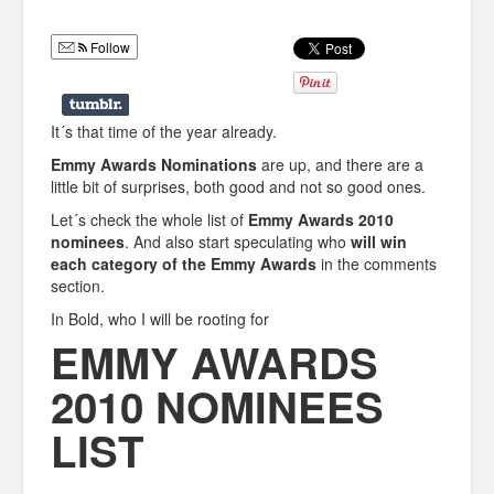
Humor
Follow
Infographics
Police Shows
It´s that time of the year already.
Sitcoms
Emmy Awards Nominations
are up, and there are a
little bit of surprises, both good and not so good ones.
Sports
Let´s check the whole list of
Emmy Awards 2010
nominees
. And also start speculating who
will win
each category of the Emmy Awards
in the comments
section.
In Bold, who I will be rooting for
EMMY AWARDS
2010 NOMINEES
LIST