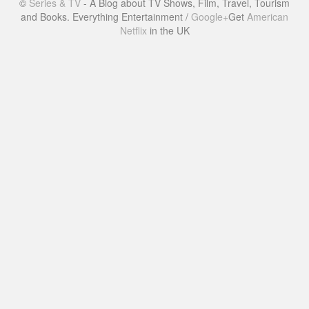
©
Series & TV
- A Blog about TV Shows, Film, Travel, Tourism
and Books. Everything Entertainment /
Google+
Get
American
Netflix
in the UK