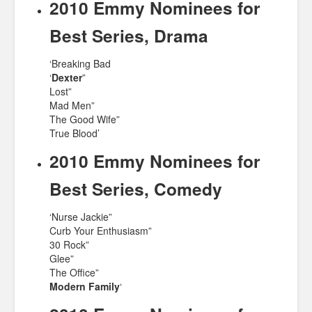
2010 Emmy Nominees for
Best Series, Drama
‘Breaking Bad
‘
Dexter
”
Lost”
Mad Men”
The Good Wife”
True Blood’
2010 Emmy Nominees for
Best Series, Comedy
‘Nurse Jackie”
Curb Your Enthusiasm”
30 Rock”
Glee”
The Office”
Modern Family
‘