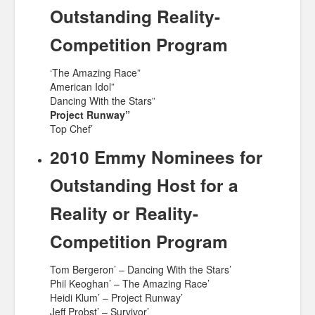
Outstanding Reality-
Competition Program
‘The Amazing Race”
American Idol”
Dancing With the Stars”
Project Runway”
Top Chef’
2010 Emmy Nominees for
Outstanding Host for a
Reality or Reality-
Competition Program
Tom Bergeron’ – Dancing With the Stars’
Phil Keoghan’ – The Amazing Race’
Heidi Klum’ – Project Runway’
Jeff Probst’ – Survivor’