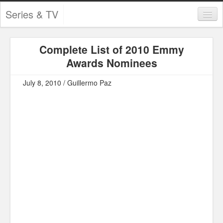
Series & TV
Categories
Complete List of 2010 Emmy
Contests and Giveaways
Awards Nominees
Tourism and Travel
July 8, 2010 / Guillermo Paz
Book Reviews
Comics
Movies
Action
Awards
Chess
Drama