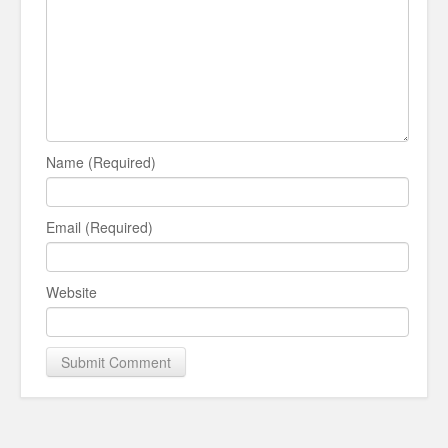
Name (Required)
Email (Required)
Website