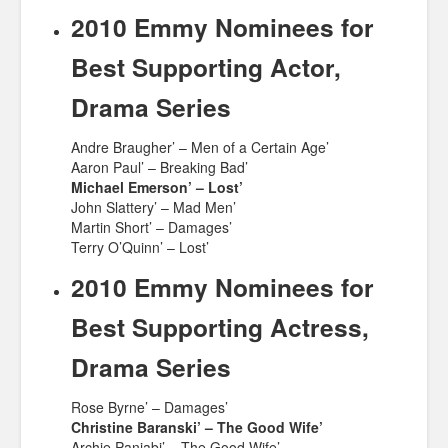
2010 Emmy Nominees for
Best Supporting Actor,
Drama Series
Andre Braugher’ – Men of a Certain Age’
Aaron Paul’ – Breaking Bad’
Michael Emerson’ – Lost’
John Slattery’ – Mad Men’
Martin Short’ – Damages’
Terry O’Quinn’ – Lost’
2010 Emmy Nominees for
Best Supporting Actress,
Drama Series
Rose Byrne’ – Damages’
Christine Baranski’ – The Good Wife’
Archie Panjabi’ – The Good Wife’