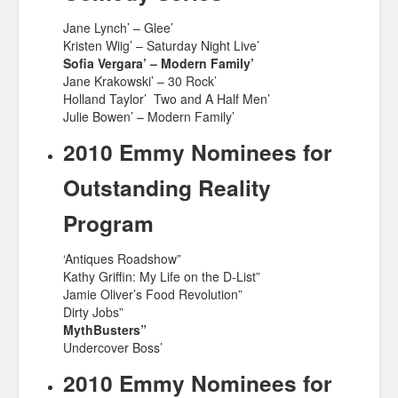
Jane Lynch’ – Glee’
Kristen Wiig’ – Saturday Night Live’
Sofia Vergara’ – Modern Family’
Jane Krakowski’ – 30 Rock’
Holland Taylor’ Two and A Half Men’
Julie Bowen’ – Modern Family’
2010 Emmy Nominees for
Outstanding Reality
Program
‘Antiques Roadshow”
Kathy Griffin: My Life on the D-List”
Jamie Oliver’s Food Revolution”
Dirty Jobs”
MythBusters”
Undercover Boss’
2010 Emmy Nominees for