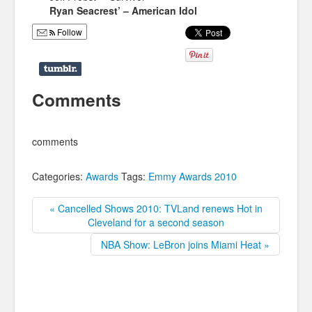
Ryan Seacrest’ – American Idol
Follow
Comments
comments
Categories:
Awards
Tags:
Emmy Awards 2010
« Cancelled Shows 2010: TVLand renews Hot in
Cleveland for a second season
NBA Show: LeBron joins Miami Heat »