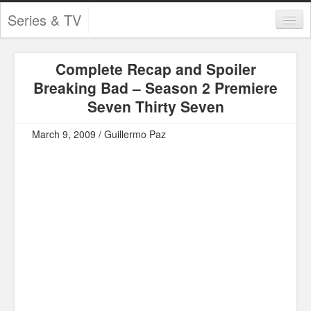
Series & TV
Categories
Complete Recap and Spoiler
Contests and Giveaways
Breaking Bad – Season 2 Premiere
Tourism and Travel
Seven Thirty Seven
Book Reviews
March 9, 2009 / Guillermo Paz
Comics
Movies
Action
Awards
Chess
Drama