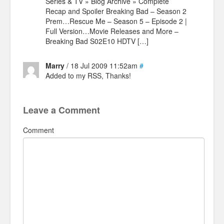
Series & TV » Blog Archive » Complete
Recap and Spoiler Breaking Bad – Season 2
Prem…Rescue Me – Season 5 – Episode 2 |
Full Version…Movie Releases and More –
Breaking Bad S02E10 HDTV […]
Marry
/ 18 Jul 2009 11:52am
#
Added to my RSS, Thanks!
Leave a Comment
Comment