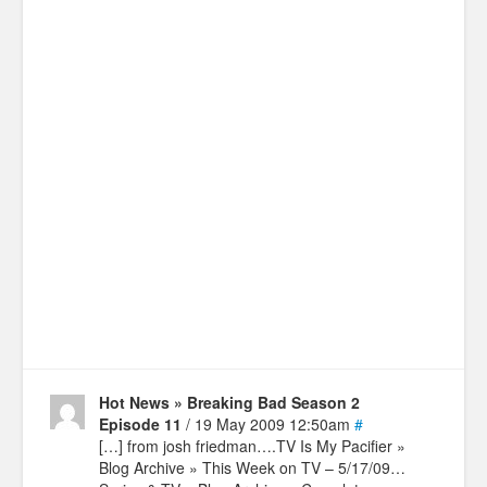
Hot News » Breaking Bad Season 2
Episode 11
/ 19 May 2009 12:50am
#
[…] from josh friedman….TV Is My Pacifier »
Blog Archive » This Week on TV – 5/17/09…