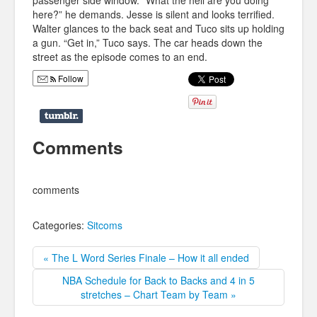
passenger side window. “What the hell are you doing
here?” he demands. Jesse is silent and looks terrified.
Walter glances to the back seat and Tuco sits up holding
a gun. “Get in,” Tuco says. The car heads down the
street as the episode comes to an end.
Follow
Comments
comments
Categories:
Sitcoms
« The L Word Series Finale – How it all ended
NBA Schedule for Back to Backs and 4 in 5
stretches – Chart Team by Team »