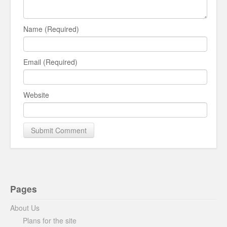
Name (Required)
Email (Required)
Website
Pages
About Us
Plans for the site