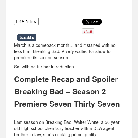
Humor
Infographics
Follow
Police Shows
Sitcoms
March is a comeback month… and it started with no
less than Breaking Bad. A very waited for show to
Sports
premiere its second season.
So, with no further introduction…
Complete Recap and Spoiler
Breaking Bad – Season 2
Premiere Seven Thirty Seven
Last season on Breaking Bad: Walter White, a 50 year-
old high school chemistry teacher with a DEA agent
brother-in-law, starts cooking primo quality