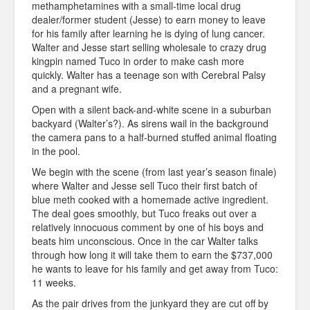
methamphetamines with a small-time local drug
dealer/former student (Jesse) to earn money to leave
for his family after learning he is dying of lung cancer.
Walter and Jesse start selling wholesale to crazy drug
kingpin named Tuco in order to make cash more
quickly. Walter has a teenage son with Cerebral Palsy
and a pregnant wife.
Open with a silent back-and-white scene in a suburban
backyard (Walter’s?). As sirens wail in the background
the camera pans to a half-burned stuffed animal floating
in the pool.
We begin with the scene (from last year’s season finale)
where Walter and Jesse sell Tuco their first batch of
blue meth cooked with a homemade active ingredient.
The deal goes smoothly, but Tuco freaks out over a
relatively innocuous comment by one of his boys and
beats him unconscious. Once in the car Walter talks
through how long it will take them to earn the $737,000
he wants to leave for his family and get away from Tuco:
11 weeks.
As the pair drives from the junkyard they are cut off by