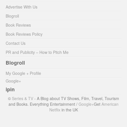
Advertise With Us
Blogroll
Book Reviews
Book Reviews Policy
Contact Us
PR and Publicity – How to Pitch Me
Blogroll
My Google + Profile
Google+
ipin
©
Series & TV
- A Blog about TV Shows, Film, Travel, Tourism
and Books. Everything Entertainment /
Google+
Get
American
Netflix
in the UK