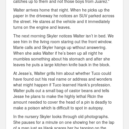
catches up to them and not those boys from Juarez.”
Walter arrives home that night. When he picks up the
paper in the driveway he notices an SUV parked across
the street. He stares at the vehicle and it immediately
turns on the engine and leaves.
The next morning Skyler notices Walter isn’t in bed. We
see him in the living room staring out the front window.
Marie calls and Skyler hangs up without answering.
When she asks Walter if he’s been up all night he
mumbles something about his stomach and after she
leaves he puts a large kitchen knife back in the block.
At Jesse’s, Walter grills him about whether Tuco could
have found out his real name or address and wonders
what might happen if Tuco learned Hank’s profession.
Walter pulls out a small bag of castor beans and tells
Jesse he plans to make the highly lethal Ricin the
amount needed to cover the head of a pin is deadly to
make a poison which is difficult to spot in autopsy.
In the nursery Skyler looks through old photographs.
She pauses for a minute on one showing her on the lap
of a man just as Hank scares her by tapping on the