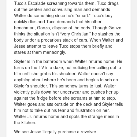
Tuco’s Escalade screaming towards them. Tuco drags
out the beaten and convulsing man and demands
Walter do something since he’s “smart.” Tuco’s boy
quickly dies and Tuco demands that his other
henchman, Gonzo, dispose of the body. Though Gonzo
thinks the situation isn’t “very Christian,” he stashes the
body under a precarious stack of cars. When Walter and
Jesse attempt to leave Tuco stops them briefly and
stares at them menacingly.
Skyler is in the bathroom when Walter returns home. He
turns on the TV in a daze, not noticing her calling out to
him until she grabs his shoulder. Walter doesn’t say
anything about where he’s been and begins to sob on
Skyler’s shoulder. This somehow turns to lust. Walter
violently pulls down her underwear and pushes her up
against the fridge before she screams at him to stop.
Walter goes and sits outside on the deck and Skyler tells
him not to take out his fear and frustration on her.
Walter Jr. returns home and spots the strange mess in
the kitchen.
We see Jesse illegally purchase a revolver.