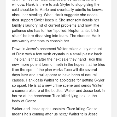
window. Hank is there to ask Skyler to stop giving the
cold shoulder to Marie and eventually admits he knows
about her stealing. When Hank suggests she needs
their support Skyler loses it. She intensely details her
family’s laundry list of current problems and how little
patience she has for her “spoiled, kleptomaniac bitch
sister” before dissolving into tears. The stunned Hank
awkwardly attempts to console her.
Down in Jesse’s basement Walter mixes a tiny amount
of Ricin with a few meth crystals in a small plastic back.
The plan is that after the next sale they hand Tuco this
new, more potent form of meth in the hopes that he tries
it on the spot. If the plan works Tuco will die several
days later and it will appear to have been of natural
causes. Hank calls Walter to apologize for getting Skyler
so upset. He is at a new crime scene and sends Walter
a camera picture of the bodies. Walter and Jesse look in
horror at the henchman Tuco killed lying next to the
body of Gonzo.
Walter and Jesse sprint upstairs “Tuco killing Gonzo
means he’s coming after us next,” Walter tells Jesse