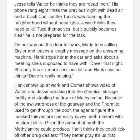
Jesse tells Walter he thinks they are “dead men.” His
phone rang eight times the previous night with dead air
and a black Cadillac like Tuco’s was roaming the
neighborhood without headlights. Jesse thinks they
need to kill Tuco themselves, but it quickly becomes
clear he is not prepared for the task.
On her way out the door for work, Marie tries calling
Skyler and leaves a lengthy message on the answering
machine. Hank stops her in the car and asks about a
meeting she’s supposed to have with “Dave” that night.
She only has six more sessions left and Hank says he
thinks “Dave is really helping.”
Hank shows up at work and Gomez shows video of
Walter and Jesse breaking into the chemical storage
facility and stealing the drum of Methylamine. Because
of the awkwardness of the getaway and the Thermite
used to get through the door, the agents figure the
masked thieves are chemistry-savvy meth-makers with
no street skills. Given the amount of meth the
Methylamine could produce, Hank thinks they could tick-
off other drug dealers: “They better pray it’s us that