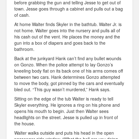
before grabbing the gun and telling Jesse to get out of
town. Jesse goes through a cabinet and pulls out a bag
of cash.
At home Walter finds Skyler in the bathtub. Walter Jr. is
not home. Walter goes into the nursery and pulls all of
his cash out of the vent. He places the money and the
gun into a box of diapers and goes back to the
bathroom.
Back at the junkyard Hank can’t find any bullet wounds
on Gonzo. When the police attempt to lay Gonzo’s
kneeling body flat on its back one of his arms comes off
between two cars. Hank determines Gonzo attempted
to move the body, got pinned by the cars and eventually
bled out. “This guy wasn’t murdered,” Hank says.
Sitting on the edge of the tub Walter is ready to tell
Skyler everything. He ignores a ring on his phone and
opens his mouth to begin. Just then Walter sees
headlights on the street. Jesse is pulled up in front of
the house.
Walter walks outside and puts his head in the open