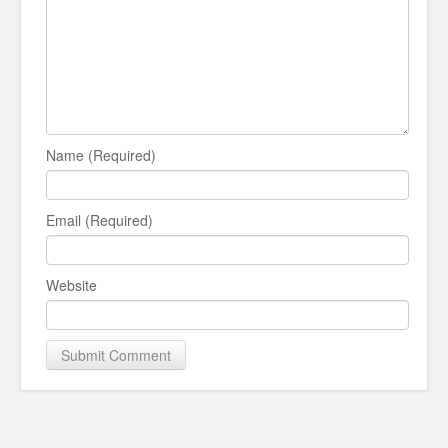
Name (Required)
Email (Required)
Website