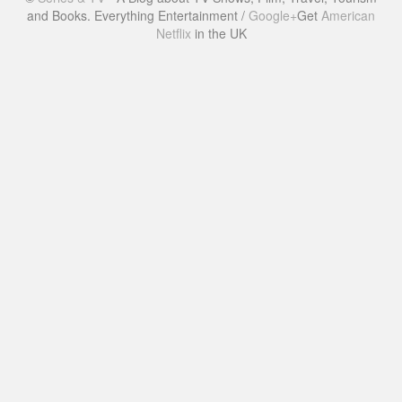
and Books. Everything Entertainment /
Google+
Get
American
Netflix
in the UK