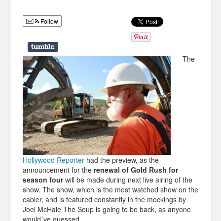
Humor
Follow
Infographics
Police Shows
The
Sitcoms
Sports
Hollywood Reporter
had the preview, as the
announcement for the
renewal of Gold Rush for
season four
will be made during next live airing of the
show. The show, which is the most watched show on the
cabler, and is featured constantly in the mockings by
Joel McHale The Soup is going to be back, as anyone
would´ve guessed.