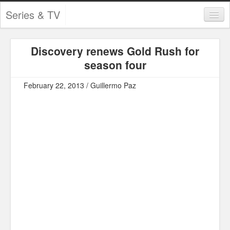
Series & TV
Categories
Discovery renews Gold Rush for
Contests and Giveaways
season four
Tourism and Travel
February 22, 2013 / Guillermo Paz
Book Reviews
Comics
Movies
Action
Awards
Chess
Drama