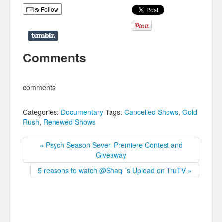
Follow
Comments
comments
Categories:
Documentary
Tags:
Cancelled Shows
,
Gold
Rush
,
Renewed Shows
« Psych Season Seven Premiere Contest and
Giveaway
5 reasons to watch @Shaq ´s Upload on TruTV »