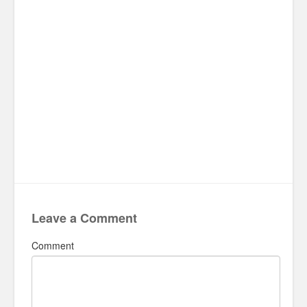
Leave a Comment
Comment