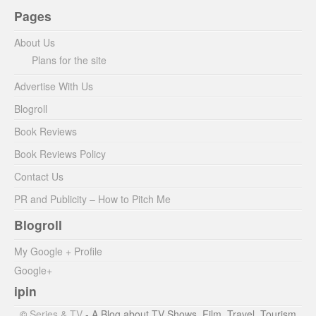
Pages
About Us
Plans for the site
Advertise With Us
Blogroll
Book Reviews
Book Reviews Policy
Contact Us
PR and Publicity – How to Pitch Me
Blogroll
My Google + Profile
Google+
ipin
©
Series & TV
- A Blog about TV Shows, Film, Travel, Tourism