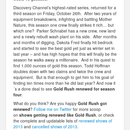
Discovery Channel’s highest-rated series, returned for a
third season on Friday, October 26th. After two years of
equipment breakdowns, infighting and battling Mother
Nature, this season one crew finally strikes it rich… but
which one? Parker Schnabel has a new crew, new land
and a newly rebuilt wash plant on his side. After months
and months of digging, Dakota Fred finally hit bedrock
and started to see the best gold yet just as winter set in
last year – and has high hopes that this will finally be the
season he walks away a millionaire. And in his quest to
find 1,000 ounces of gold this season, Todd Hoffman
doubles down with two claims and twice the crew and
equipment. But is that enough to get him to his goal of
finding ten times more than he did last year? And now it
´s a done deal to see
Gold Rush renewed for season
four
.
What do you think? Are you happy
Gold Rush got
renewed
?
Follow me on Twitter
for more scoop
on
shows getting renewed like
Gold Rush
, or check
the complete and updatable lists of
renewed shows of
2013
and
cancelled shows of 2013
.