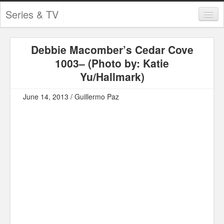
Series & TV
Categories
Debbie Macomber’s Cedar Cove
Contests and Giveaways
1003– (Photo by: Katie
Tourism and Travel
Yu/Hallmark)
Book Reviews
June 14, 2013 / Guillermo Paz
Comics
Movies
Action
Awards
Chess
Drama