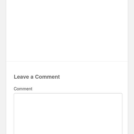
Leave a Comment
Comment