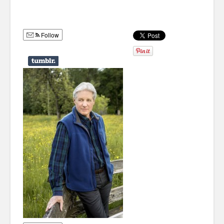
Humor
Infographics
Follow
Police Shows
Sitcoms
Sports