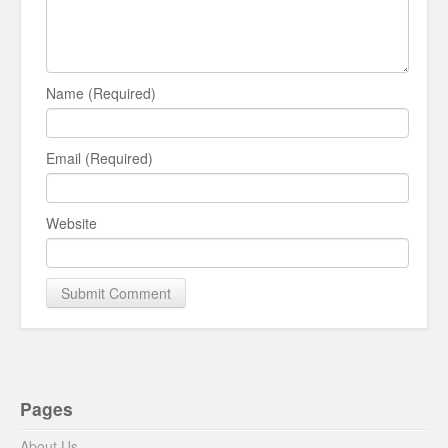
Name (Required)
Email (Required)
Website
Pages
About Us