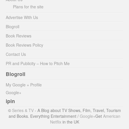
Plans for the site
Advertise With Us
Blogroll
Book Reviews
Book Reviews Policy
Contact Us
PR and Publicity – How to Pitch Me
Blogroll
My Google + Profile
Google+
ipin
©
Series & TV
- A Blog about TV Shows, Film, Travel, Tourism
and Books. Everything Entertainment /
Google+
Get
American
Netflix
in the UK