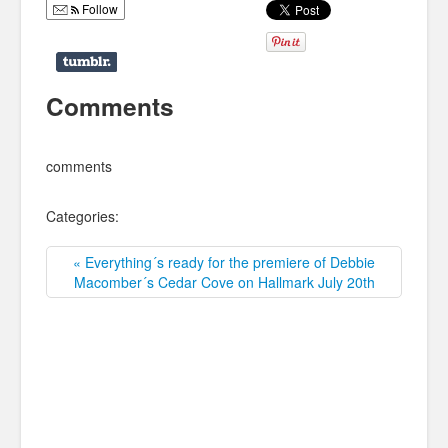
Follow
Comments
comments
Categories:
« Everything´s ready for the premiere of Debbie
Macomber´s Cedar Cove on Hallmark July 20th