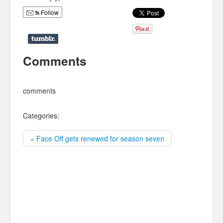
Follow
Comments
comments
Categories:
« Face Off gets renewed for season seven