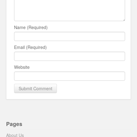
Name (Required)
Email (Required)
Website
Pages
About Us