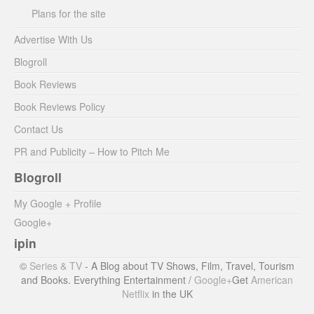
Plans for the site
Advertise With Us
Blogroll
Book Reviews
Book Reviews Policy
Contact Us
PR and Publicity – How to Pitch Me
Blogroll
My Google + Profile
Google+
ipin
©
Series & TV
- A Blog about TV Shows, Film, Travel, Tourism
and Books. Everything Entertainment /
Google+
Get
American
Netflix
in the UK