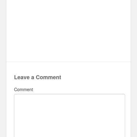
Leave a Comment
Comment