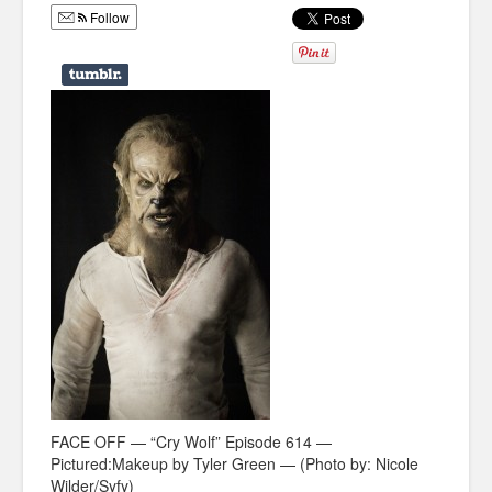
Follow
Humor
Infographics
Police Shows
Sitcoms
Sports
FACE OFF — “Cry Wolf” Episode 614 —
Pictured:Makeup by Tyler Green — (Photo by: Nicole
Wilder/Syfy)