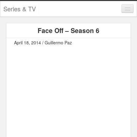
Series & TV
Categories
Face Off – Season 6
Contests and Giveaways
April 18, 2014 / Guillermo Paz
Tourism and Travel
Book Reviews
Comics
Movies
Action
Awards
Chess
Drama