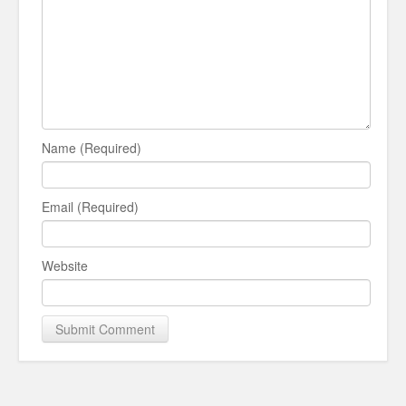
Name (Required)
Email (Required)
Website