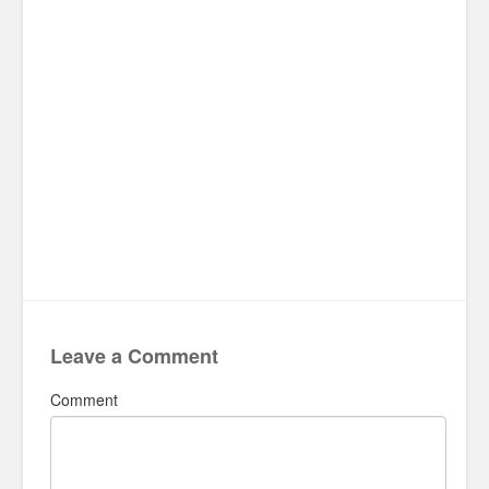
Leave a Comment
Comment