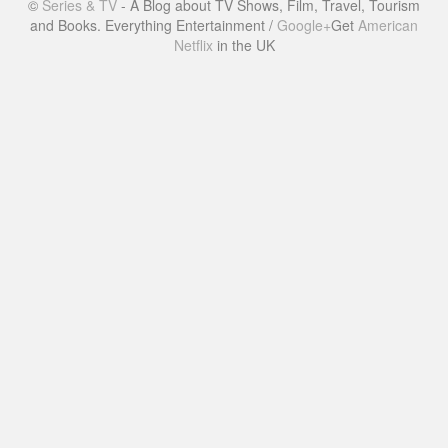
©
Series & TV
- A Blog about TV Shows, Film, Travel, Tourism
and Books. Everything Entertainment /
Google+
Get
American
Netflix
in the UK