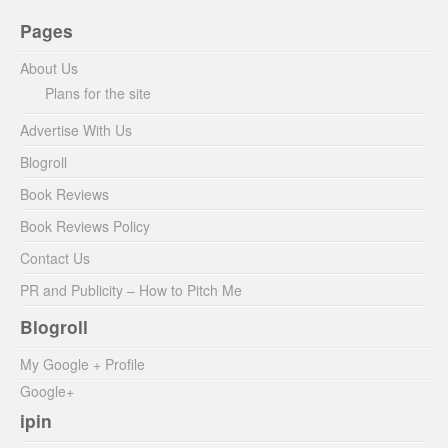
Pages
About Us
Plans for the site
Advertise With Us
Blogroll
Book Reviews
Book Reviews Policy
Contact Us
PR and Publicity – How to Pitch Me
Blogroll
My Google + Profile
Google+
ipin