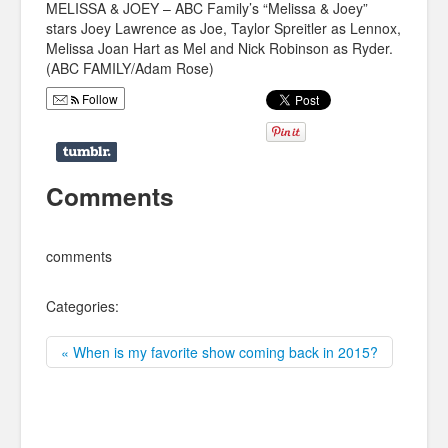
MELISSA & JOEY – ABC Family’s “Melissa & Joey”
stars Joey Lawrence as Joe, Taylor Spreitler as Lennox,
Melissa Joan Hart as Mel and Nick Robinson as Ryder.
(ABC FAMILY/Adam Rose)
Follow
Comments
comments
Categories:
« When is my favorite show coming back in 2015?