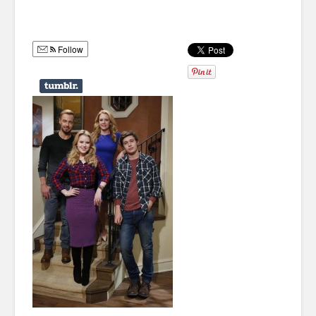
Humor
Infographics
Follow
Police Shows
Sitcoms
Sports