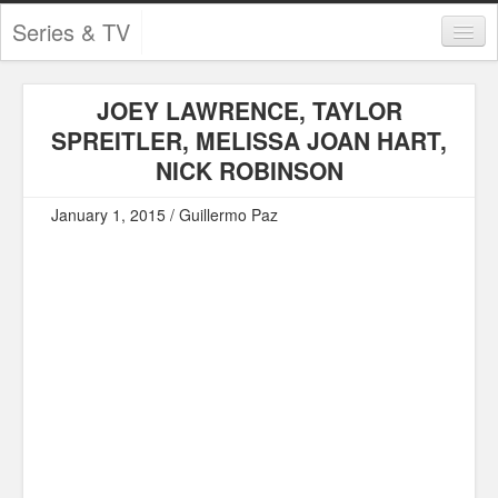
Series & TV
Categories
JOEY LAWRENCE, TAYLOR
Contests and Giveaways
SPREITLER, MELISSA JOAN HART,
Tourism and Travel
NICK ROBINSON
Book Reviews
January 1, 2015 / Guillermo Paz
Comics
Movies
Action
Awards
Chess
Drama