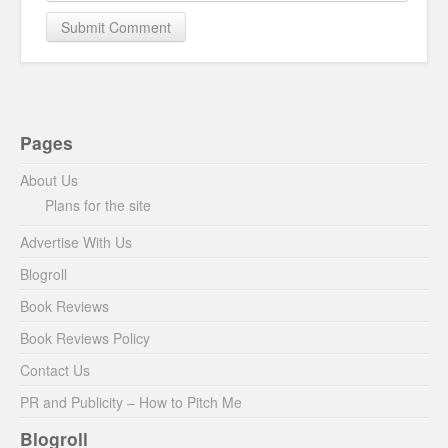
Pages
About Us
Plans for the site
Advertise With Us
Blogroll
Book Reviews
Book Reviews Policy
Contact Us
PR and Publicity – How to Pitch Me
Blogroll