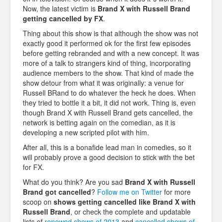
Now, the latest victim is
Brand X with Russell Brand
getting cancelled by FX
.
Thing about this show is that although the show was not
exactly good it performed ok for the first few episodes
before getting rebranded and with a new concept. It was
more of a talk to strangers kind of thing, incorporating
audience members to the show. That kind of
made the
show detour from what it was originally: a venue for
Russell BRand to do whatever the heck he does. When
they tried to bottle it a bit, it did not work. Thing is, even
though Brand X with Russell Brand gets cancelled, the
network is betting again on the comedian, as it is
developing a new scripted pilot with him.
After all, this is a bonafide lead man in comedies, so it
will probably prove a good decision to stick with the bet
for FX.
What do you think? Are you sad
Brand X with Russell
Brand
got cancelled
?
Follow me on Twitter
for more
scoop on
shows getting cancelled like
Brand X with
Russell Brand
, or check the complete and updatable
lists of
renewed shows of 2013
and
cancelled shows of