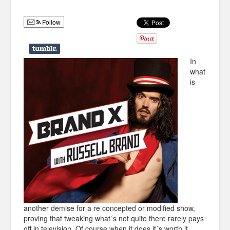
Humor
Follow
Infographics
Police Shows
In
Sitcoms
what
is
Sports
another demise for a re concepted or modified show,
proving that tweaking what´s not quite there rarely pays
off in television. Of course when it does it´s worth it.