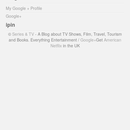
My Google + Profile
Google+
ipin
©
Series & TV
- A Blog about TV Shows, Film, Travel, Tourism
and Books. Everything Entertainment /
Google+
Get
American
Netflix
in the UK