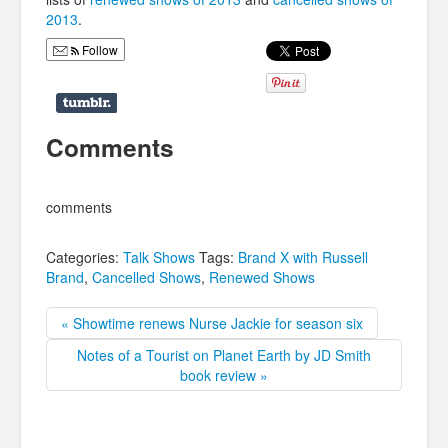
2013
.
Follow
Comments
comments
Categories:
Talk Shows
Tags:
Brand X with Russell
Brand
,
Cancelled Shows
,
Renewed Shows
« Showtime renews Nurse Jackie for season six
Notes of a Tourist on Planet Earth by JD Smith
book review »