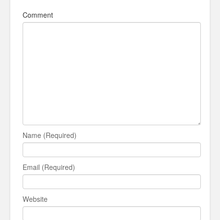
Comment
Name (Required)
Email (Required)
Website