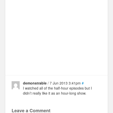
demonstrable
/ 7 Jun 2013 3:41pm
#
I watched all of the half-hour episodes but I
didn’t really like it as an hour-long show.
Leave a Comment