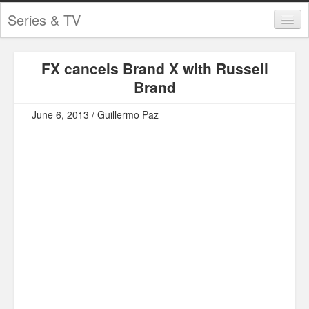
Series & TV
Categories
FX cancels Brand X with Russell
Contests and Giveaways
Brand
Tourism and Travel
June 6, 2013 / Guillermo Paz
Book Reviews
Comics
Movies
Action
Awards
Chess
Drama