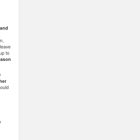
 and
n,
 leave
 up to
eason
O
her
could
o