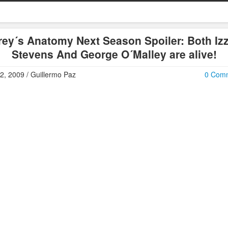
rey´s Anatomy Next Season Spoiler: Both Izz
Stevens And George O´Malley are alive!
2, 2009 / Guillermo Paz
0 Com