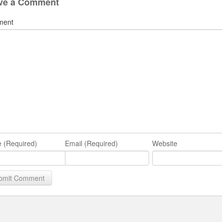
ve a Comment
ment
 (Required)
Email (Required)
Website