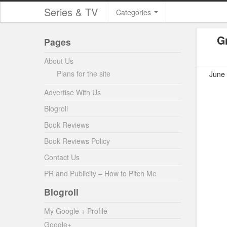
Series & TV
Categories
G
Pages
About Us
Plans for the site
June 
Advertise With Us
Blogroll
Book Reviews
Book Reviews Policy
Contact Us
PR and Publicity – How to Pitch Me
Blogroll
My Google + Profile
Google+