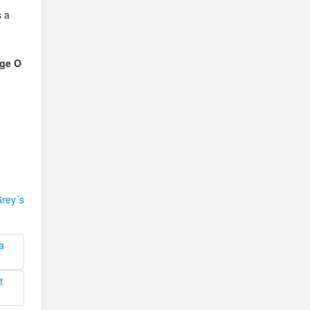
s a
ge O
rey´s
a
t