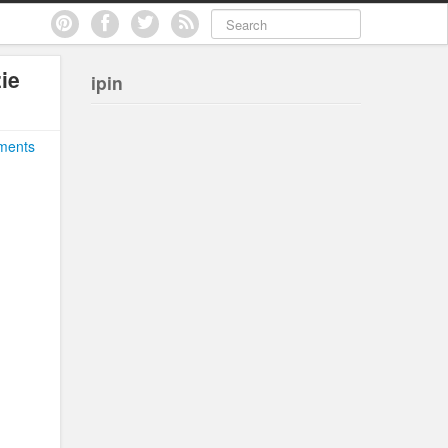
ie
ipin
ments