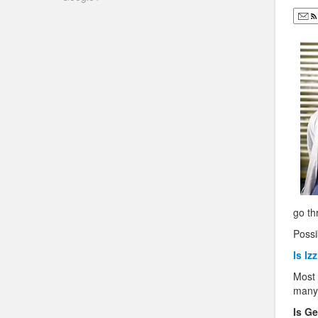
go th
Possib
Is Iz
Most 
many 
Is Ge