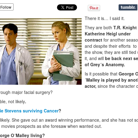
Follow
There it is… I said it.
They are both
T.R. Knight
Katherine Heigl under
contract
for another seaso
and despite their efforts to
the show, they are still tied
it, and will
be back next s
of Grey´s Anatomy.
Is it possible that
George 
´Malley is played by anot
actor,
since the character 
rough major facial surgery?
le, not likely
.
zie Stevens surviving Cancer
?
likely. She gave out an award winning performance, and she has not s
movies prospects as she foresaw when wanted out.
orge O´Malley living?