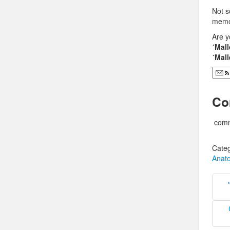
Not s
memor
Are y
´Mall
´Mall
Co
comm
Categ
Anat