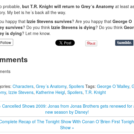
o probable,
but T.R. Knight will return to Grey´s Anatomy
at least a
y. My bet is he´s back all the way.
ou happy that
Izzie Stevens survives
? Are you happy that
George O
ey survives
? Do you think
Izzie Stevens is dying
? Do you think
Geor
ey is dying
? Let me know.
Follow
mments
ents
ories:
Characters
,
Grey´s Anatomy
,
Spoilers
Tags:
George O´Malley
,
G
omy
,
Izzie Stevens
,
Katherine Heigl
,
Spoilers
,
T.R. Knight
« Cancelled Shows 2009: Jonas from Jonas Brothers gets renewed for 
new season by Disney!
Complete Recap of The Tonight Show With Conan O´Brien First Tonigh
Show »