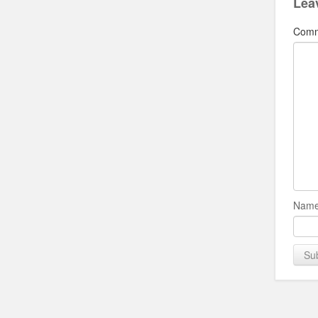
Lea
Com
Name