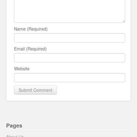
Name (Required)
Email (Required)
Website
Pages
About Us