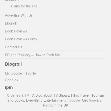
Plans for the site
Advertise With Us
Blogroll
Book Reviews
Book Reviews Policy
Contact Us
PR and Publicity – How to Pitch Me
Blogroll
My Google + Profile
Google+
ipin
©
Series & TV
- A Blog about TV Shows, Film, Travel, Tourism
and Books. Everything Entertainment /
Google+
Get
American
Netflix
in the UK