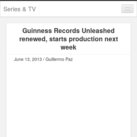
Series & TV
Categories
Guinness Records Unleashed
Contests and Giveaways
renewed, starts production next
Tourism and Travel
week
Book Reviews
June 13, 2013 / Guillermo Paz
Comics
Movies
Action
Awards
Chess
Drama