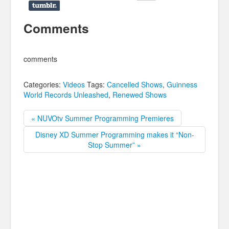
Comments
comments
Categories:
Videos
Tags:
Cancelled Shows
,
Guinness
World Records Unleashed
,
Renewed Shows
« NUVOtv Summer Programming Premieres
Disney XD Summer Programming makes it “Non-
Stop Summer” »