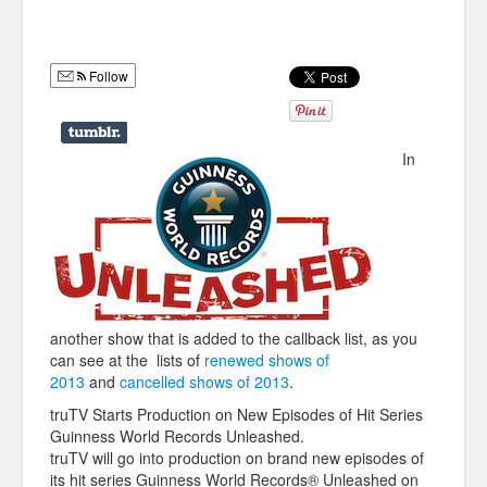
Humor
Infographics
Follow
Police Shows
Sitcoms
In
Sports
another show that is added to the callback list, as you
can see at the lists of
renewed shows of
2013
and
cancelled shows of 2013
.
truTV Starts Production on New Episodes of Hit Series
Guinness World Records Unleashed.
truTV will go into production on brand
new episodes of
its hit series Guinness World Records® Unleashed on