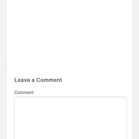
Leave a Comment
Comment