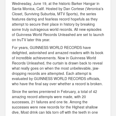
Wednesday, June 19, at the historic Barker Hangar in
Santa Monica, Calif. Hosted by Dan Cortese (Veronica’s
Closet, Surviving Suburbia, MTV Sports), the series
features daring and fearless record hopefuls as they
attempt to secure their place in history by breaking
some truly outrageous world records. All new episodes
of Guinness World Records Unleashed are set to launch
on truTV later this year.
For years, GUINNESS WORLD RECORDS have
delighted, astonished and amazed readers with its book
of incredible achievements. Now in Guinness World
Records Unleashed, the curtain is drawn back to reveal
what really goes on when the most unbelievable, jaw-
dropping records are attempted. Each attempt is
evaluated by GUINNESS WORLD RECORDS officials,
who have the final say over whether a record is broken.
Since the series premiered in February, a total of 42
amazing record attempts were made, with 20
successes, 21 failures and one tie. Among the
successes were new records for the Highest shallow
dive, Most drink can lids torn off with the teeth in one