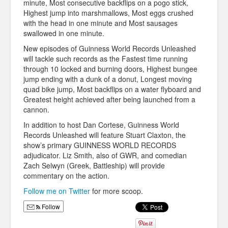
minute, Most consecutive backflips on a pogo stick,
Highest jump into marshmallows, Most eggs crushed
with the head in one minute and Most sausages
swallowed in one minute.
New episodes of Guinness World Records Unleashed
will tackle such records as the Fastest time running
through 10 locked and burning doors, Highest bungee
jump ending with a dunk of a donut, Longest moving
quad bike jump, Most backflips on a water flyboard and
Greatest height achieved after being launched from a
cannon.
In addition to host Dan Cortese, Guinness World
Records Unleashed will feature Stuart Claxton, the
show’s primary GUINNESS WORLD RECORDS
adjudicator. Liz Smith, also of GWR, and comedian
Zach Selwyn (Greek, Battleship) will provide
commentary on the action.
Follow me on Twitter
for more scoop.
Follow