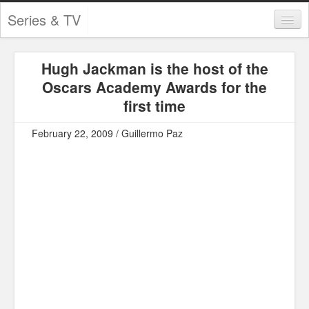
Series & TV
Categories
Hugh Jackman is the host of the
Contests and Giveaways
Oscars Academy Awards for the
Tourism and Travel
first time
Book Reviews
February 22, 2009 / Guillermo Paz
Comics
Movies
Action
Awards
Chess
Drama