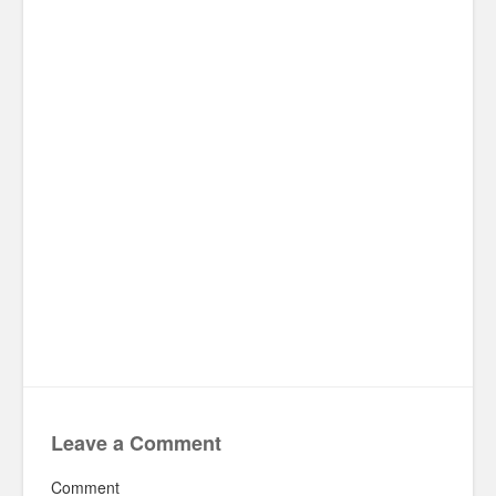
Leave a Comment
Comment