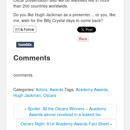
Oscar presentation also will be televised live in more
than 200 countries worldwide.
Do you like Hugh Jackman as a presenter… or you, like
me, wish for the Billy Crystal days to come back?
Follow
Comments
comments
Categories:
Actors
,
Awards
Tags:
Academy Awards
,
Hugh Jackman
,
Oscars
« Spoiler: All the Oscars Winners – Academy
Awards winner revelead in a leaked fax
Oscars Night: 81st Academy Awards Fact Sheet »