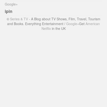
Google+
ipin
©
Series & TV
- A Blog about TV Shows, Film, Travel, Tourism
and Books. Everything Entertainment /
Google+
Get
American
Netflix
in the UK