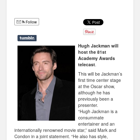
Humor
Infographics
Follow
Police Shows
Sitcoms
Hugh Jackman will
host the 81st
Sports
Academy Awards
telecast
.
This will be Jackman’s
first time center stage
at the Oscar show,
although he has
previously been a
presenter.
“Hugh Jackman is a
consummate
entertainer and an
internationally renowned movie star,” said Mark and
Condon in a joint statement. “He also has style,