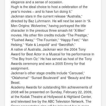
elegance and a sense of occasion.
Hugh is the ideal choice to host a celebration of the
year’s movies – and to have fun doing it.”
Jackman stars in the current release “Australia,”
directed by Baz Luhrmann. He will next be seen in “X-
Men Origins: Wolverine,” having portrayed the title
character in the previous three smash-hit “X-Men”
movies. His other film credits include “The Prestige,”
“Flushed Away,” “The Fountain,” “Happy Feet,” “Van
Helsing,” “Kate & Leopold” and “Swordfish.”
A native of Australia, Jackman won the 2004 Tony
Award for Best Actor in a Musical for his performance in
“The Boy from Oz.” He has served as host of the Tony
Awards ceremony and won a 2005 Emmy for that
assignment.
Jackman’s other stage credits include “Carousel,”
“Oklahoma!” “Sunset Boulevard” and “Beauty and the
Beast.
Academy Awards for outstanding film achievements of
2008 will be presented on Sunday, February 22, 2009,
at the Kodak Theatre at Hollywood & Highland Center,
and televised live by the ABC Television Network. The