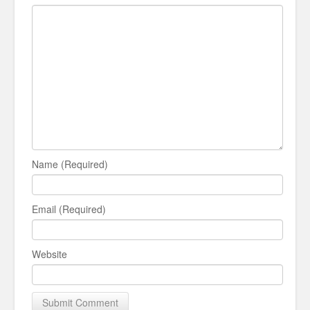
Name (Required)
Email (Required)
Website