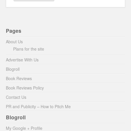
Pages
About Us
Plans for the site
Advertise With Us
Blogroll
Book Reviews
Book Reviews Policy
Contact Us
PR and Publicity – How to Pitch Me
Blogroll
My Google + Profile