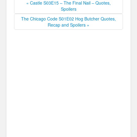
« Castle S03E15 – The Final Nail – Quotes,
Spoilers
The Chicago Code S01E02 Hog Butcher Quotes,
Recap and Spoilers »