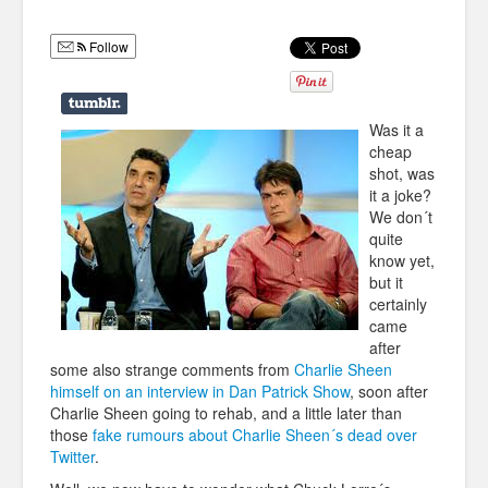
Humor
Follow
Infographics
Police Shows
Was it a
Sitcoms
cheap
shot, was
Sports
it a joke?
We don´t
quite
know yet,
but it
certainly
came
after
some also strange comments from
Charlie Sheen
himself on an interview in Dan Patrick Show
, soon after
Charlie Sheen going to rehab, and a little later than
those
fake rumours about Charlie Sheen´s dead over
Twitter
.