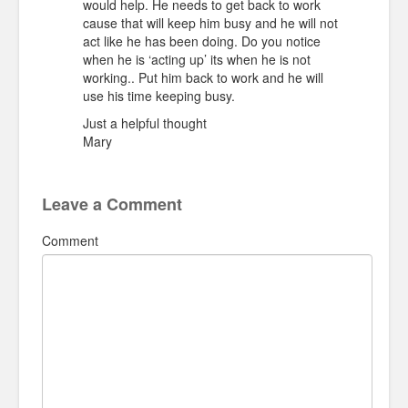
would help. He needs to get back to work
cause that will keep him busy and he will not
act like he has been doing. Do you notice
when he is ‘acting up’ its when he is not
working.. Put him back to work and he will
use his time keeping busy.
Just a helpful thought
Mary
Leave a Comment
Comment