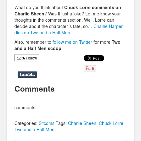
What do you think about
Chuck Lorre comments on
Charlie Sheen
? Was it just a joke? Let me know your
thoughts in the comments section. Well, Lorre can
decide about the character´s fate, so…
Charlie Harper
dies on Two and a Half Men.
Also, remember to
follow me on Twitter
for more
Two
and a Half Men scoop
.
Follow
Comments
comments
Categories:
Sitcoms
Tags:
Charlie Sheen. Chuck Lorre
,
Two and a Half Men