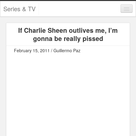
Series & TV
Categories
If Charlie Sheen outlives me, I’m
Contests and Giveaways
gonna be really pissed
Tourism and Travel
February 15, 2011 / Guillermo Paz
Book Reviews
Comics
Movies
Action
Awards
Chess
Drama