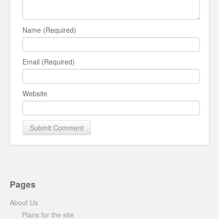
Name (Required)
Email (Required)
Website
Pages
About Us
Plans for the site