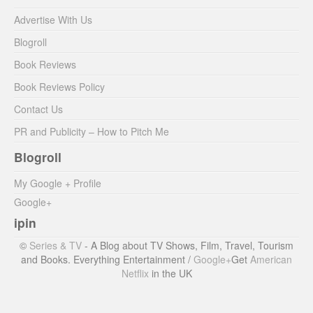
Advertise With Us
Blogroll
Book Reviews
Book Reviews Policy
Contact Us
PR and Publicity – How to Pitch Me
Blogroll
My Google + Profile
Google+
ipin
©
Series & TV
- A Blog about TV Shows, Film, Travel, Tourism
and Books. Everything Entertainment /
Google+
Get
American
Netflix
in the UK