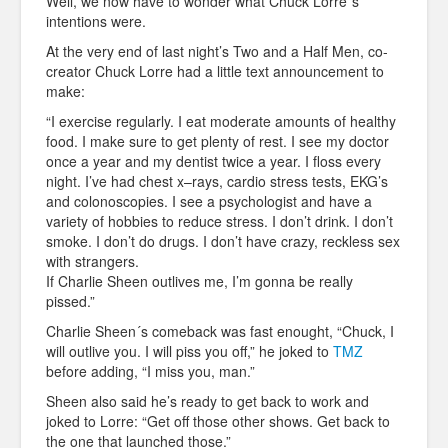
Well, we now have to wonder what Chuck Lorre´s
intentions were.
At the very end of last night’s Two and a Half Men, co-
creator Chuck Lorre had a little text announcement to
make:
“I exercise regularly. I eat moderate amounts of healthy
food. I make sure to get plenty of rest. I see my doctor
once a year and my dentist twice a year. I floss every
night. I’ve had chest x–rays, cardio stress tests, EKG’s
and colonoscopies. I see a psychologist and have a
variety of hobbies to reduce stress. I don’t drink. I don’t
smoke. I don’t do drugs. I don’t have crazy, reckless sex
with strangers.
If Charlie Sheen outlives me, I’m gonna be really
pissed.”
Charlie Sheen´s comeback was fast enought, “Chuck, I
will outlive you. I will piss you off,” he joked to
TMZ
before adding, “I miss you, man.”
Sheen also said he’s ready to get back to work and
joked to Lorre: “Get off those other shows. Get back to
the one that launched those.”