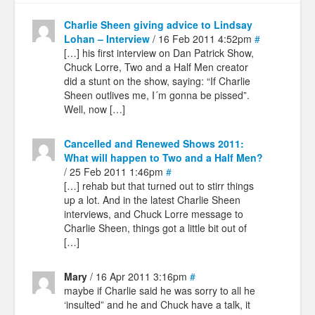
Charlie Sheen giving advice to Lindsay
Lohan – Interview
/ 16 Feb 2011 4:52pm
#
[…] his first interview on Dan Patrick Show,
Chuck Lorre, Two and a Half Men creator
did a stunt on the show, saying: “If Charlie
Sheen outlives me, I´m gonna be pissed”.
Well, now […]
Cancelled and Renewed Shows 2011:
What will happen to Two and a Half Men?
/ 25 Feb 2011 1:46pm
#
[…] rehab but that turned out to stirr things
up a lot. And in the latest Charlie Sheen
interviews, and Chuck Lorre message to
Charlie Sheen, things got a little bit out of
[…]
Mary
/ 16 Apr 2011 3:16pm
#
maybe if Charlie said he was sorry to all he
‘insulted” and he and Chuck have a talk, it