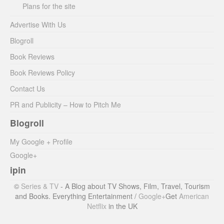
Plans for the site
Advertise With Us
Blogroll
Book Reviews
Book Reviews Policy
Contact Us
PR and Publicity – How to Pitch Me
Blogroll
My Google + Profile
Google+
ipin
©
Series & TV
- A Blog about TV Shows, Film, Travel, Tourism
and Books. Everything Entertainment /
Google+
Get
American
Netflix
in the UK