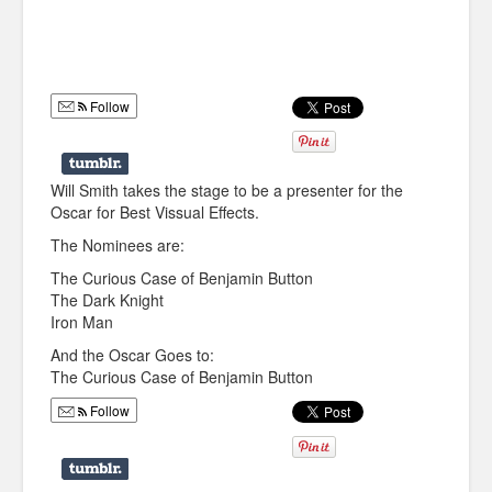
Humor
Infographics
Follow
Police Shows
Sitcoms
Will Smith takes the stage to be a presenter for the
Sports
Oscar for Best Vissual Effects.
The Nominees are:
The Curious Case of Benjamin Button
The Dark Knight
Iron Man
And the Oscar Goes to:
The Curious Case of Benjamin Button
Follow