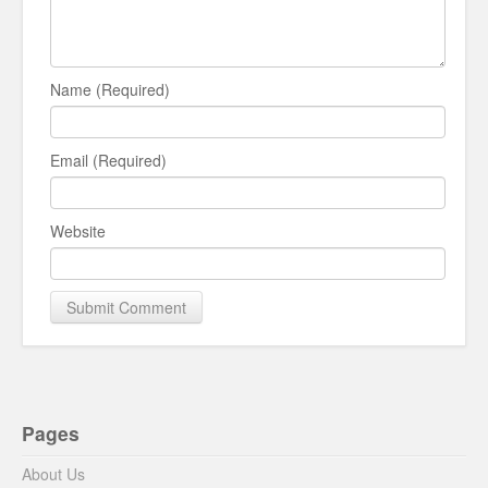
Name (Required)
Email (Required)
Website
Pages
About Us