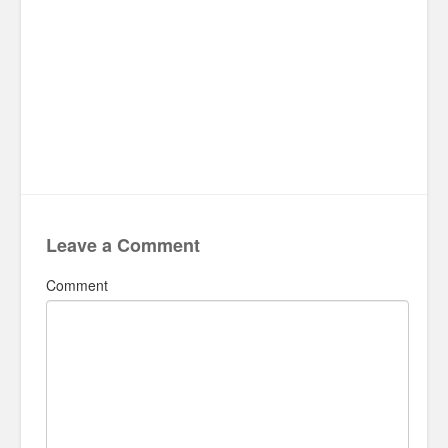
Leave a Comment
Comment