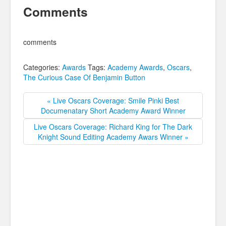
Comments
comments
Categories:
Awards
Tags:
Academy Awards
,
Oscars
,
The Curious Case Of Benjamin Button
« Live Oscars Coverage: Smile Pinki Best
Documenatary Short Academy Award Winner
Live Oscars Coverage: Richard King for The Dark
Knight Sound Editing Academy Awars Winner »