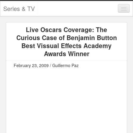
Series & TV
Categories
Live Oscars Coverage: The
Contests and Giveaways
Curious Case of Benjamin Button
Tourism and Travel
Best Vissual Effects Academy
Awards Winner
Book Reviews
February 23, 2009 / Guillermo Paz
Comics
Movies
Action
Awards
Chess
Drama