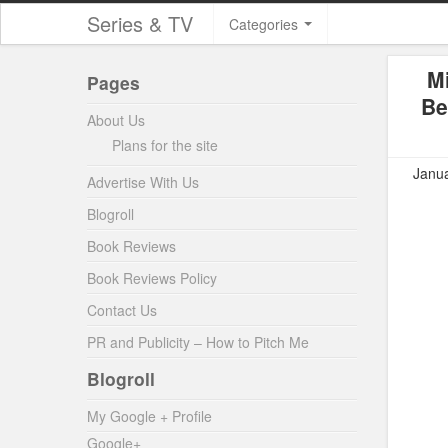
Series & TV
Categories
M
Pages
Be
About Us
Plans for the site
Janua
Advertise With Us
Blogroll
Book Reviews
Book Reviews Policy
Contact Us
PR and Publicity – How to Pitch Me
Blogroll
My Google + Profile
Google+