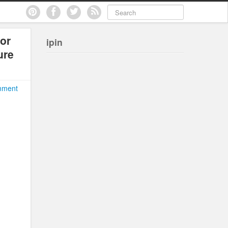
or
ipin
ure
mment