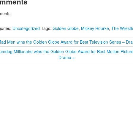
mments
ents
ories:
Uncategorized
Tags:
Golden Globe
,
Mickey Rourke
,
The Wrestl
Mad Men wins the Golden Globe Award for Best Television Series – Dr
umdog Millionaire wins the Golden Globe Award for Best Motion Pictur
Drama »