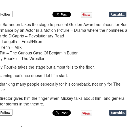
Follow
 Sarandon takes the stage to present Golden Award nominees for Bes
rmance by an Actor in a Motion Picture – Drama where the nominees 
rdo DiCaprio – Revolutionary Road
 Langella – Frost/Nixon
Penn – Milk
Pitt – The Curious Case Of Benjamin Button
y Rourke – The Wrestler
y Rourke takes the stage but almost fells to the floor.
eaming audience doesn´t let him start.
thanking many people especially for his comeback, not only for The
ler.
irector gives him the finger when Mickey talks about him, and general
ter storms in the theatre.
Follow