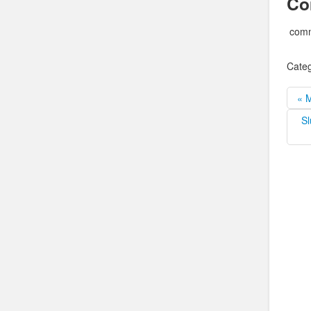
Co
comm
Categ
« 
Sl