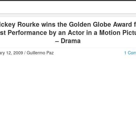
ickey Rourke wins the Golden Globe Award f
st Performance by an Actor in a Motion Pict
– Drama
ry 12, 2009 / Guillermo Paz
1 Co