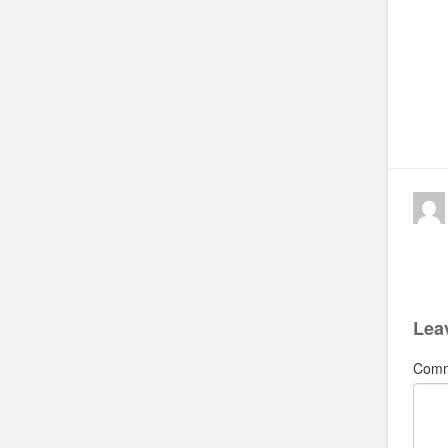
Lea
Com