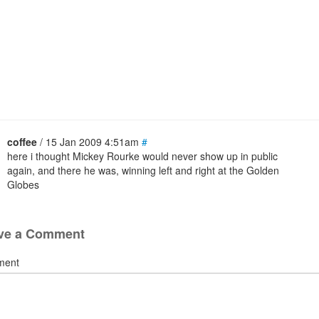
coffee
/ 15 Jan 2009 4:51am
#
here i thought Mickey Rourke would never show up in public
again, and there he was, winning left and right at the Golden
Globes
ve a Comment
ment