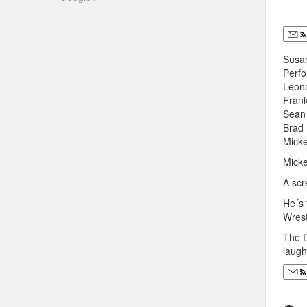
Susan
Perfo
Leona
Frank
Sean 
Brad 
Micke
Micke
A scr
He´s 
Wrest
The D
laugh