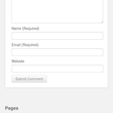
Name (Required)
Email (Required)
Website
Pages