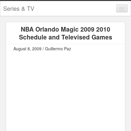
Series & TV
Categories
NBA Orlando Magic 2009 2010
Contests and Giveaways
Schedule and Televised Games
Tourism and Travel
August 8, 2009 / Guillermo Paz
Book Reviews
Comics
Movies
Action
Awards
Chess
Drama