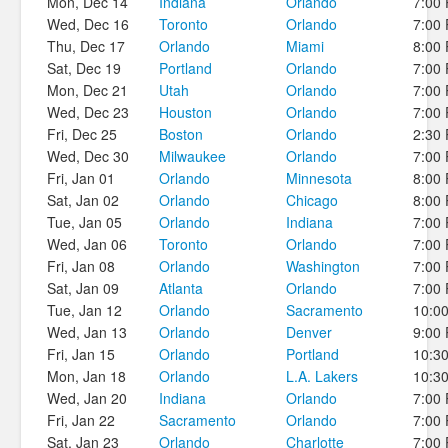
Mon, Dec 14
Indiana
Orlando
7:00
Wed, Dec 16
Toronto
Orlando
7:00
Thu, Dec 17
Orlando
Miami
8:00
Sat, Dec 19
Portland
Orlando
7:00
Mon, Dec 21
Utah
Orlando
7:00
Wed, Dec 23
Houston
Orlando
7:00
Fri, Dec 25
Boston
Orlando
2:30
Wed, Dec 30
Milwaukee
Orlando
7:00
Fri, Jan 01
Orlando
Minnesota
8:00
Sat, Jan 02
Orlando
Chicago
8:00
Tue, Jan 05
Orlando
Indiana
7:00
Wed, Jan 06
Toronto
Orlando
7:00
Fri, Jan 08
Orlando
Washington
7:00
Sat, Jan 09
Atlanta
Orlando
7:00
Tue, Jan 12
Orlando
Sacramento
10:0
Wed, Jan 13
Orlando
Denver
9:00
Fri, Jan 15
Orlando
Portland
10:3
Mon, Jan 18
Orlando
L.A. Lakers
10:3
Wed, Jan 20
Indiana
Orlando
7:00
Fri, Jan 22
Sacramento
Orlando
7:00
Sat, Jan 23
Orlando
Charlotte
7:00