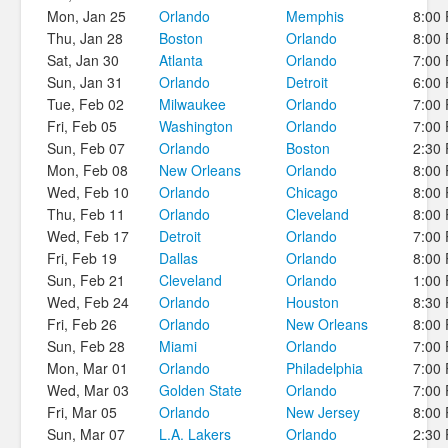
Mon, Jan 25
Orlando
Memphis
8:00
Thu, Jan 28
Boston
Orlando
8:00
Sat, Jan 30
Atlanta
Orlando
7:00
Sun, Jan 31
Orlando
Detroit
6:00
Tue, Feb 02
Milwaukee
Orlando
7:00
Fri, Feb 05
Washington
Orlando
7:00
Sun, Feb 07
Orlando
Boston
2:30
Mon, Feb 08
New Orleans
Orlando
8:00
Wed, Feb 10
Orlando
Chicago
8:00
Thu, Feb 11
Orlando
Cleveland
8:00
Wed, Feb 17
Detroit
Orlando
7:00
Fri, Feb 19
Dallas
Orlando
8:00
Sun, Feb 21
Cleveland
Orlando
1:00
Wed, Feb 24
Orlando
Houston
8:30
Fri, Feb 26
Orlando
New Orleans
8:00
Sun, Feb 28
Miami
Orlando
7:00
Mon, Mar 01
Orlando
Philadelphia
7:00
Wed, Mar 03
Golden State
Orlando
7:00
Fri, Mar 05
Orlando
New Jersey
8:00
Sun, Mar 07
L.A. Lakers
Orlando
2:30