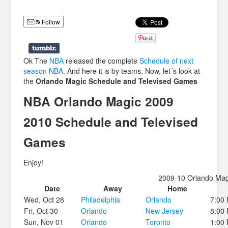
Humor
Follow
Infographics
Police Shows
Ok The
NBA
released the complete
Schedule of next
Sitcoms
season NBA
. And here it is by teams. Now, let´s look at
the
Orlando Magic Schedule and Televised Games
Sports
NBA Orlando Magic 2009
2010 Schedule and Televised
Games
Enjoy!
2009-10 Orlando Mag
Date
Away
Home
Wed, Oct 28
Philadelphia
Orlando
7:00
Fri, Oct 30
Orlando
New Jersey
8:00
Sun, Nov 01
Orlando
Toronto
1:00