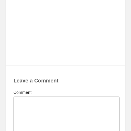
Leave a Comment
Comment