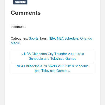
Comments
comments
Categories:
Sports
Tags:
NBA
,
NBA Schedule
,
Orlando
Magic
« NBA Oklahoma City Thunder 2009 2010
Schedule and Televised Games
NBA Philadelphia 76 Sixers 2009 2010 Schedule
and Televised Games »