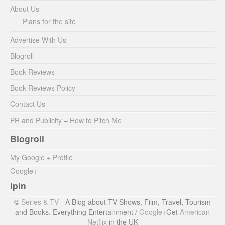
About Us
Plans for the site
Advertise With Us
Blogroll
Book Reviews
Book Reviews Policy
Contact Us
PR and Publicity – How to Pitch Me
Blogroll
My Google + Profile
Google+
ipin
©
Series & TV
- A Blog about TV Shows, Film, Travel, Tourism
and Books. Everything Entertainment /
Google+
Get
American
Netflix
in the UK