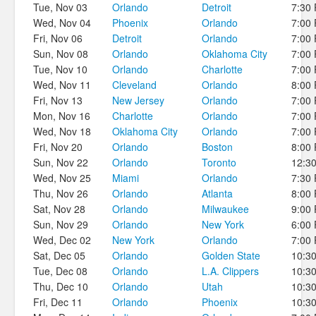
Tue, Nov 03
Orlando
Detroit
7:30
Wed, Nov 04
Phoenix
Orlando
7:00
Fri, Nov 06
Detroit
Orlando
7:00
Sun, Nov 08
Orlando
Oklahoma City
7:00
Tue, Nov 10
Orlando
Charlotte
7:00
Wed, Nov 11
Cleveland
Orlando
8:00
Fri, Nov 13
New Jersey
Orlando
7:00
Mon, Nov 16
Charlotte
Orlando
7:00
Wed, Nov 18
Oklahoma City
Orlando
7:00
Fri, Nov 20
Orlando
Boston
8:00
Sun, Nov 22
Orlando
Toronto
12:3
Wed, Nov 25
Miami
Orlando
7:30
Thu, Nov 26
Orlando
Atlanta
8:00
Sat, Nov 28
Orlando
Milwaukee
9:00
Sun, Nov 29
Orlando
New York
6:00
Wed, Dec 02
New York
Orlando
7:00
Sat, Dec 05
Orlando
Golden State
10:3
Tue, Dec 08
Orlando
L.A. Clippers
10:3
Thu, Dec 10
Orlando
Utah
10:3
Fri, Dec 11
Orlando
Phoenix
10:3