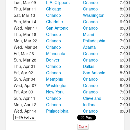
Tue, Mar 09
L.A. Clippers
Orlando
7:00
Thu, Mar 11
Chicago
Orlando
8:00
Sat, Mar 13
Orlando
Washington
7:00
Sun, Mar 14
Charlotte
Orlando
6:00
Wed, Mar 17
San Antonio
Orlando
8:00
Thu, Mar 18
Orlando
Miami
7:00
Mon, Mar 22
Orlando
Philadelphia
7:00
Wed, Mar 24
Orlando
Atlanta
7:00
Fri, Mar 26
Minnesota
Orlando
7:00
Sun, Mar 28
Denver
Orlando
6:00
Thu, Apr 01
Orlando
Dallas
8:00
Fri, Apr 02
Orlando
San Antonio
8:30
Sun, Apr 04
Memphis
Orlando
6:00
Wed, Apr 07
Washington
Orlando
8:00
Fri, Apr 09
New York
Orlando
7:00
Sun, Apr 11
Orlando
Cleveland
1:00
Mon, Apr 12
Orlando
Indiana
7:00
Wed, Apr 14
Philadelphia
Orlando
8:00
Follow