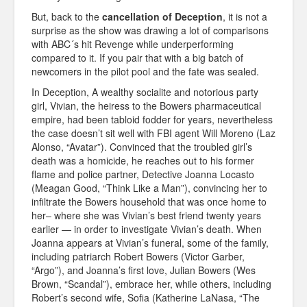
But, back to the
cancellation of Deception
, it is not a
surprise as the show was drawing a lot of comparisons
with ABC´s hit Revenge while underperforming
compared to it. If you pair that with a big batch of
newcomers in the pilot pool and the fate was sealed.
In Deception, A wealthy socialite and notorious party
girl, Vivian, the heiress to the Bowers pharmaceutical
empire, had been tabloid fodder for years, nevertheless
the case doesn’t sit well with FBI agent Will Moreno (Laz
Alonso, “Avatar”). Convinced that the troubled girl’s
death was a homicide, he reaches out to his former
flame and police partner, Detective Joanna Locasto
(Meagan Good, “Think Like a Man”), convincing her to
infiltrate the Bowers household that was once home to
her– where she was Vivian’s best friend twenty years
earlier — in order to investigate Vivian’s death. When
Joanna appears at Vivian’s funeral, some of the family,
including patriarch Robert Bowers (Victor Garber,
“Argo”), and Joanna’s first love, Julian Bowers (Wes
Brown, “Scandal”), embrace her, while others, including
Robert’s second wife, Sofia (Katherine LaNasa, “The