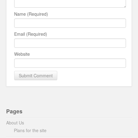
Name (Required)
Email (Required)
Website
Pages
About Us
Plans for the site