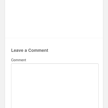
Leave a Comment
Comment