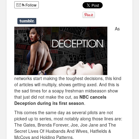
Follow
Humor
Infographics
As
Police Shows
Sitcoms
Sports
networks start making the toughest decisions, this kind
of articles will multiply, shows getting axed. And this is
the sad times for a soapy freshman midseason show
that just did not make the cut, as
NBC cancels
Deception during its first season
.
This comes the same day as several pilots are not
picked up to series, most notably along those lines are:
The Gates, Brenda Forever, Joe, Joe Jane and The
Secret Lives Of Husbands And Wives, Hatfields &
McCoys and Holding Patterns.