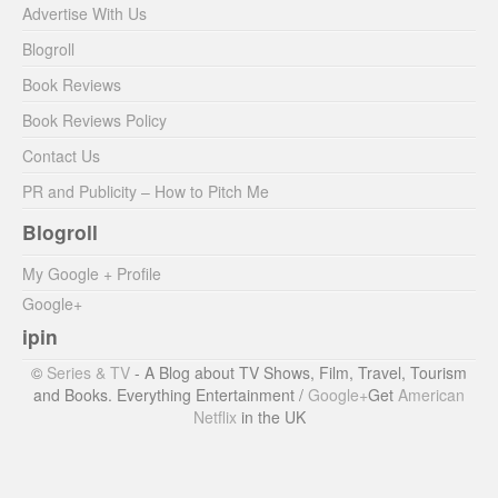
Advertise With Us
Blogroll
Book Reviews
Book Reviews Policy
Contact Us
PR and Publicity – How to Pitch Me
Blogroll
My Google + Profile
Google+
ipin
©
Series & TV
- A Blog about TV Shows, Film, Travel, Tourism
and Books. Everything Entertainment /
Google+
Get
American
Netflix
in the UK