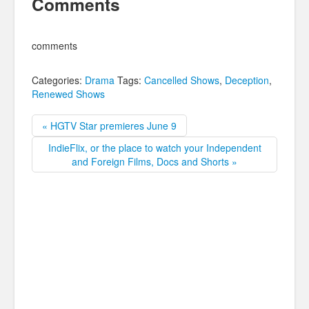
Comments
comments
Categories:
Drama
Tags:
Cancelled Shows
,
Deception
,
Renewed Shows
« HGTV Star premieres June 9
IndieFlix, or the place to watch your Independent
and Foreign Films, Docs and Shorts »