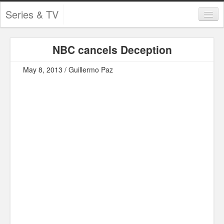
Series & TV
Categories
NBC cancels Deception
Contests and Giveaways
May 8, 2013 / Guillermo Paz
Tourism and Travel
Book Reviews
Comics
Movies
Action
Awards
Chess
Drama