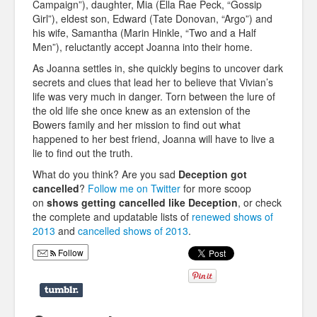
Campaign”), daughter, Mia (Ella Rae Peck, “Gossip
Girl”), eldest son, Edward (Tate Donovan, “Argo”) and
his wife, Samantha (Marin Hinkle, “Two and a Half
Men”), reluctantly accept Joanna into their home.
As Joanna settles in, she quickly begins to uncover dark
secrets and clues that lead her to believe that Vivian’s
life was very much in danger. Torn between the lure of
the old life she once knew as an extension of the
Bowers family and her mission to find out what
happened to her best friend, Joanna will have to live a
lie to find out the truth.
What do you think? Are you sad
Deception
got
cancelled
?
Follow me on Twitter
for more scoop
on
shows getting cancelled like
Deception
, or check
the complete and updatable lists of
renewed shows of
2013
and
cancelled shows of 2013
.
Follow