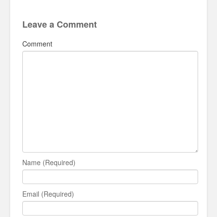
Leave a Comment
Comment
Name (Required)
Email (Required)