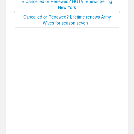
« Cancelled or Renewed? HGTV renews Selling
New York
Cancelled or Renewed? Lifetime renews Army
Wives for season seven »