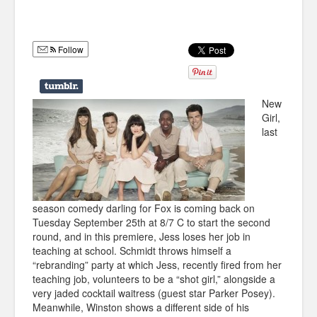
Humor
Infographics
Follow
Police Shows
Sitcoms
New
Girl,
Sports
last
season comedy darling for Fox is coming back on
Tuesday September 25th at 8/7 C to start the second
round, and in this premiere, Jess loses her job in
teaching at school. Schmidt throws himself a
“rebranding” party at which Jess, recently fired from her
teaching job,
volunteers to be a “shot girl,” alongside a
very jaded cocktail waitress (guest star Parker Posey).
Meanwhile, Winston shows a different side of his