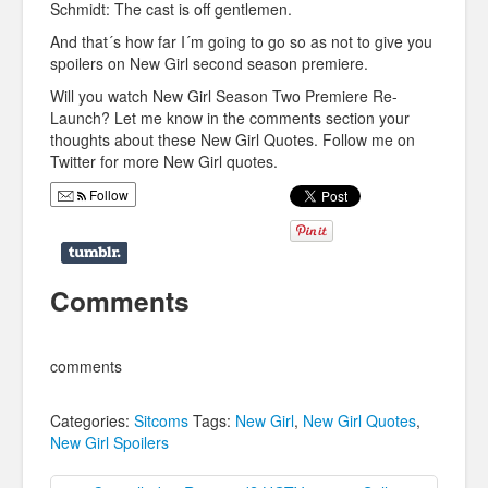
Schmidt: The cast is off gentlemen.
And that´s how far I´m going to go so as not to give you
spoilers on New Girl second season premiere.
Will you watch New Girl Season Two Premiere Re-
Launch? Let me know in the comments section your
thoughts about these New Girl Quotes. Follow me on
Twitter for more New Girl quotes.
Follow
Comments
comments
Categories:
Sitcoms
Tags:
New Girl
,
New Girl Quotes
,
New Girl Spoilers