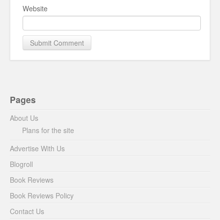
Website
Pages
About Us
Plans for the site
Advertise With Us
Blogroll
Book Reviews
Book Reviews Policy
Contact Us