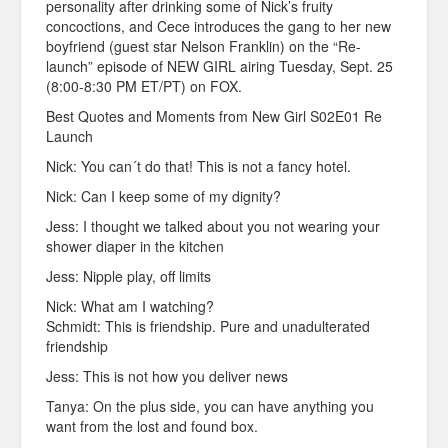
personality after drinking some of Nick’s fruity
concoctions, and Cece introduces the gang to her new
boyfriend (guest star Nelson Franklin) on the “Re-
launch” episode of NEW GIRL airing Tuesday, Sept. 25
(8:00-8:30 PM ET/PT) on FOX.
Best Quotes and Moments from New Girl S02E01 Re
Launch
Nick: You can´t do that! This is not a fancy hotel.
Nick: Can I keep some of my dignity?
Jess: I thought we talked about you not wearing your
shower diaper in the kitchen
Jess: Nipple play, off limits
Nick: What am I watching?
Schmidt: This is friendship. Pure and unadulterated
friendship
Jess: This is not how you deliver news
Tanya: On the plus side, you can have anything you
want from the lost and found box.