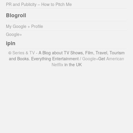
PR and Publicity – How to Pitch Me
Blogroll
My Google + Profile
Google+
ipin
©
Series & TV
- A Blog about TV Shows, Film, Travel, Tourism
and Books. Everything Entertainment /
Google+
Get
American
Netflix
in the UK