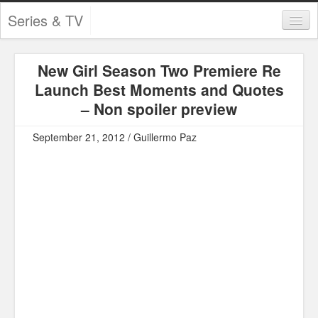
Series & TV
Categories
New Girl Season Two Premiere Re
Contests and Giveaways
Launch Best Moments and Quotes
Tourism and Travel
– Non spoiler preview
Book Reviews
September 21, 2012 / Guillermo Paz
Comics
Movies
Action
Awards
Chess
Drama