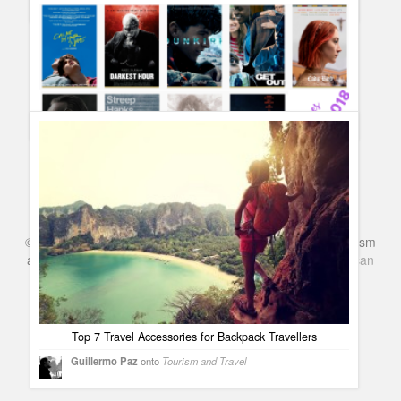
Complete list of Oscar 2018 Winners and Red Carpet best
dressed #Oscars90
Guillermo Paz
onto
Awards
Oscars 2018 Nominees – Complete list and categories
#Oscars2018
Guillermo Paz
onto
Uncategorized
©
Series & TV
- A Blog about TV Shows, Film, Travel, Tourism
and Books. Everything Entertainment /
Google+
Get
American
Netflix
in the UK
Top 7 Travel Accessories for Backpack Travellers
Guillermo Paz
onto
Tourism and Travel