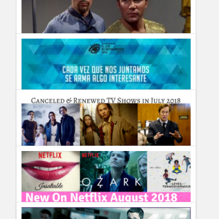
Humor
Infographics
Police Shows
Sitcoms
Different Earths: The Most Amazing Parallel Universes (with
Zeppelins) Depicted on TV
Sports
Guillermo Paz
onto
Sci Fi
20 años viendo más allá: ¡El Ojo de Iberoamérica ya se
palpita!
Guillermo Paz
onto
Uncategorized
TV Shows cancelled & renewed in July 2018 #TVNews
Guillermo Paz
onto
Uncategorized