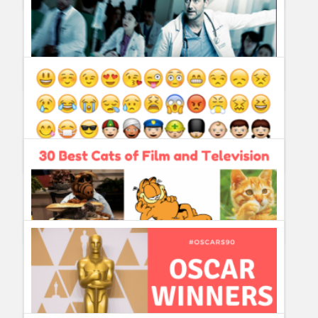
What´s New on Netflix on August 2018?
Guillermo Paz
onto
Action
,
Documentary
,
Drama
,
Sitcoms
New Amsterdam ordered to series by NBC
Guillermo Paz
onto
Drama
5 Emojis we really need ASAP
Guillermo Paz
onto
Politics
30 Best Cats of Film and Television
Guillermo Paz
onto
Characters