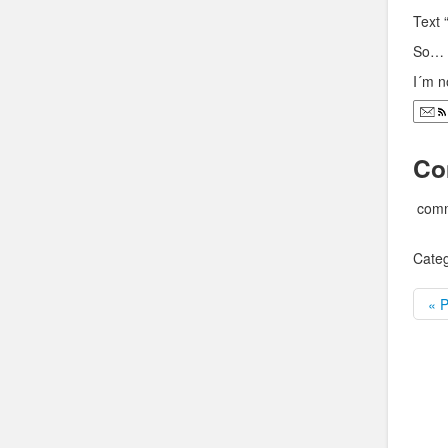
Text 
So… 
I´m n
Co
comm
Categ
« P