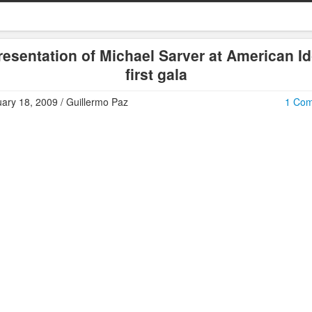
resentation of Michael Sarver at American Id
first gala
ary 18, 2009 / Guillermo Paz
1 Co