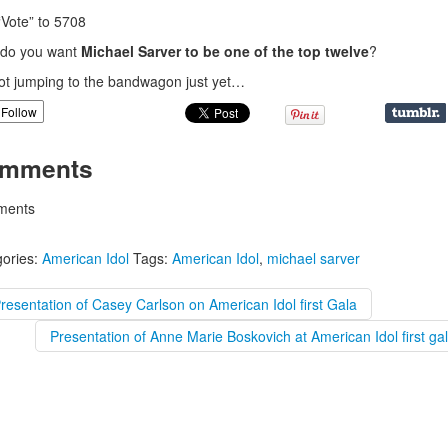
“Vote” to 5708
do you want
Michael Sarver to be one of the top twelve
?
ot jumping to the bandwagon just yet…
Follow
mments
ents
ories:
American Idol
Tags:
American Idol
,
michael sarver
resentation of Casey Carlson on American Idol first Gala
Presentation of Anne Marie Boskovich at American Idol first ga