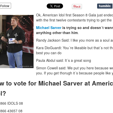
Follow
Ok, American Idol first Season 8 Gala just ende
with the first twelve contestants trying to get the
Michael Sarver
is trying so and doesn´t wan
anything other than him
.
Randy Jackson Said: I like you more as a soul ar
Kara DioGuardi: You´re likeable but that´s not t
best you can do
Paula Abdul said: It´s a great song
Simon Cowell said: We put you here because we
you. If you get thorugh it´s because people like 
w to vote for Michael Sarver at Ameri
ol?
1866 IDOLS 08
1866 43657 08