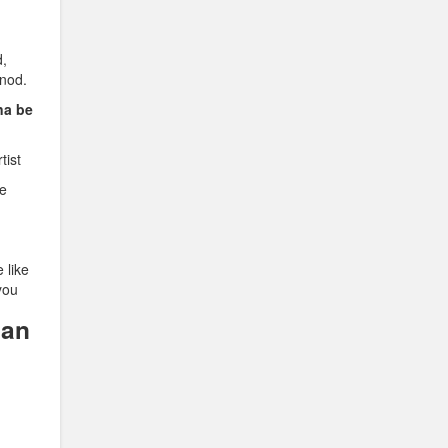
d,
 nod.
na be
tist
he
 like
you
can