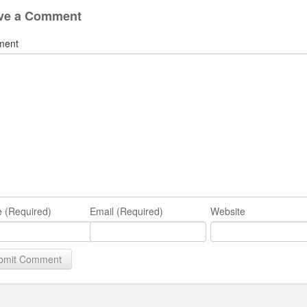
ve a Comment
ment
 (Required)
Email (Required)
Website