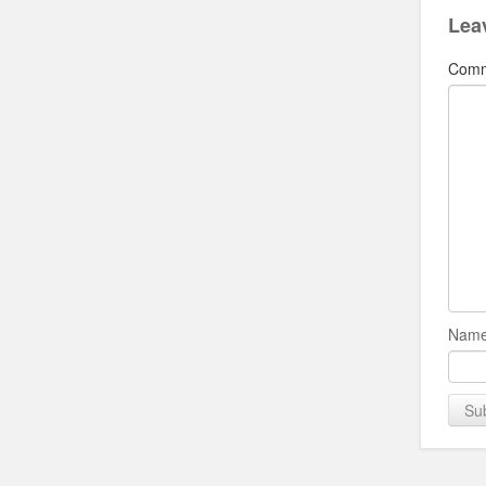
Lea
Com
Name