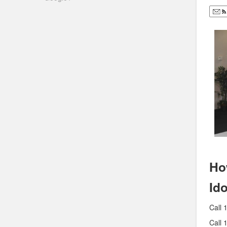
Ho
Id
Call 
Call 