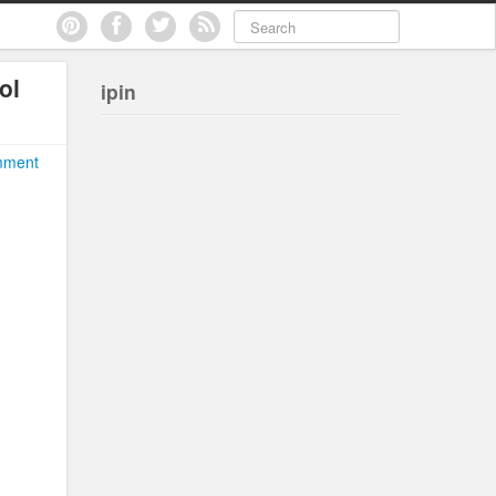
ol
ipin
mment