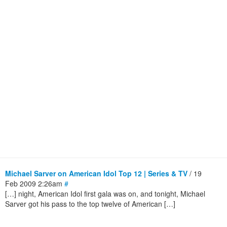
Michael Sarver on American Idol Top 12 | Series & TV
/ 19
Feb 2009 2:26am
#
[…] night, American Idol first gala was on, and tonight, Michael
Sarver got his pass to the top twelve of American […]