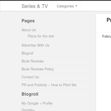
Series & TV
Categories
P
Pages
About Us
Plans for the site
Febru
Advertise With Us
Blogroll
Book Reviews
Book Reviews Policy
Contact Us
PR and Publicity – How to Pitch Me
Blogroll
My Google + Profile
Google+