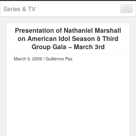
Series & TV
Categories
Presentation of Nathaniel Marshall
Contests and Giveaways
on American Idol Season 8 Third
Tourism and Travel
Group Gala – March 3rd
Book Reviews
March 5, 2009 / Guillermo Paz
Comics
Movies
Action
Awards
Chess
Drama