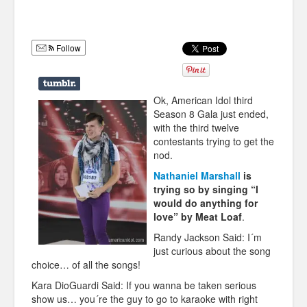
Humor
Infographics
Follow
Police Shows
Sitcoms
Ok, American Idol third
Season 8 Gala just ended,
Sports
with the third twelve
contestants trying to get the
nod.
Nathaniel Marshall
is
trying so by singing “I
would do anything for
love” by Meat Loaf
.
Randy Jackson Said: I´m
just curious about the song
choice… of all the songs!
Kara DioGuardi Said: If you wanna be taken serious
show us… you´re the guy to go to karaoke with right