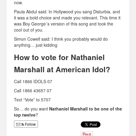
now.
Paula Abdul said: In Hollywood you sang Disturbia, and
it was a bold choice and made you relevant. This time it
was Boy George´s version of this song and took the
cool out of you.
Simon Cowell said: I think you probably would do
anything… just kidding
How to vote for Nathaniel
Marshall at American Idol?
Call 1866 IDOLS 07
Call 1866 43657 07
Text “Vote” to 5707
So… do you want
Nathaniel Marshall to be one of the
top twelve
?
Follow