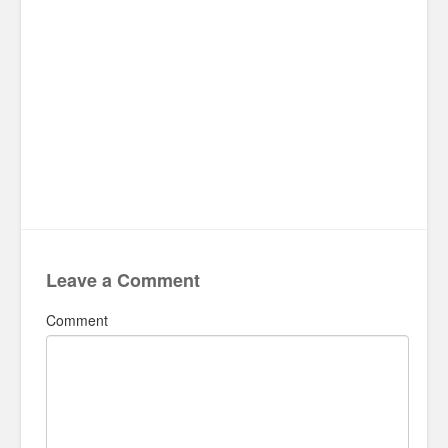
Leave a Comment
Comment