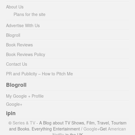
About Us
Plans for the site
Advertise With Us
Blogroll
Book Reviews
Book Reviews Policy
Contact Us
PR and Publicity – How to Pitch Me
Blogroll
My Google + Profile
Google+
ipin
©
Series & TV
- A Blog about TV Shows, Film, Travel, Tourism
and Books. Everything Entertainment /
Google+
Get
American
Netflix
in the UK