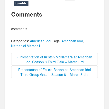
Comments
comments
Categories:
American Idol
Tags:
American Idol
,
Nathaniel Marshall
« Presentation of Kristen McNamara at American
Idol Season 8 Third Gala – March 3rd
Presentation of Felicia Barton on American Idol
Third Group Gala – Season 8 – March 3rd »