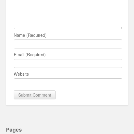
Name (Required)
Email (Required)
Website
Pages