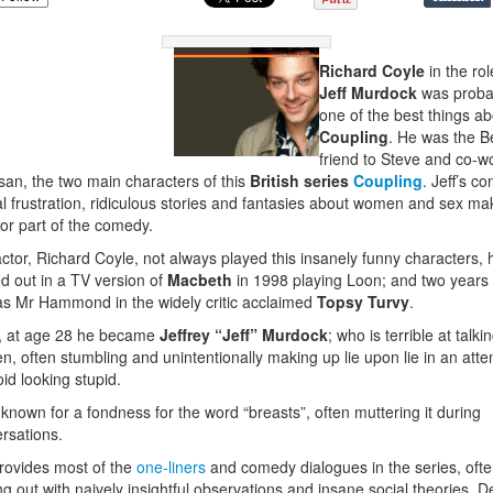
Richard Coyle
in the rol
Jeff Murdock
was proba
one of the best things a
Coupling
. He was the B
friend to Steve and co-w
san, the two main characters of this
British series
Coupling
. Jeff’s co
l frustration, ridiculous stories and fantasies about women and sex ma
or part of the comedy.
ctor, Richard Coyle, not always played this insanely funny characters, 
ed out in a TV version of
Macbeth
in 1998 playing Loon; and two years 
s Mr Hammond in the widely critic acclaimed
Topsy Turvy
.
, at age 28 he became
Jeffrey “Jeff” Murdock
; who is terrible at talki
, often stumbling and unintentionally making up lie upon lie in an att
oid looking stupid.
 known for a fondness for the word “breasts”, often muttering it during
rsations.
provides most of the
one-liners
and comedy dialogues in the series, oft
g out with naively insightful observations and insane social theories. D