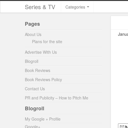
Series & TV
Categories
Pages
Janua
About Us
Plans for the site
Advertise With Us
Blogroll
Book Reviews
Book Reviews Policy
Contact Us
PR and Publicity – How to Pitch Me
Blogroll
My Google + Profile
Google+