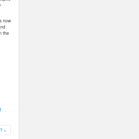
y
is now
and
n the
f
? »