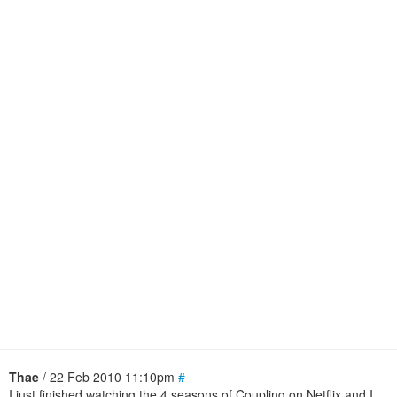
Thae
/ 22 Feb 2010 11:10pm
#
I just finished watching the 4 seasons of Coupling on Netflix and I