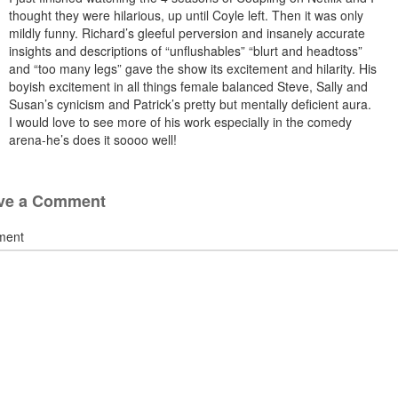
thought they were hilarious, up until Coyle left. Then it was only
mildly funny. Richard’s gleeful perversion and insanely accurate
insights and descriptions of “unflushables” “blurt and headtoss”
and “too many legs” gave the show its excitement and hilarity. His
boyish excitement in all things female balanced Steve, Sally and
Susan’s cynicism and Patrick’s pretty but mentally deficient aura.
I would love to see more of his work especially in the comedy
arena-he’s does it soooo well!
ve a Comment
ment