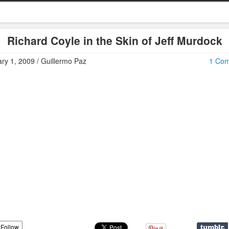
Richard Coyle in the Skin of Jeff Murdock
ry 1, 2009 / Guillermo Paz
1 Co
Follow