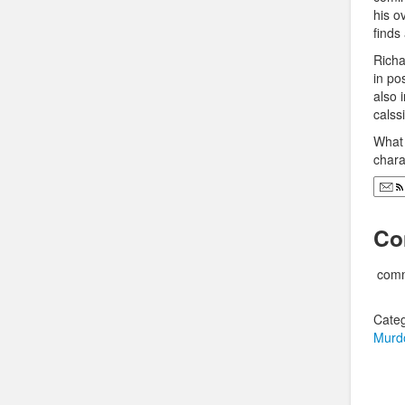
his o
finds
Richa
in po
also 
calss
What´
chara
Co
comm
Categ
Murd