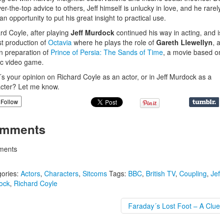
ver-the-top advice to others, Jeff himself is unlucky in love, and he rarel
 an opportunity to put his great insight to practical use.
rd Coyle, after playing
Jeff Murdock
continued his way in acting, and 
st production of
Octavia
where he plays the role of
Gareth Llewellyn
, 
in preparation of
Prince of Persia: The Sands of Time
, a movie based o
ic video game.
s your opinion on Richard Coyle as an actor, or in Jeff Murdock as a
cter? Let me know.
Follow
mments
ents
ories:
Actors
,
Characters
,
Sitcoms
Tags:
BBC
,
British TV
,
Coupling
,
Jef
ock
,
Richard Coyle
Faraday´s Lost Foot – A Clue