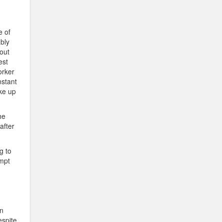
e of
bly
bout
est
orker
nstant
ke up
he
after
ng to
empt
en
espite