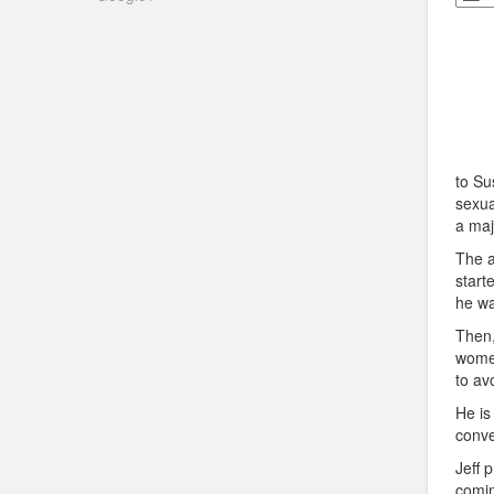
to Su
sexua
a maj
The a
start
he wa
Then
women
to av
He is
conve
Jeff 
comin