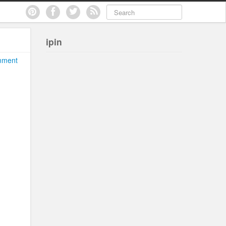
ipin
mment