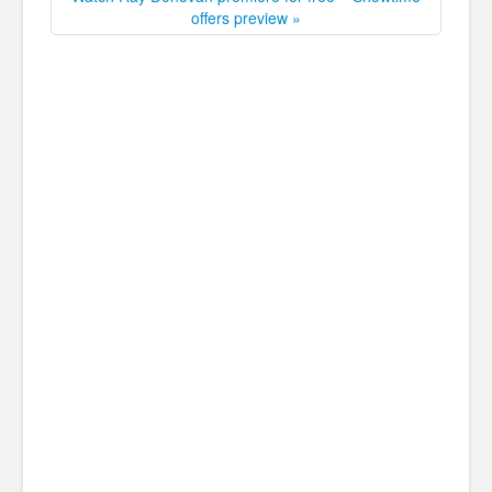
offers preview »