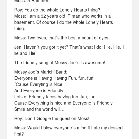
Moss: A Hammer.
Roy: You do the whole Lonely Hearts thing?
Moss: I am a 32 years old IT man who works in a
basement. Of course I do the whole Lonely Hearts
thing.
Moss: Two eyes, that´s the best amount of eyes.
Jen: Haven´t you got it yet? That´s what I do: I lie, I lie, I
lie and I lie.
The friendly song at Messy Joe´s is awesome!
Messy Joe´s Marichi Band:
Everyone is Having Having Fun, fun, fun
´Cause Everyting is Nice,
And Everyone is Friendly
Lots of Friendly faces having fun, fun, fun
Cause Everything is nice and Everyone is Friendly
Smile and the world will…
Roy: Don´t Google the question Moss!
Moss: Would I blow everyone´s mind if I ate my dessert
first?