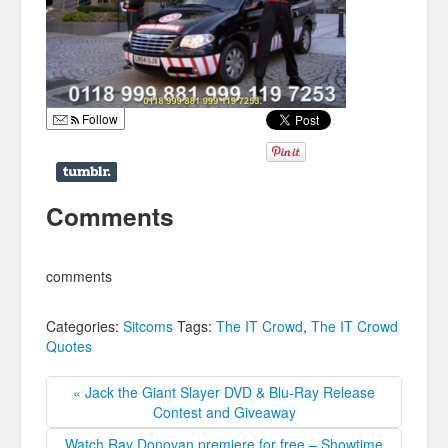
Follow
Comments
comments
Categories:
Sitcoms
Tags:
The IT Crowd
,
The IT Crowd
Quotes
« Jack the Giant Slayer DVD & Blu-Ray Release
Contest and Giveaway
Watch Ray Donovan premiere for free – Showtime