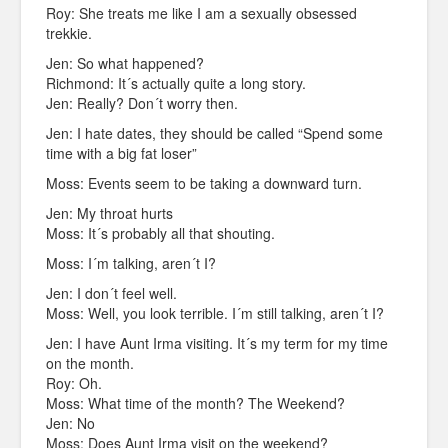
Roy: She treats me like I am a sexually obsessed
trekkie.
Jen: So what happened?
Richmond: It´s actually quite a long story.
Jen: Really? Don´t worry then.
Jen: I hate dates, they should be called “Spend some
time with a big fat loser”
Moss: Events seem to be taking a downward turn.
Jen: My throat hurts
Moss: It´s probably all that shouting.
Moss: I´m talking, aren´t I?
Jen: I don´t feel well.
Moss: Well, you look terrible. I´m still talking, aren´t I?
Jen: I have Aunt Irma visiting. It´s my term for my time
on the month.
Roy: Oh.
Moss: What time of the month? The Weekend?
Jen: No
Moss: Does Aunt Irma visit on the weekend?