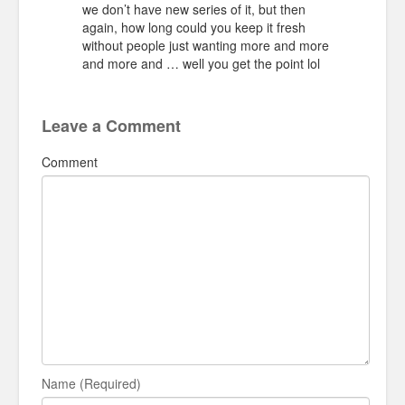
we don’t have new series of it, but then
again, how long could you keep it fresh
without people just wanting more and more
and more and … well you get the point lol
Leave a Comment
Comment
Name (Required)