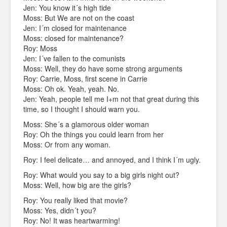
Jen: You know it´s high tide
Moss: But We are not on the coast
Jen: I´m closed for maintenance
Moss: closed for maintenance?
Roy: Moss
Jen: I´ve fallen to the comunists
Moss: Well, they do have some strong arguments
Roy: Carrie, Moss, first scene in Carrie
Moss: Oh ok. Yeah, yeah. No.
Jen: Yeah, people tell me I+m not that great during this
time, so I thought I should warn you.
Moss: She´s a glamorous older woman
Roy: Oh the things you could learn from her
Moss: Or from any woman.
Roy: I feel delicate… and annoyed, and I think I´m ugly.
Roy: What would you say to a big girls night out?
Moss: Well, how big are the girls?
Roy: You really liked that movie?
Moss: Yes, didn´t you?
Roy: No! It was heartwarming!