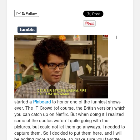
Humor
Follow
Infographics
Police Shows
I
Sitcoms
Sports
started a
Pinboard
to honor one of the funniest shows
ever, The IT Crowd (of course, the British version) which
you can catch up on Netflix. But when doing it I realized
some of the quotes weren´t quite going with the
pictures, but could not let them go anyways. I needed to
capture them. So I decided to put them here, and I will
be adding more and more, so
make sure you favorite