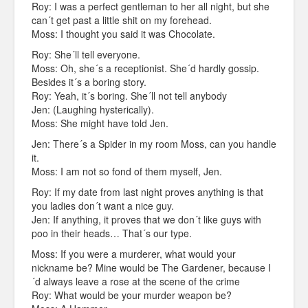
Roy: I was a perfect gentleman to her all night, but she
can´t get past a little shit on my forehead.
Moss: I thought you said it was Chocolate.
Roy: She´ll tell everyone.
Moss: Oh, she´s a receptionist. She´d hardly gossip.
Besides it´s a boring story.
Roy: Yeah, it´s boring. She´ll not tell anybody
Jen: (Laughing hysterically).
Moss: She might have told Jen.
Jen: There´s a Spider in my room Moss, can you handle
it.
Moss: I am not so fond of them myself, Jen.
Roy: If my date from last night proves anything is that
you ladies don´t want a nice guy.
Jen: If anything, it proves that we don´t like guys with
poo in their heads… That´s our type.
Moss: If you were a murderer, what would your
nickname be? Mine would be The Gardener, because I
´d always leave a rose at the scene of the crime
Roy: What would be your murder weapon be?