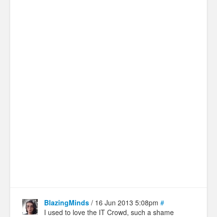
BlazingMinds
/ 16 Jun 2013 5:08pm
#
I used to love the IT Crowd, such a shame