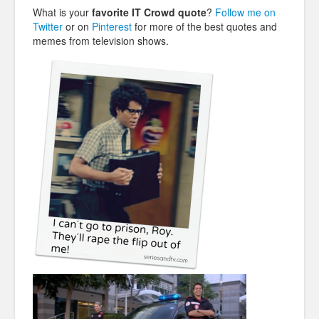
What is your
favorite IT Crowd quote
?
Follow me on
Twitter
or on
Pinterest
for more of the best quotes and
memes from television shows.