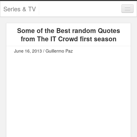
Series & TV
Categories
Some of the Best random Quotes
Contests and Giveaways
from The IT Crowd first season
Tourism and Travel
June 16, 2013 / Guillermo Paz
Book Reviews
Comics
Movies
Action
Awards
Chess
Drama