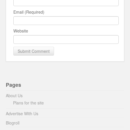
Email (Required)
Website
Pages
About Us
Plans for the site
Advertise With Us
Blogroll