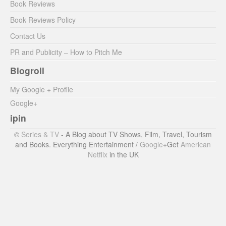
Book Reviews
Book Reviews Policy
Contact Us
PR and Publicity – How to Pitch Me
Blogroll
My Google + Profile
Google+
ipin
©
Series & TV
- A Blog about TV Shows, Film, Travel, Tourism
and Books. Everything Entertainment /
Google+
Get
American
Netflix
in the UK