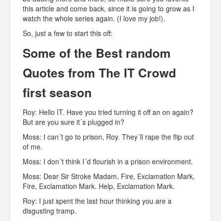
this article and come back, since it is going to grow as I
watch the whole series again. (I love my job!).
So, just a few to start this off:
Some of the Best random
Quotes from The IT Crowd
first season
Roy: Hello IT. Have you tried turning it off an on again?
But are you sure it´s plugged in?
Moss: I can´t go to prison, Roy. They´ll rape the flip out
of me.
Moss: I don´t think I´d flourish in a prison environment.
Moss: Dear Sir Stroke Madam, Fire, Exclamation Mark,
Fire, Exclamation Mark. Help, Exclamation Mark.
Roy: I just spent the last hour thinking you are a
disgusting tramp.