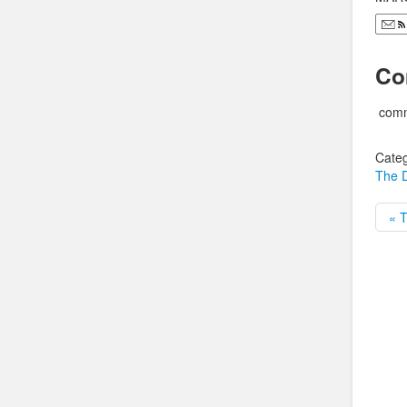
Co
comm
Categ
The D
« T