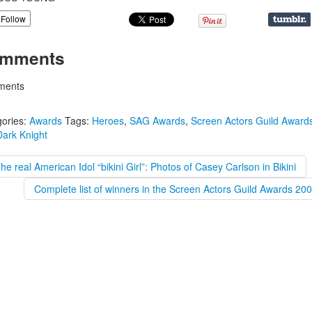
Follow
mments
ents
ories:
Awards
Tags:
Heroes
,
SAG Awards
,
Screen Actors Guild Award
ark Knight
he real American Idol “bikini Girl”: Photos of Casey Carlson in Bikini
Complete list of winners in the Screen Actors Guild Awards 20