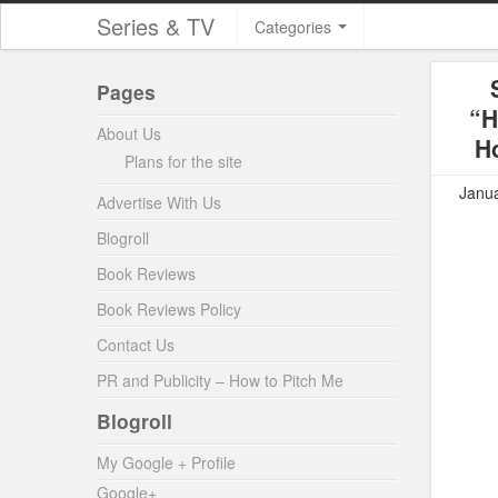
Series & TV
Categories
Pages
“H
About Us
Ho
Plans for the site
Janua
Advertise With Us
Blogroll
Book Reviews
Book Reviews Policy
Contact Us
PR and Publicity – How to Pitch Me
Blogroll
My Google + Profile
Google+