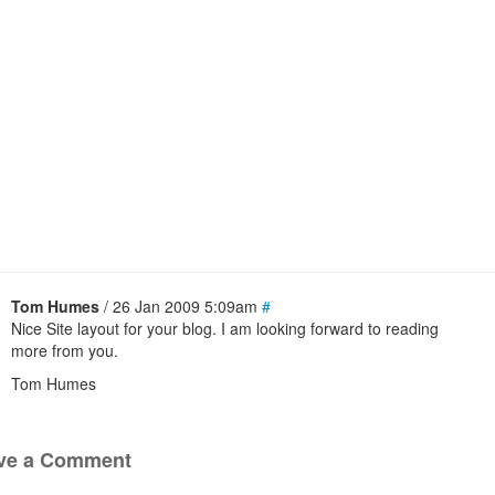
Tom Humes
/ 26 Jan 2009 5:09am
#
Nice Site layout for your blog. I am looking forward to reading
more from you.
Tom Humes
ve a Comment