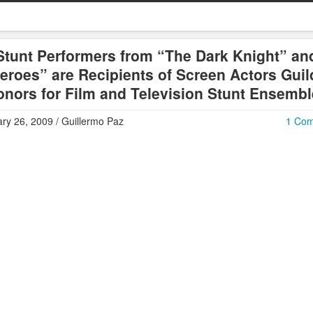
Stunt Performers from “The Dark Knight” an
eroes” are Recipients of Screen Actors Guil
nors for Film and Television Stunt Ensemb
ry 26, 2009 / Guillermo Paz
1 Co