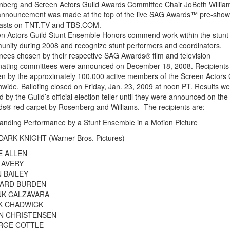
berg and Screen Actors Guild Awards Committee Chair JoBeth Willia
nnouncement was made at the top of the live SAG Awards™ pre-show
asts on TNT.TV and TBS.COM.
n Actors Guild Stunt Ensemble Honors commend work within the stunt
nity during 2008 and recognize stunt performers and coordinators.
ees chosen by their respective SAG Awards® film and television
ating committees were announced on December 18, 2008. Recipients
n by the approximately 100,000 active members of the Screen Actors 
nwide. Balloting closed on Friday, Jan. 23, 2009 at noon PT. Results w
d by the Guild’s official election teller until they were announced on th
s® red carpet by Rosenberg and Williams. The recipients are:
anding Performance by a Stunt Ensemble in a Motion Picture
DARK KNIGHT (Warner Bros. Pictures)
E ALLEN
 AVERY
 BAILEY
HARD BURDEN
K CALZAVARA
K CHADWICK
N CHRISTENSEN
RGE COTTLE