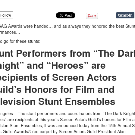
Follow
SAG Awards were handed… and as always they honored the best Stun
ormances…
o go for these stunts:
unt Performers from “The Dar
ight” and “Heroes” are
cipients of Screen Actors
ild’s Honors for Film and
levision Stunt Ensembles
ngeles – The stunt performers and coordinators from “The Dark Knigh
es” are recipients of this year’s Screen Actors Guild’s honors for Film 
ision Stunt Ensembles, it was announced today from the 15th Annual 
s Guild Awards® red carpet by Screen Actors Guild President Alan