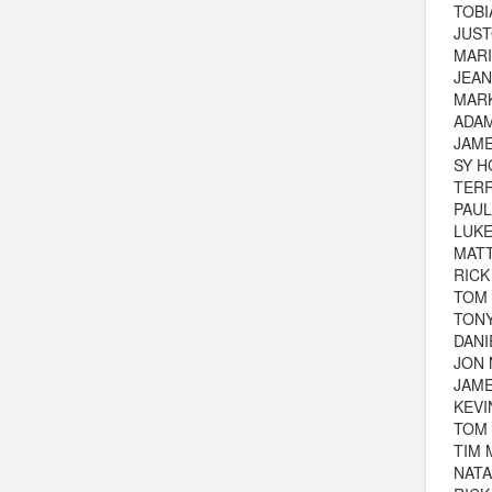
TOBI
JUST
MARI
JEAN
MAR
ADA
JAME
SY H
TER
PAUL
LUKE
MAT
RICK
TOM
TON
DAN
JON
JAM
KEV
TOM
TIM 
NATA