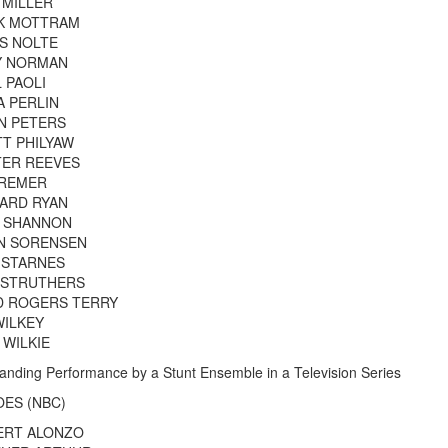
 MILLER
K MOTTRAM
S NOLTE
Y NORMAN
 PAOLI
A PERLIN
N PETERS
T PHILYAW
TER REEVES
 REMER
ARD RYAN
F SHANNON
N SORENSEN
 STARNES
 STRUTHERS
D ROGERS TERRY
WILKEY
 WILKIE
anding Performance by a Stunt Ensemble in a Television Series
ES (NBC)
ERT ALONZO