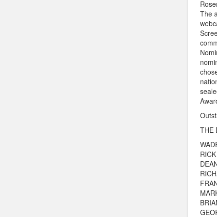
Rosen
The a
webc
Scree
commu
Nomin
nomin
chose
natio
seale
Award
Outst
THE 
WAD
RICK
DEAN
RIC
FRAN
MAR
BRIA
GEO