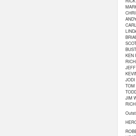
RICK
MAR
CHRI
AND
CARL
LIND
BRIA
SCOT
BUS
KEN
RICH
JEF
KEVI
JODI
TOM
TOD
JIM 
RICH
Outst
HERO
ROB