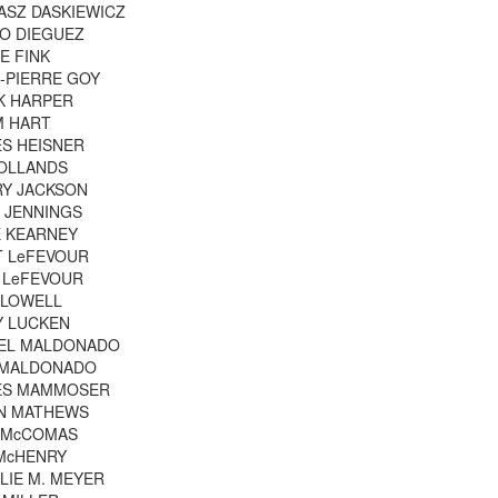
ASZ DASKIEWICZ
O DIEGUEZ
E FINK
-PIERRE GOY
K HARPER
M HART
S HEISNER
OLLANDS
RY JACKSON
 JENNINGS
 KEARNEY
T LeFEVOUR
 LeFEVOUR
 LOWELL
Y LUCKEN
IEL MALDONADO
 MALDONADO
ES MAMMOSER
IN MATHEWS
 McCOMAS
McHENRY
LIE M. MEYER