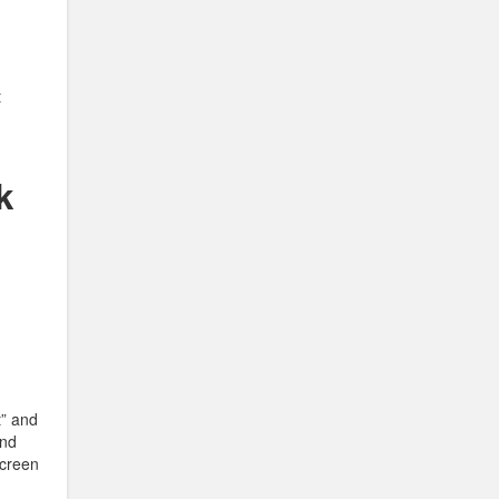
t
k
t” and
and
Screen