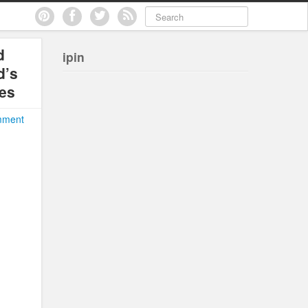
d
ipin
d’s
les
mment