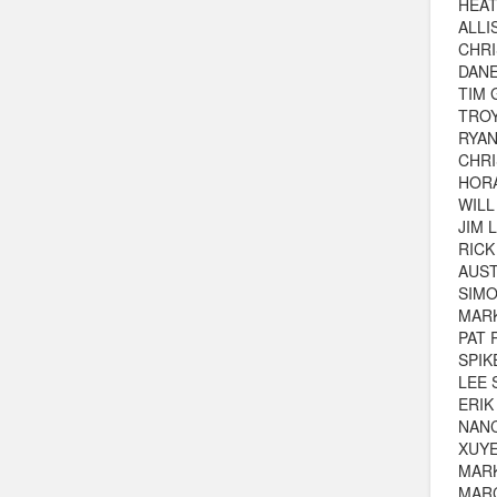
HEA
ALLI
CHRI
DAN
TIM 
TROY
RYAN
CHR
HOR
WILL
JIM 
RIC
AUST
SIM
MARK
PAT
SPIK
LEE 
ERIK
NAN
XUYE
MAR
MAR