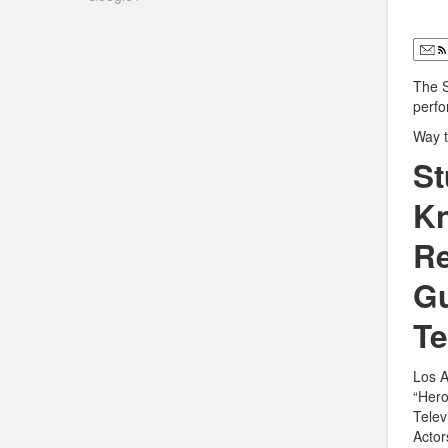
The 
perf
Way t
St
Kn
Re
Gu
Te
Los A
“Hero
Telev
Actor