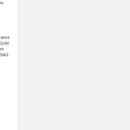
ms.
 were
Guild
ere
e SAG