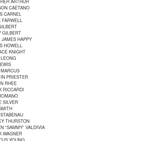
THER ARTHUR
SON CAETANO
S CARNEL
E FARWELL
GILBERT
 GILBERT
 JAMES HAPPY
IS HOWELL
ACE KNIGHT
 LEONG
LEWIS
K MARCUS
IN PRIESTER
ON RHEE
 RICCARDI
 ROMANO
E SILVER
SMITH
 STABENAU
CY THURSTON
N “SAMMY” VALDIVIA
K WAGNER
CUS YOUNG